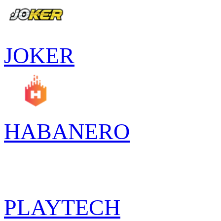
JOKER
HABANERO
PLAYTECH