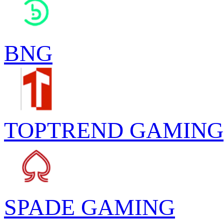
BNG
TOPTREND GAMING
SPADE GAMING