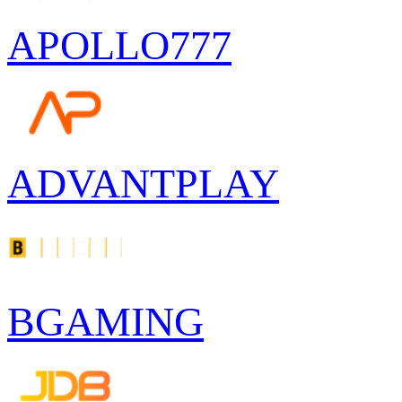
APOLLO777
ADVANTPLAY
BGAMING