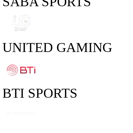
SABA SPORTS
UNITED GAMING
BTI SPORTS