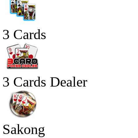
3 Cards
3 Cards Dealer
Sakong