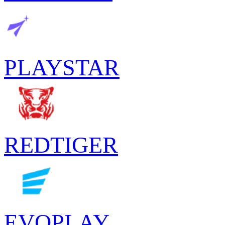
PLAYSTAR
REDTIGER
EVOPLAY