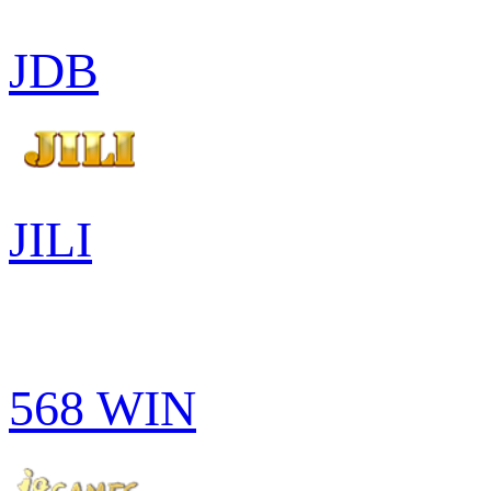
JDB
JILI
568 WIN