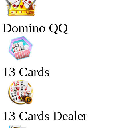
Domino QQ
13 Cards
13 Cards Dealer