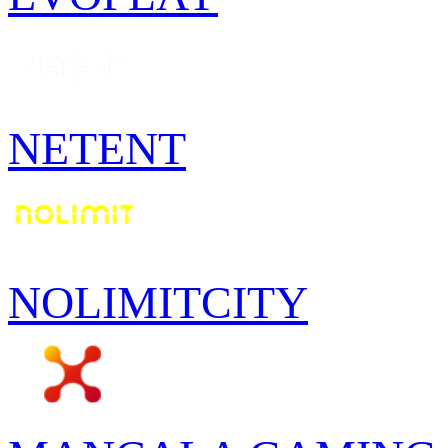
NETENT
NOLIMITCITY