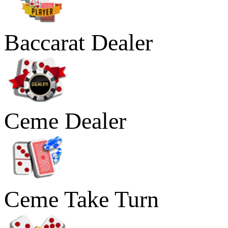
Baccarat Dealer
Ceme Dealer
Ceme Take Turn