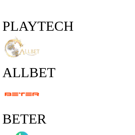
PLAYTECH
ALLBET
BETER