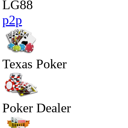
LG88
p2p
Texas Poker
Poker Dealer