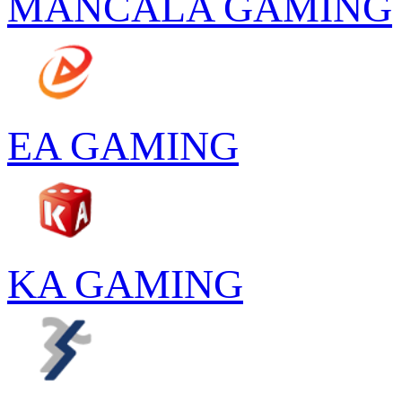
MANCALA GAMING
EA GAMING
KA GAMING