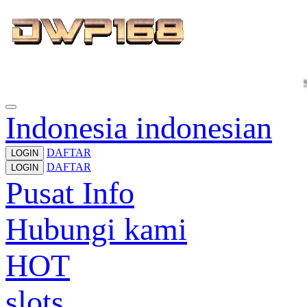
Selamat 
Indonesia
indonesian
DAFTAR
LOGIN
DAFTAR
LOGIN
Pusat Info
Hubungi kami
HOT
slots