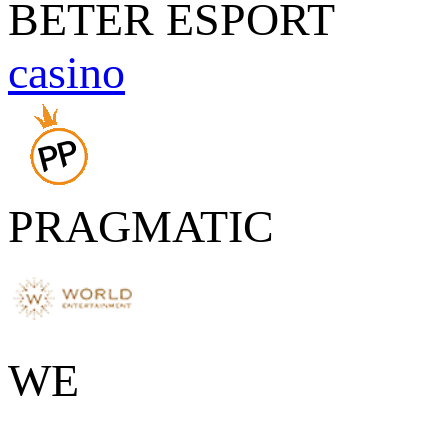
BETER ESPORT
casino
PRAGMATIC
WE