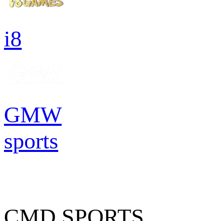
i8
GMW
sports
CMD SPORTS