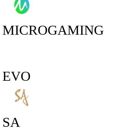
MICROGAMING
EVO
SA