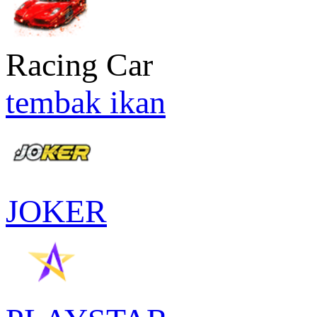
Racing Car
tembak ikan
JOKER