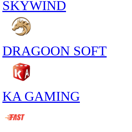
SKYWIND
DRAGOON SOFT
KA GAMING