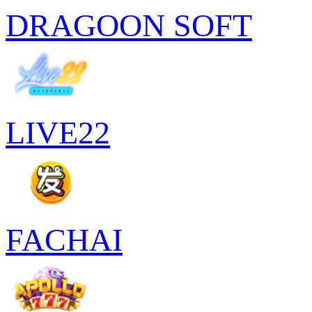
DRAGOON SOFT
LIVE22
FACHAI