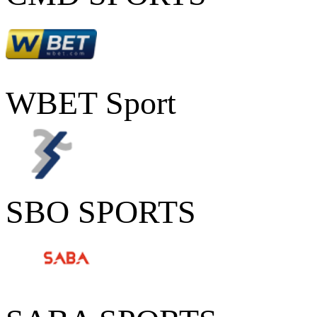
WBET Sport
SBO SPORTS