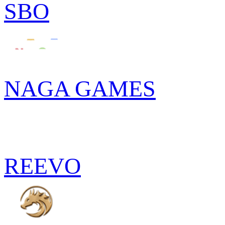
SBO
NAGA GAMES
REEVO