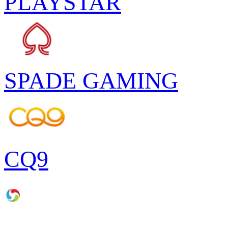
PLAYSTAR
SPADE GAMING
CQ9