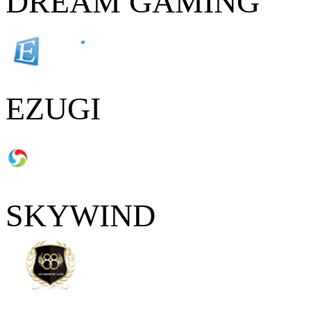
DREAM GAMING
EZUGI
SKYWIND