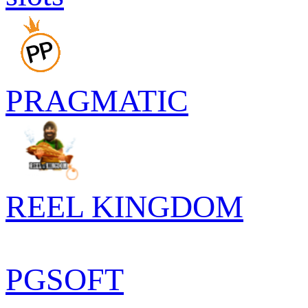
PRAGMATIC
REEL KINGDOM
PGSOFT