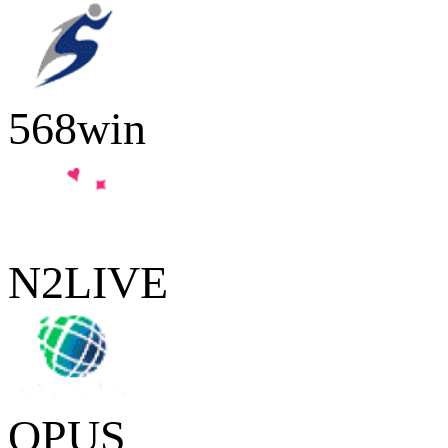
568win
N2LIVE
OPUS