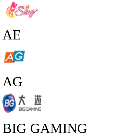
AE
AG
BIG GAMING