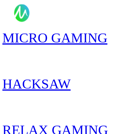
MICRO GAMING
HACKSAW
RELAX GAMING