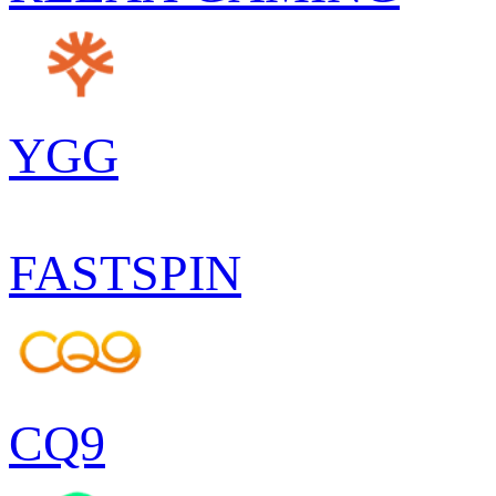
YGG
FASTSPIN
CQ9