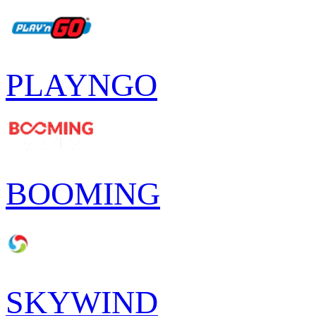
PLAYNGO
BOOMING
SKYWIND