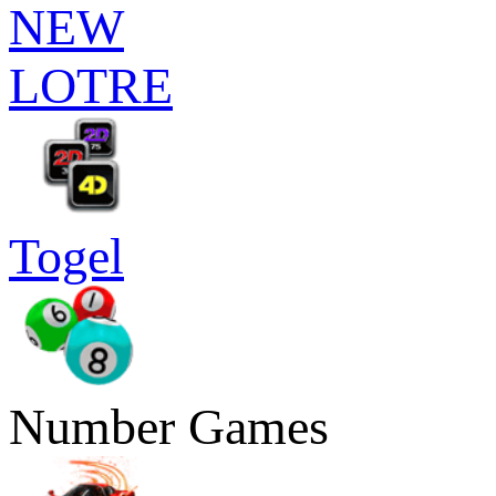
NEW
LOTRE
Togel
Number Games