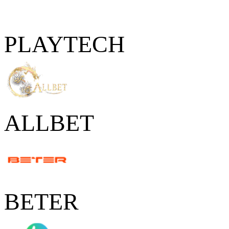
PLAYTECH
ALLBET
BETER