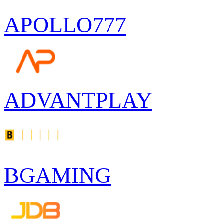
APOLLO777
ADVANTPLAY
BGAMING