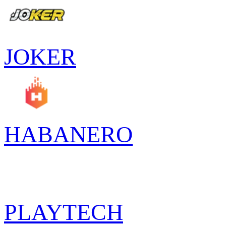
JOKER
HABANERO
PLAYTECH