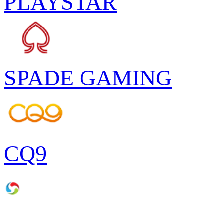
PLAYSTAR
SPADE GAMING
CQ9