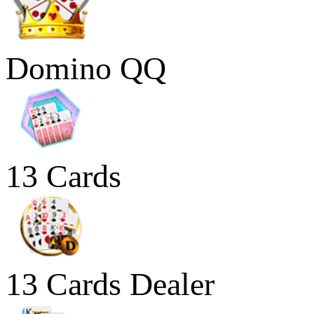
Domino QQ
13 Cards
13 Cards Dealer