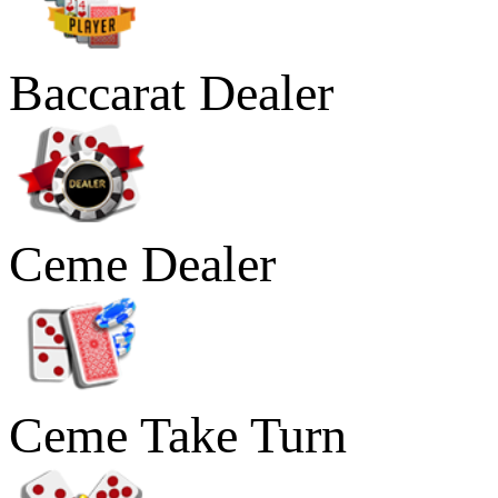
Baccarat Dealer
Ceme Dealer
Ceme Take Turn