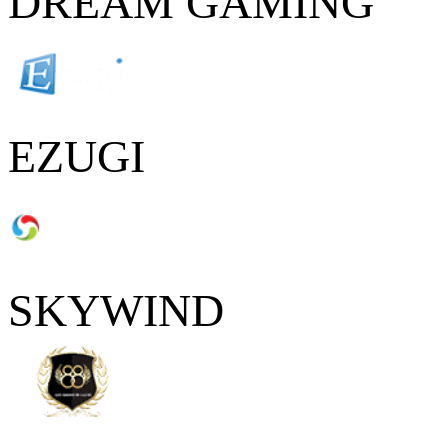
DREAM GAMING
EZUGI
SKYWIND