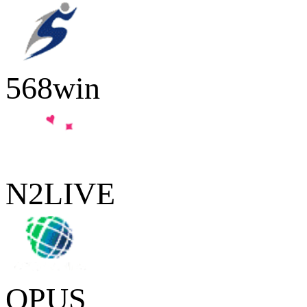
568win
N2LIVE
OPUS