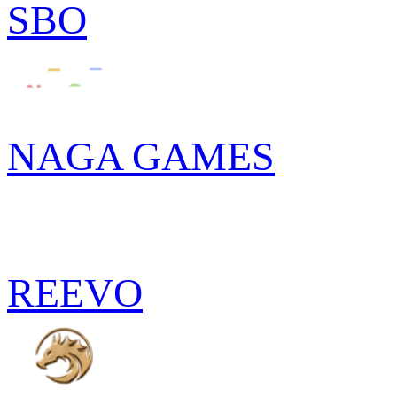
SBO
NAGA GAMES
REEVO