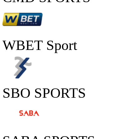
WBET Sport
SBO SPORTS