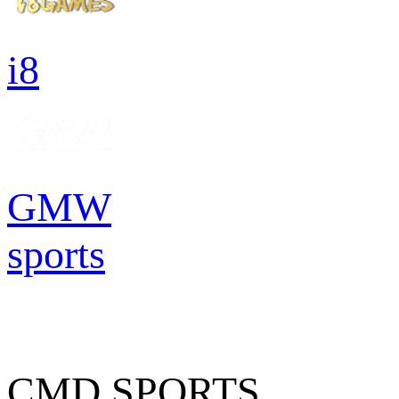
i8
GMW
sports
CMD SPORTS