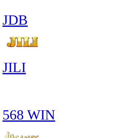
JDB
JILI
568 WIN