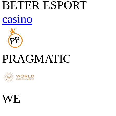
BETER ESPORT
casino
PRAGMATIC
WE