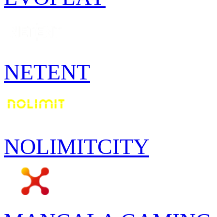
NETENT
NOLIMITCITY