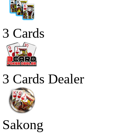
3 Cards
3 Cards Dealer
Sakong