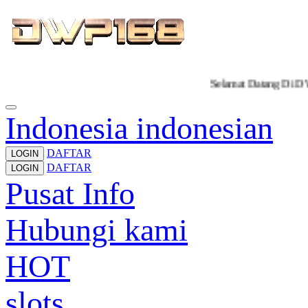
Selamat Datang Di DWP168 Sit
Indonesia
indonesian
DAFTAR
LOGIN
DAFTAR
LOGIN
Pusat Info
Hubungi kami
HOT
slots