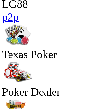
LG88
p2p
Texas Poker
Poker Dealer