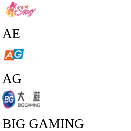
AE
AG
BIG GAMING