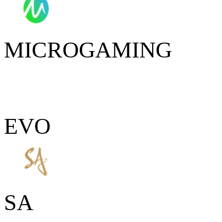
MICROGAMING
EVO
SA