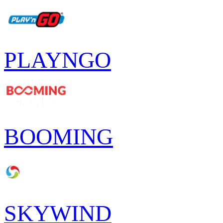
PLAYNGO
BOOMING
SKYWIND