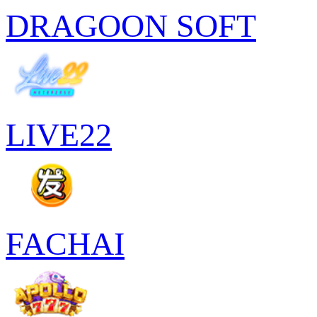
DRAGOON SOFT
LIVE22
FACHAI