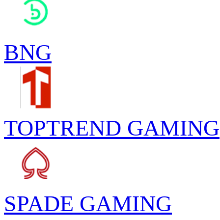
BNG
TOPTREND GAMING
SPADE GAMING