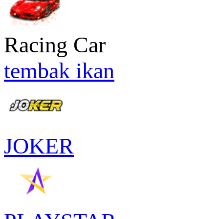
Racing Car
tembak ikan
JOKER