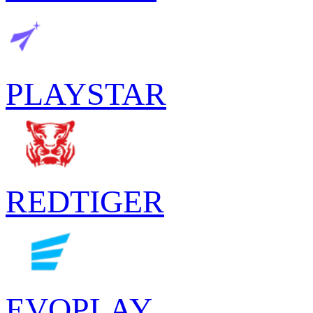
PLAYSTAR
REDTIGER
EVOPLAY