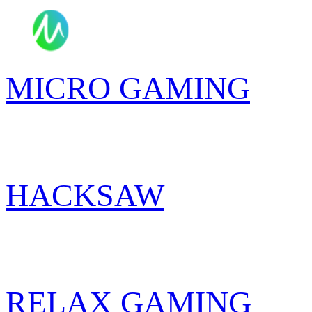
MICRO GAMING
HACKSAW
RELAX GAMING