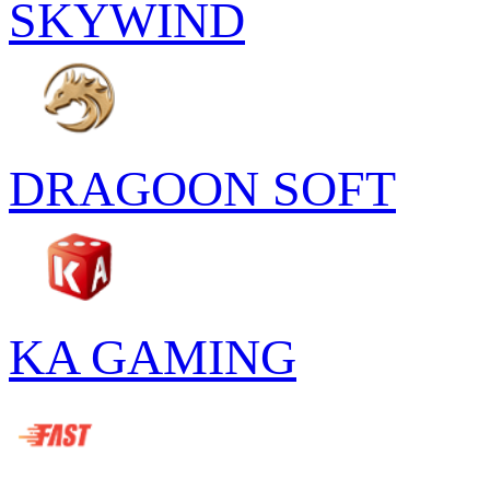
SKYWIND
DRAGOON SOFT
KA GAMING