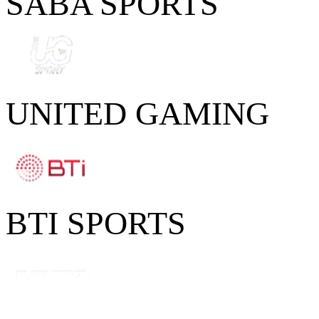
SABA SPORTS
UNITED GAMING
BTI SPORTS