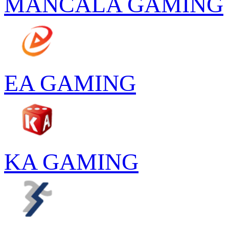
MANCALA GAMING
EA GAMING
KA GAMING