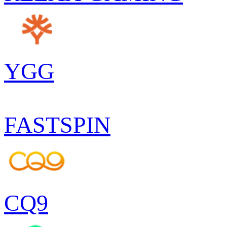
YGG
FASTSPIN
CQ9