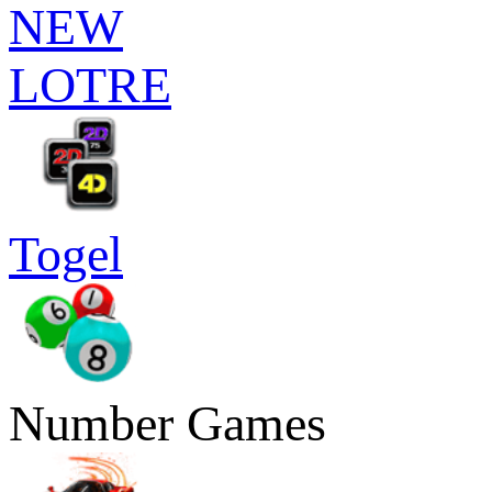
NEW
LOTRE
Togel
Number Games