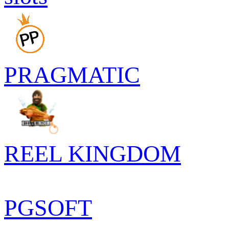
PRAGMATIC
REEL KINGDOM
PGSOFT