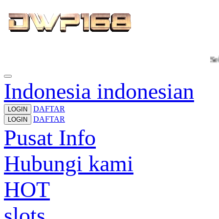
Selamat Da
Indonesia
indonesian
DAFTAR
LOGIN
DAFTAR
LOGIN
Pusat Info
Hubungi kami
HOT
slots