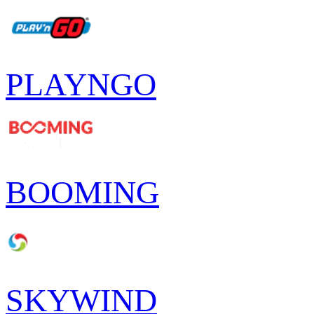
PLAYNGO
BOOMING
SKYWIND