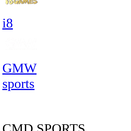
i8
GMW
sports
CMD SPORTS