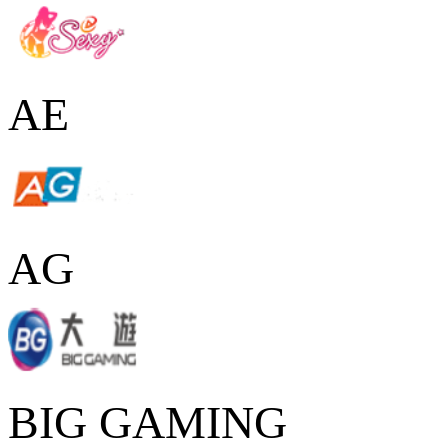
AE
AG
BIG GAMING