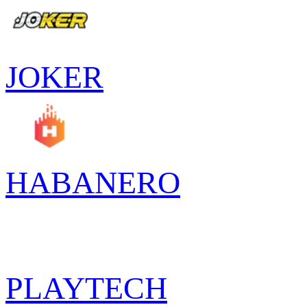
JOKER
HABANERO
PLAYTECH