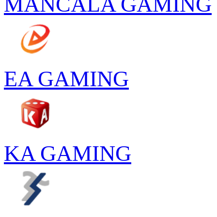
MANCALA GAMING
EA GAMING
KA GAMING