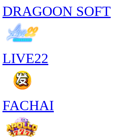
DRAGOON SOFT
LIVE22
FACHAI