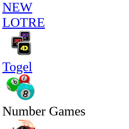
NEW
LOTRE
Togel
Number Games