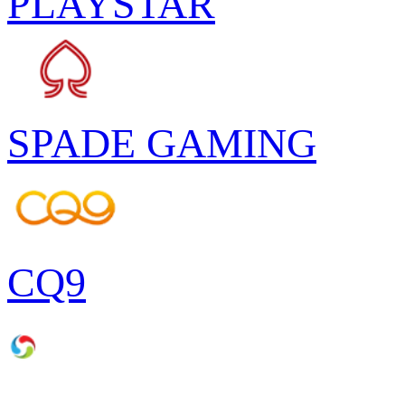
PLAYSTAR
SPADE GAMING
CQ9