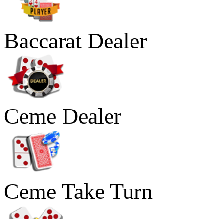
Baccarat Dealer
Ceme Dealer
Ceme Take Turn