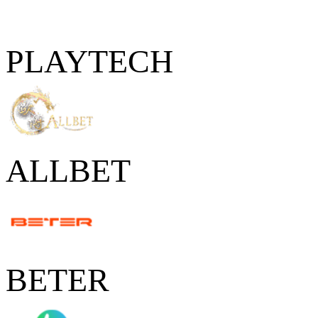
PLAYTECH
ALLBET
BETER