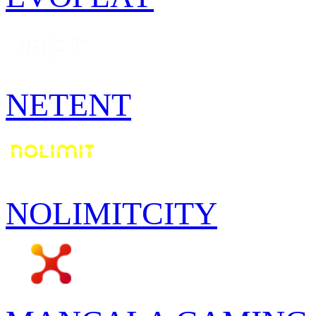
NETENT
NOLIMITCITY