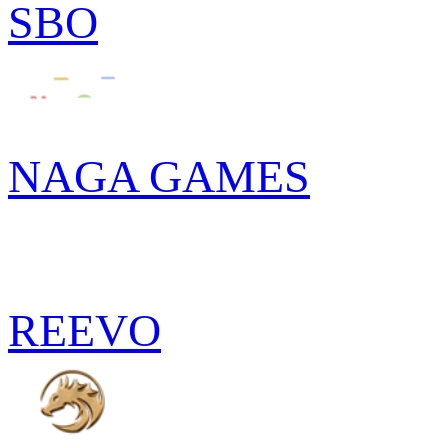
SBO
NAGA GAMES
REEVO