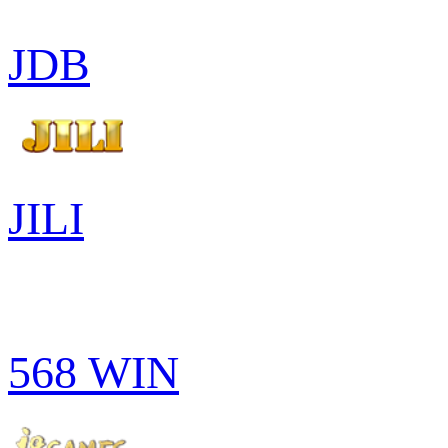
JDB
JILI
568 WIN