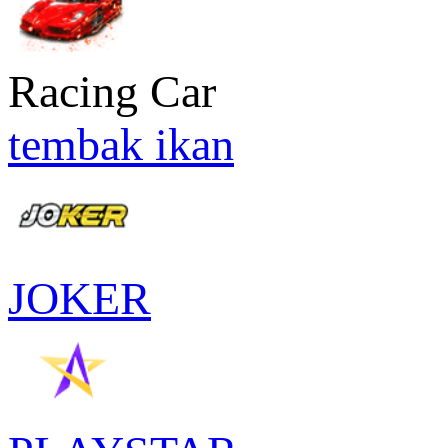
Racing Car
tembak ikan
JOKER