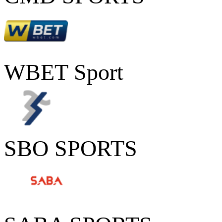
WBET Sport
SBO SPORTS