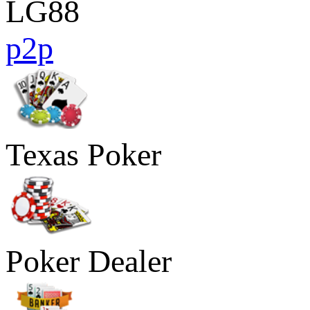
LG88
p2p
Texas Poker
Poker Dealer