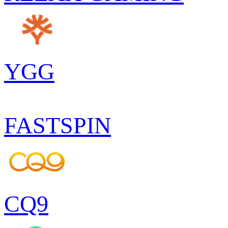
YGG
FASTSPIN
CQ9