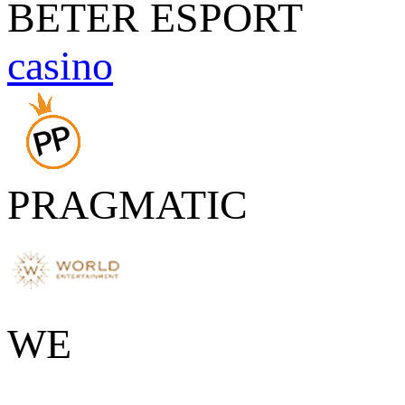
BETER ESPORT
casino
PRAGMATIC
WE