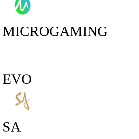
MICROGAMING
EVO
SA