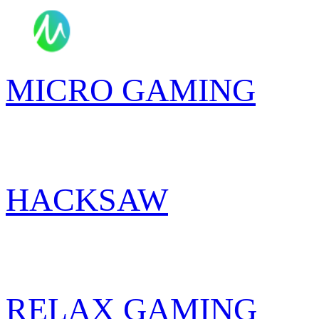
MICRO GAMING
HACKSAW
RELAX GAMING