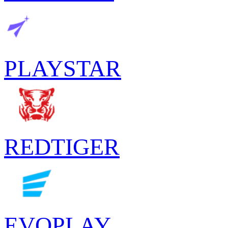
PLAYSTAR
REDTIGER
EVOPLAY