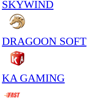
SKYWIND
DRAGOON SOFT
KA GAMING