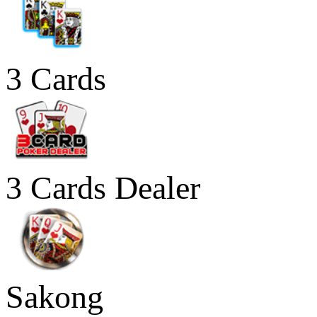
3 Cards
3 Cards Dealer
Sakong