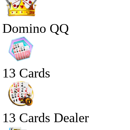
Domino QQ
13 Cards
13 Cards Dealer