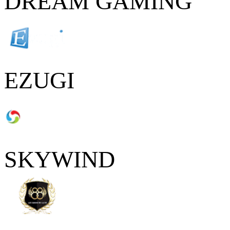
DREAM GAMING
EZUGI
SKYWIND