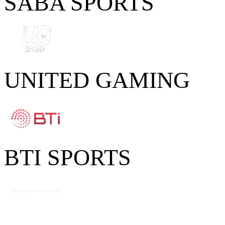
SABA SPORTS
UNITED GAMING
BTI SPORTS