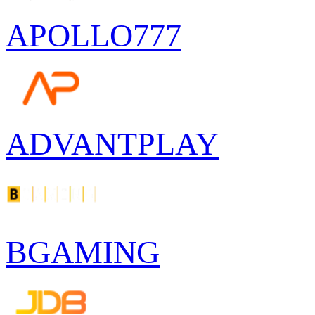
APOLLO777
ADVANTPLAY
BGAMING