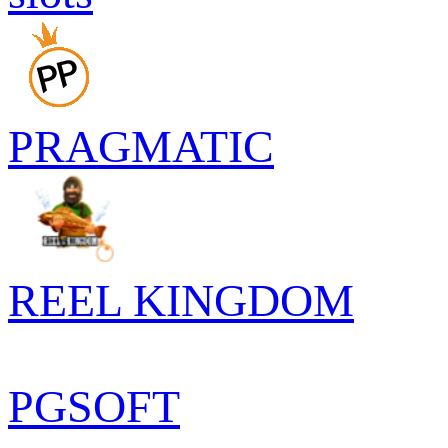
PRAGMATIC
REEL KINGDOM
PGSOFT