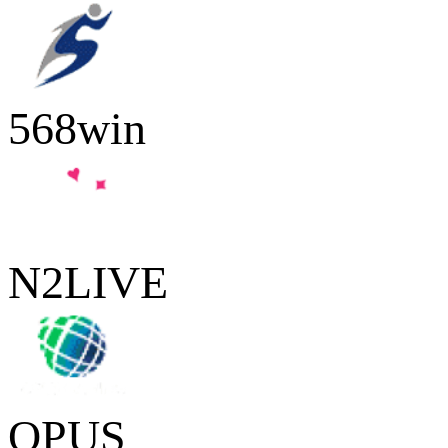
568win
N2LIVE
OPUS