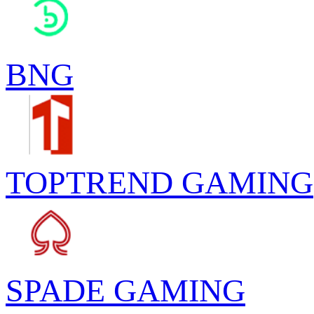
BNG
TOPTREND GAMING
SPADE GAMING