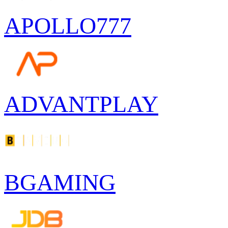
APOLLO777
ADVANTPLAY
BGAMING