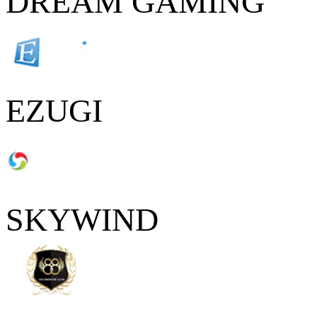
DREAM GAMING
EZUGI
SKYWIND