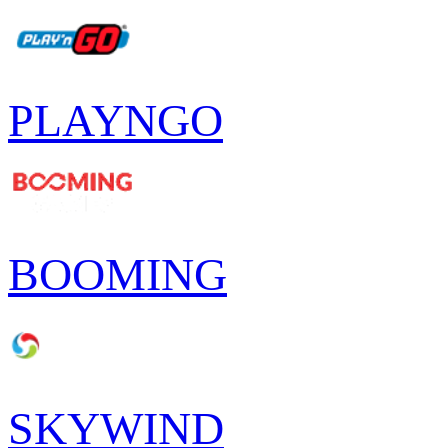
PLAYNGO
BOOMING
SKYWIND