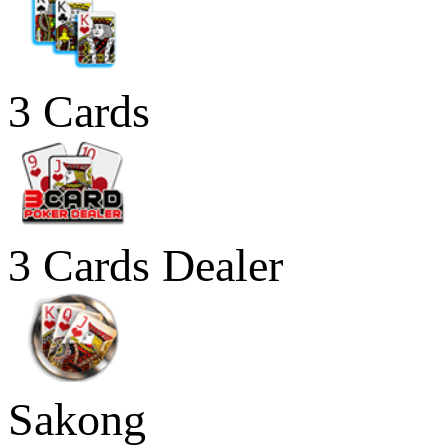
3 Cards
3 Cards Dealer
Sakong