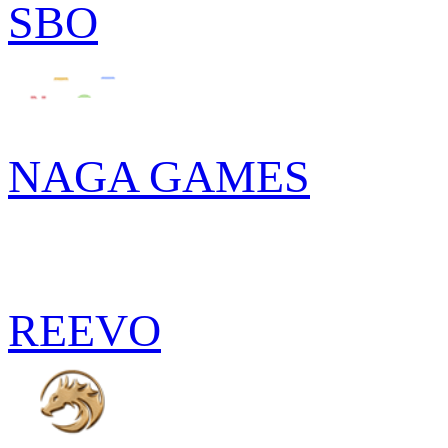
SBO
NAGA GAMES
REEVO