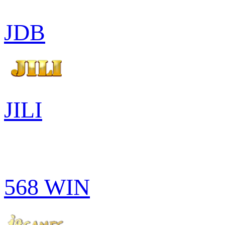
JDB
JILI
568 WIN