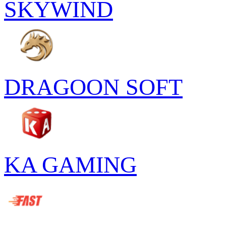
SKYWIND
DRAGOON SOFT
KA GAMING