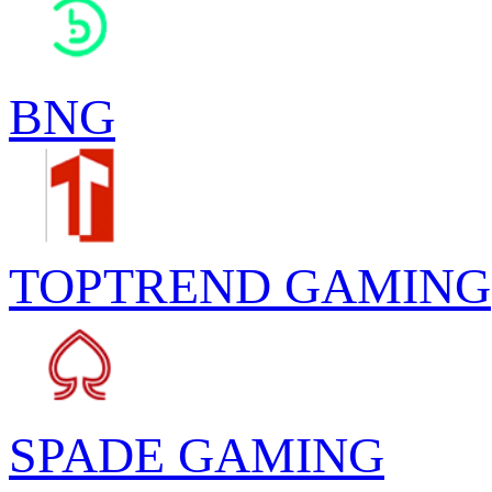
BNG
TOPTREND GAMING
SPADE GAMING