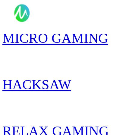
MICRO GAMING
HACKSAW
RELAX GAMING