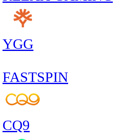
YGG
FASTSPIN
CQ9