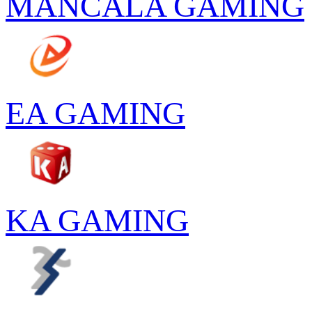
MANCALA GAMING
EA GAMING
KA GAMING