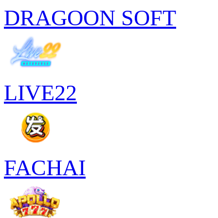
DRAGOON SOFT
LIVE22
FACHAI