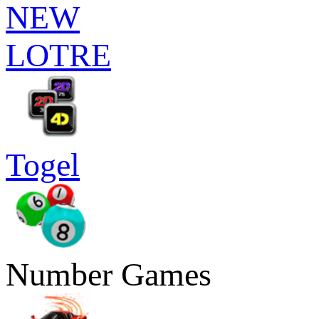
NEW
LOTRE
Togel
Number Games