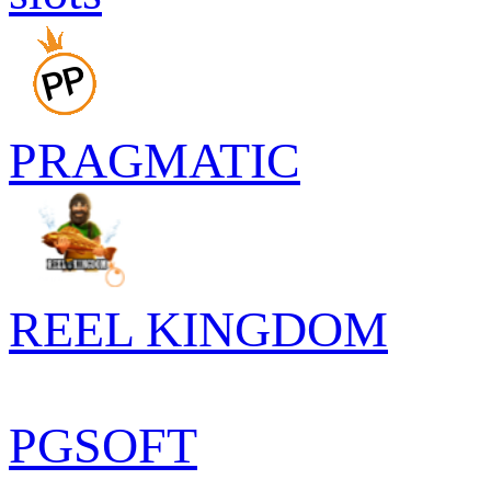
PRAGMATIC
REEL KINGDOM
PGSOFT