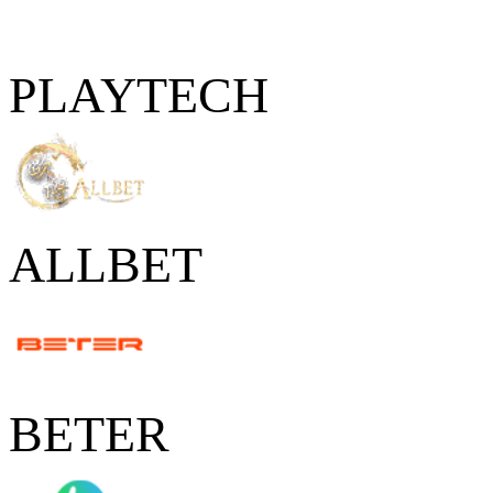
PLAYTECH
ALLBET
BETER