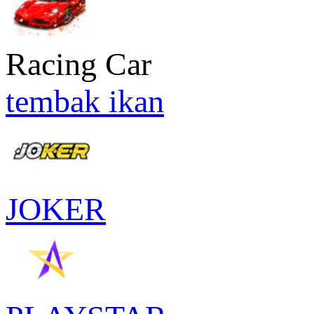
Racing Car
tembak ikan
JOKER