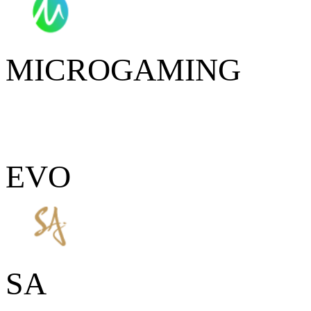
MICROGAMING
EVO
SA