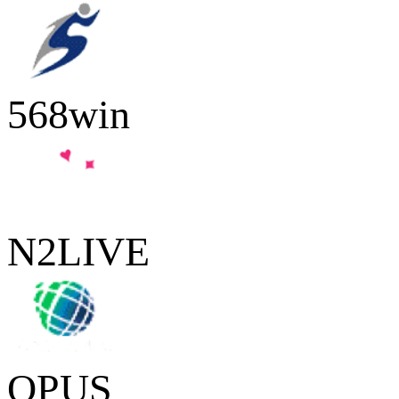
568win
N2LIVE
OPUS