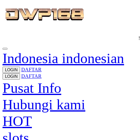
Selamat 
Indonesia
indonesian
DAFTAR
LOGIN
DAFTAR
LOGIN
Pusat Info
Hubungi kami
HOT
slots