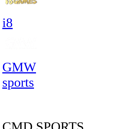
i8
GMW
sports
CMD SPORTS