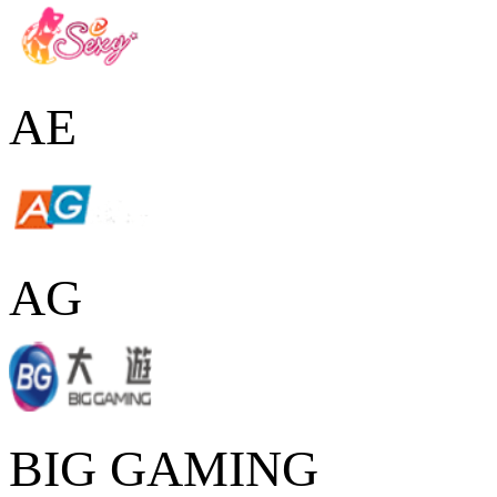
AE
AG
BIG GAMING