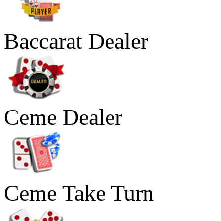
Baccarat Dealer
Ceme Dealer
Ceme Take Turn