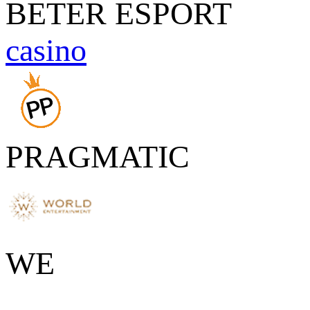
BETER ESPORT
casino
PRAGMATIC
WE