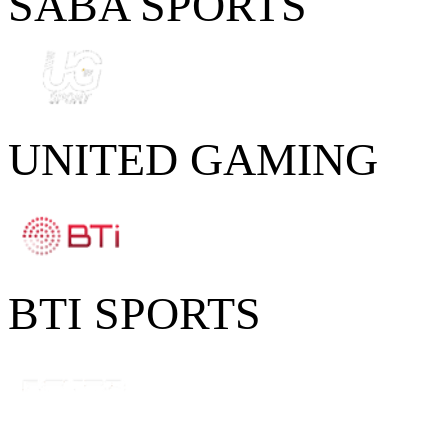
SABA SPORTS
UNITED GAMING
BTI SPORTS