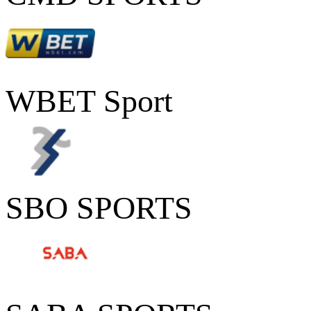
WBET Sport
SBO SPORTS