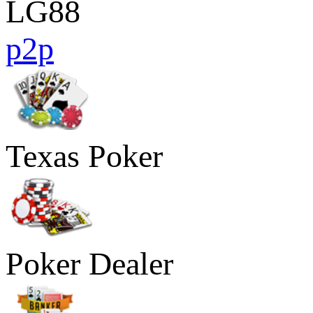
LG88
p2p
Texas Poker
Poker Dealer