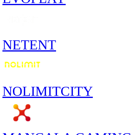
NETENT
NOLIMITCITY