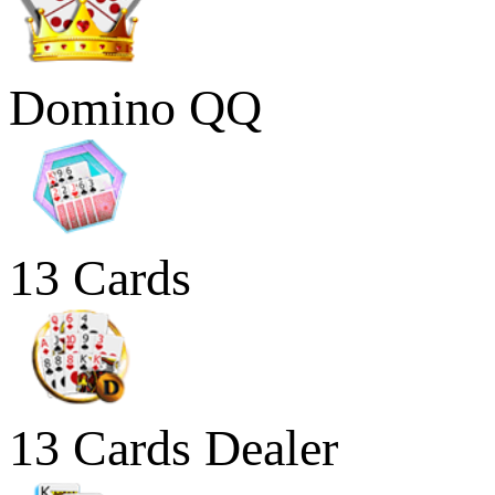
Domino QQ
13 Cards
13 Cards Dealer