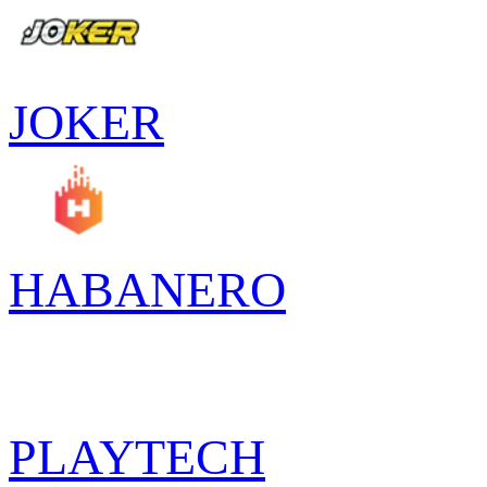
JOKER
HABANERO
PLAYTECH