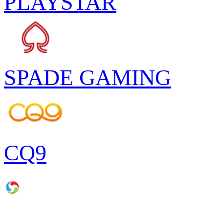
PLAYSTAR
SPADE GAMING
CQ9