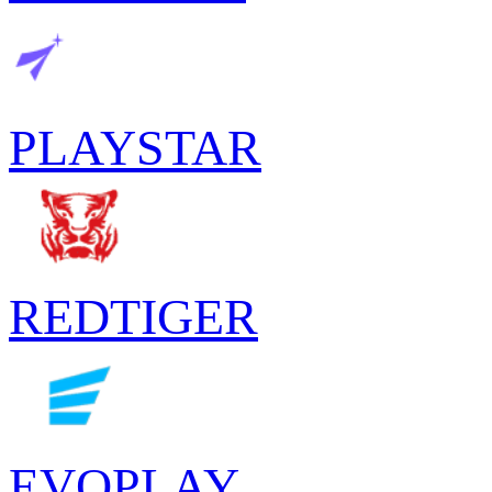
PLAYSTAR
REDTIGER
EVOPLAY