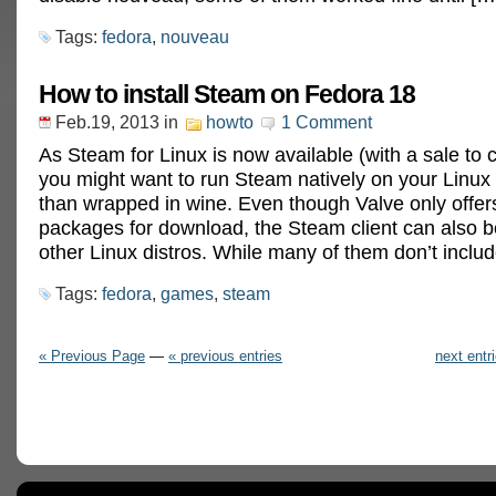
Tags:
fedora
,
nouveau
How to install Steam on Fedora 18
Feb.19, 2013
in
howto
1 Comment
As Steam for Linux is now available (with a sale to c
you might want to run Steam natively on your Linux
than wrapped in wine. Even though Valve only offe
packages for download, the Steam client can also be
other Linux distros. While many of them don’t inclu
Tags:
fedora
,
games
,
steam
« Previous Page
—
« previous entries
next entr