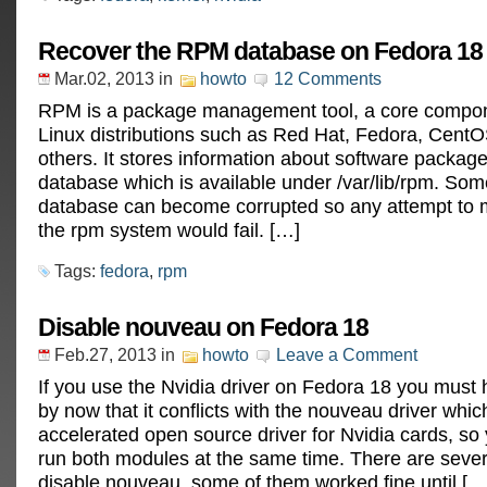
Recover the RPM database on Fedora 18
Mar.02, 2013
in
howto
12 Comments
RPM is a package management tool, a core compo
Linux distributions such as Red Hat, Fedora, Cen
others. It stores information about software package
database which is available under /var/lib/rpm. So
database can become corrupted so any attempt to 
the rpm system would fail. […]
Tags:
fedora
,
rpm
Disable nouveau on Fedora 18
Feb.27, 2013
in
howto
Leave a Comment
If you use the Nvidia driver on Fedora 18 you must
by now that it conflicts with the nouveau driver which
accelerated open source driver for Nvidia cards, so
run both modules at the same time. There are sever
disable nouveau, some of them worked fine until […