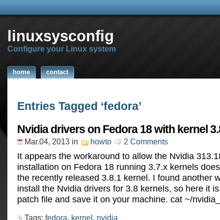
linuxsysconfig
Configure your Linux system
home
contact
Entries Tagged ‘fedora’
Nvidia drivers on Fedora 18 with kernel 3.
Mar.04, 2013
in
howto
2 Comments
It appears the workaround to allow the Nvidia 313.1
installation on Fedora 18 running 3.7.x kernels does
the recently released 3.8.1 kernel. I found another 
install the Nvidia drivers for 3.8 kernels, so here it 
patch file and save it on your machine. cat ~/nvidi
Tags:
fedora
,
kernel
,
nvidia