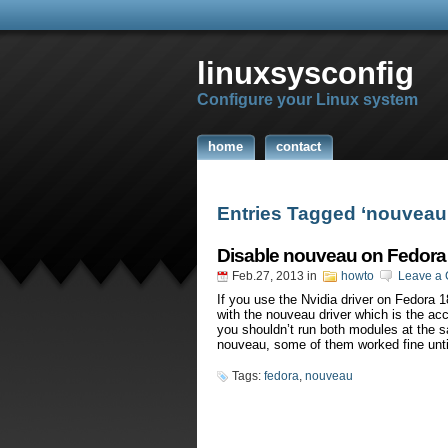
linuxsysconfig
Configure your Linux system
home
contact
Entries Tagged ‘nouveau
Disable nouveau on Fedora
Feb.27, 2013
in
howto
Leave a
If you use the Nvidia driver on Fedora 1
with the nouveau driver which is the acc
you shouldn’t run both modules at the 
nouveau, some of them worked fine unti
Tags:
fedora
,
nouveau