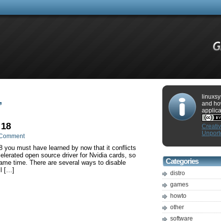
linuxsy
’
and ho
applica
 18
Creati
Unport
 Comment
8 you must have learned by now that it conflicts
elerated open source driver for Nvidia cards, so
Categories
same time. There are several ways to disable
l […]
distro
games
howto
other
software