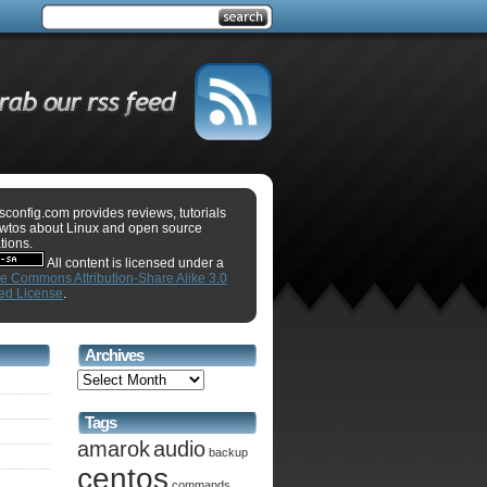
sconfig.com provides reviews, tutorials
wtos about Linux and open source
tions.
All content is licensed under a
ve Commons Attribution-Share Alike 3.0
ed License
.
Archives
Tags
amarok
audio
backup
centos
commands