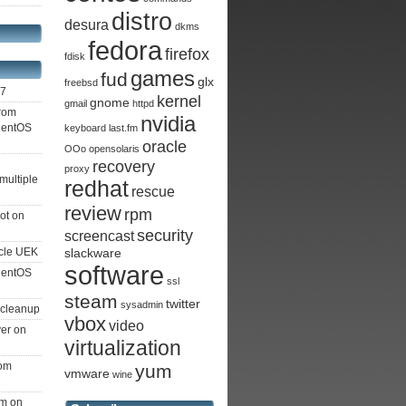
distro
desura
dkms
fedora
firefox
fdisk
games
fud
glx
freebsd
S7
kernel
gnome
gmail
httpd
from
nvidia
 CentOS
keyboard
last.fm
oracle
OOo
opensolaris
recovery
proxy
multiple
redhat
rescue
review
rpm
ot on
security
screencast
cle UEK
slackware
software
 CentOS
ssl
steam
twitter
sysadmin
 cleanup
vbox
video
ver on
virtualization
rom
yum
vmware
wine
am on