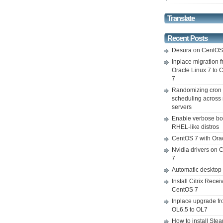
Translate
Recent Posts
Desura on CentO
Inplace migration 
Oracle Linux 7 to
7
Randomizing cron
scheduling across 
servers
Enable verbose bo
RHEL-like distros
CentOS 7 with Ora
Nvidia drivers on
7
Automatic desktop
Install Citrix Recei
CentOS 7
Inplace upgrade f
OL6.5 to OL7
How to install Ste