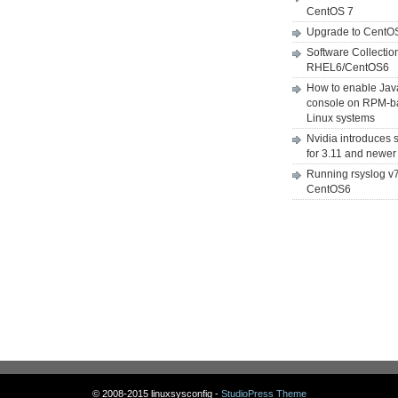
CentOS 7
Upgrade to CentO
Software Collectio
RHEL6/CentOS6
How to enable Jav
console on RPM-b
Linux systems
Nvidia introduces 
for 3.11 and newer
Running rsyslog v
CentOS6
© 2008-2015 linuxsysconfig -
StudioPress Theme