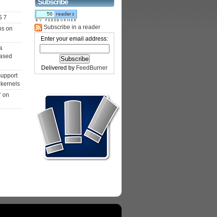
Subscribe
S 7
Subscribe in a reader
ns on
Enter your email address:
a
ased
Delivered by
FeedBurner
support
 kernels
7 on