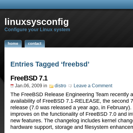
linuxsysconfig
Configure your Linux system
home
contact
Entries Tagged ‘freebsd’
FreeBSD 7.1
Jan.06, 2009
in
distro
Leave a Comment
The FreeBSD Release Engineering Team recently 
availability of FreeBSD 7.1-RELEASE, the second
release (7.0 was released a year ago, in February)
improves on the functionality of FreeBSD 7.0 and 
new features. The changelog includes kernel chan
hardware support, storage and filesystem enhance