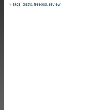
Tags:
distro
,
freebsd
,
review