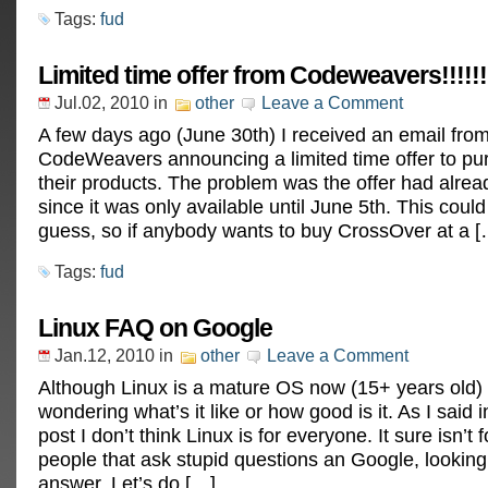
Tags:
fud
Limited time offer from Codeweavers!!!!!
Jul.02, 2010
in
other
Leave a Comment
A few days ago (June 30th) I received an email fro
CodeWeavers announcing a limited time offer to pu
their products. The problem was the offer had alrea
since it was only available until June 5th. This coul
guess, so if anybody wants to buy CrossOver at a [
Tags:
fud
Linux FAQ on Google
Jan.12, 2010
in
other
Leave a Comment
Although Linux is a mature OS now (15+ years old) p
wondering what’s it like or how good is it. As I said 
post I don’t think Linux is for everyone. It sure isn’t 
people that ask stupid questions an Google, looking 
answer. Let’s do […]