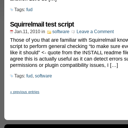
Tags:
fud
Squirrelmail test script
Jan.11, 2010
in
software
Leave a Comment
Those of you that are familiar with Squirrelmail know
script to perform general checking “to make sure ev
like it should” <- quote from the INSTALL readme fil
agree this is actually useful as it can detect errors
permissions or plugin compatibility issues, I […]
Tags:
fud
,
software
« previous entries