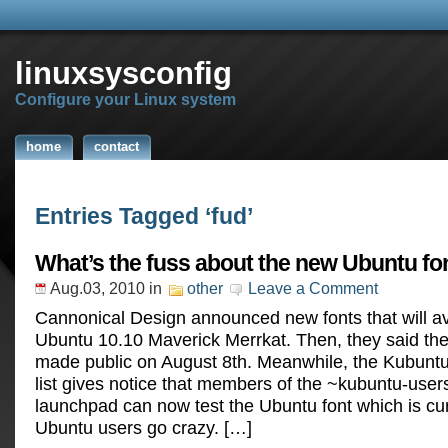
linuxsysconfig
Configure your Linux system
home
contact
Entries Tagged ‘fud’
What’s the fuss about the new Ubuntu fo
Aug.03, 2010
in
other
Leave a Comment
Cannonical Design announced new fonts that will av
Ubuntu 10.10 Maverick Merrkat. Then, they said the 
made public on August 8th. Meanwhile, the Kubuntu
list gives notice that members of the ~kubuntu-use
launchpad can now test the Ubuntu font which is curr
Ubuntu users go crazy. […]