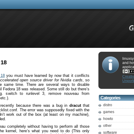
linuxsy
 18
and ho
applica
 18
you must have learned by now that it conflicts
Creati
accelerated open source driver for Nvidia cards
, so
Unport
he same time. There are several ways to disable
l Fedora 18 was released. Some still do but there’s
g. switch to runlevel 3, remove nouveau from
Categories
etc.).
distro
 recently because there was a bug in
dracut
that
klist.conf. The error was supposedly fixed with the
games
didn’t work out of the box (at least on my machine),
ded.
howto
other
eau completely without having to perform all those
e kernel, here’s what you need to do (This only
software