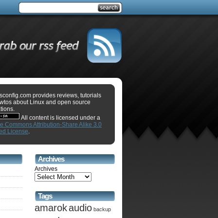
sconfig.com provides reviews, tutorials
wtos about Linux and open source
tions.
All content is licensed under a
ve Commons Attribution-Share Alike 3.0
ed License
.
Archives
Archives
Tags
amarok
audio
backup