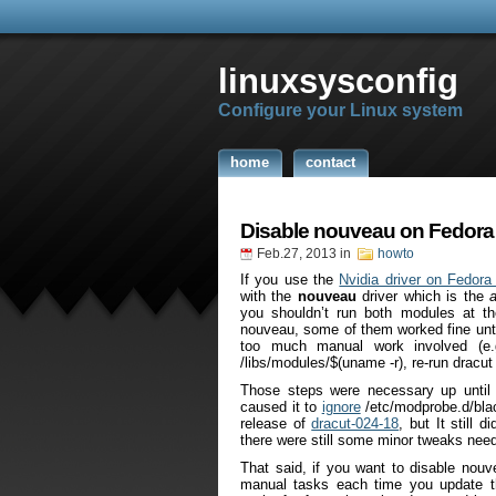
linuxsysconfig
Configure your Linux system
home
contact
Disable nouveau on Fedora
Feb.27, 2013
in
howto
If you use the
Nvidia driver on Fedora
with the
nouveau
driver which is the
you shouldn’t run both modules at t
nouveau, some of them worked fine unti
too much manual work involved (e.
/libs/modules/$(uname -r), re-run dracut 
Those steps were necessary up until
caused it to
ignore
/etc/modprobe.d/blac
release of
dracut-024-18
, but It still 
there were still some minor tweaks nee
That said, if you want to disable nouv
manual tasks each time you update th