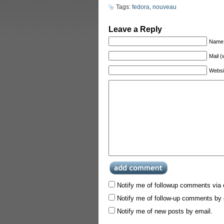
Tags:
fedora
,
nouveau
Leave a Reply
Name 
Mail (
Websi
Notify me of followup comments via 
Notify me of follow-up comments by 
Notify me of new posts by email.