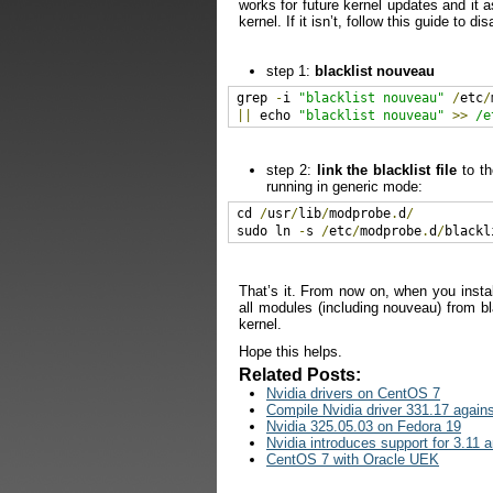
works for future kernel updates and it 
kernel. If it isn’t, follow this guide to di
step 1:
blacklist nouveau
grep 
-
i 
"blacklist nouveau"
/
etc
/
||
 echo 
"blacklist nouveau"
>>
/e
step 2:
link the blacklist file
to th
running in generic mode:
cd 
/
usr
/
lib
/
modprobe
.
d
/
sudo ln 
-
s 
/
etc
/
modprobe
.
d
/
blackl
That’s it. From now on, when you install
all modules (including nouveau) from bl
kernel.
Hope this helps.
Related Posts:
Nvidia drivers on CentOS 7
Compile Nvidia driver 331.17 agains
Nvidia 325.05.03 on Fedora 19
Nvidia introduces support for 3.11 
CentOS 7 with Oracle UEK