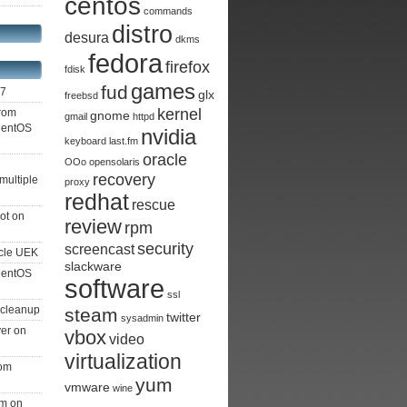
centos
commands
distro
desura
dkms
fedora
firefox
fdisk
games
fud
S7
glx
freebsd
kernel
from
gnome
gmail
httpd
 CentOS
nvidia
keyboard
last.fm
oracle
OOo
opensolaris
recovery
multiple
proxy
redhat
rescue
ot on
review
rpm
security
screencast
cle UEK
slackware
 CentOS
software
ssl
 cleanup
steam
twitter
sysadmin
ver on
vbox
video
virtualization
rom
yum
vmware
wine
am on