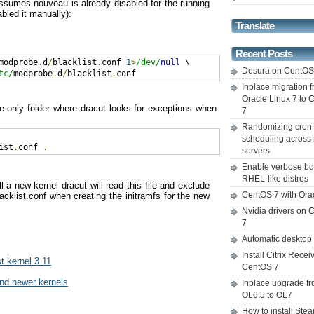
assumes nouveau is already disabled for the running
sabled it manually):
Translate
Recent Posts
modprobe
.
d
/
blacklist
.
conf 
1
>
/dev/
null
Desura on CentO
tc/
modprobe
.
d
/
blacklist
.
conf
Inplace migration 
Oracle Linux 7 to
e only folder where dracut looks for exceptions when
7
Randomizing cron
scheduling across 
ist
.
conf 
.
servers
Enable verbose bo
RHEL-like distros
 a new kernel dracut will read this file and exclude
CentOS 7 with Ora
acklist.conf when creating the initramfs for the new
Nvidia drivers on
7
Automatic desktop
Install Citrix Recei
t kernel 3.11
CentOS 7
and newer kernels
Inplace upgrade f
OL6.5 to OL7
How to install Ste