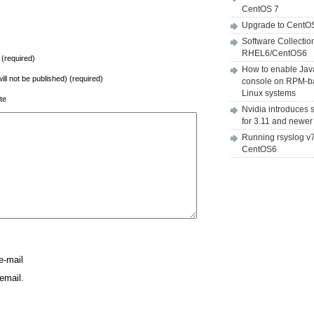
CentOS 7
Upgrade to CentO
Software Collectio
RHEL6/CentOS6
(required)
How to enable Jav
will not be published) (required)
console on RPM-b
Linux systems
te
Nvidia introduces 
for 3.11 and newer
Running rsyslog v
CentOS6
e-mail
email.