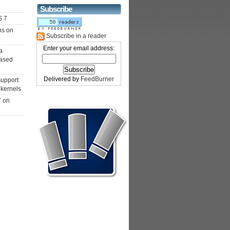
Subscribe
S 7
ns on
Subscribe in a reader
Enter your email address:
a
ased
Delivered by
FeedBurner
support
 kernels
7 on