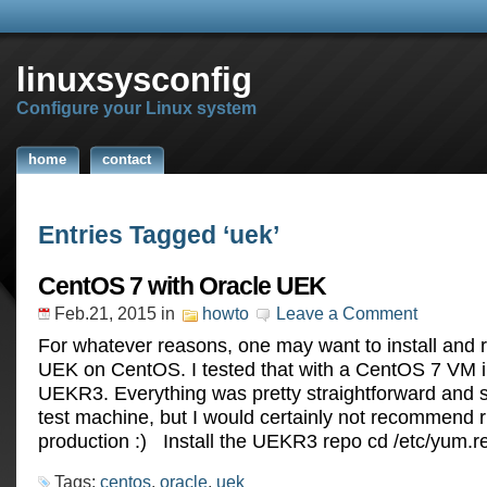
linuxsysconfig
Configure your Linux system
home
contact
Entries Tagged ‘uek’
CentOS 7 with Oracle UEK
Feb.21, 2015
in
howto
Leave a Comment
For whatever reasons, one may want to install and 
UEK on CentOS. I tested that with a CentOS 7 VM 
UEKR3. Everything was pretty straightforward and s
test machine, but I would certainly not recommend r
production :) Install the UEKR3 repo cd /etc/yum.r
Tags:
centos
,
oracle
,
uek