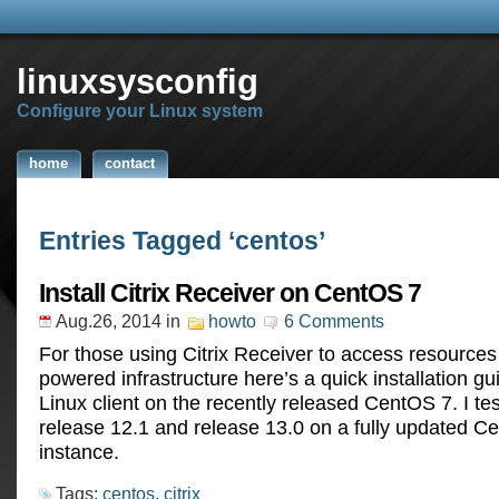
linuxsysconfig
Configure your Linux system
home
contact
Entries Tagged ‘centos’
Install Citrix Receiver on CentOS 7
Aug.26, 2014
in
howto
6 Comments
For those using Citrix Receiver to access resources 
powered infrastructure here’s a quick installation gu
Linux client on the recently released CentOS 7. I te
release 12.1 and release 13.0 on a fully updated C
instance.
Tags:
centos
,
citrix