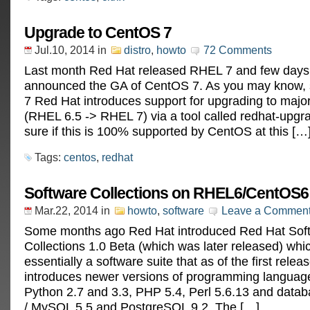
Upgrade to CentOS 7
Jul.10, 2014
in
distro
,
howto
72 Comments
Last month Red Hat released RHEL 7 and few day
announced the GA of CentOS 7. As you may know, 
7 Red Hat introduces support for upgrading to majo
(RHEL 6.5 -> RHEL 7) via a tool called redhat-upgra
sure if this is 100% supported by CentOS at this […
Tags:
centos
,
redhat
Software Collections on RHEL6/CentOS6
Mar.22, 2014
in
howto
,
software
Leave a Commen
Some months ago Red Hat introduced Red Hat Sof
Collections 1.0 Beta (which was later released) whic
essentially a software suite that as of the first relea
introduces newer versions of programming languag
Python 2.7 and 3.3, PHP 5.4, Perl 5.6.13 and dat
/ MySQL 5.5 and PostgreSQL 9.2. The […]