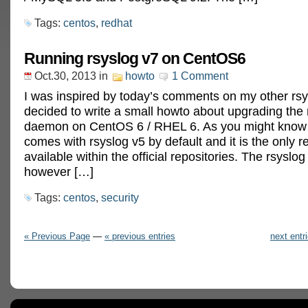
Tags:
centos
,
redhat
Running rsyslog v7 on CentOS6
Oct.30, 2013
in
howto
1 Comment
I was inspired by today’s comments on my other rsy
decided to write a small howto about upgrading the 
daemon on CentOS 6 / RHEL 6. As you might kno
comes with rsyslog v5 by default and it is the only r
available within the official repositories. The rsyslo
however […]
Tags:
centos
,
security
« Previous Page
—
« previous entries
next entr