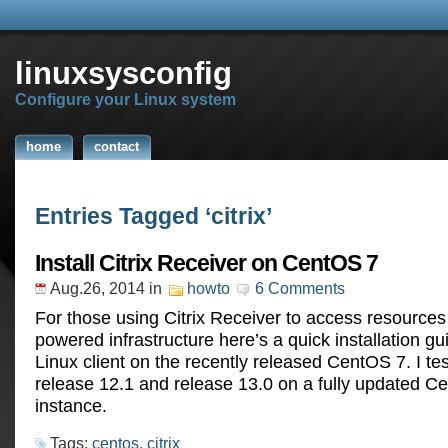
linuxsysconfig
Configure your Linux system
home
contact
Entries Tagged ‘citrix’
Install Citrix Receiver on CentOS 7
Aug.26, 2014
in
howto
6 Comments
For those using Citrix Receiver to access resources 
powered infrastructure here’s a quick installation gu
Linux client on the recently released CentOS 7. I te
release 12.1 and release 13.0 on a fully updated C
instance.
Tags:
centos
,
citrix