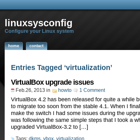
linuxsysconfig
Configure your Linux system
home
contact
Entries Tagged ‘virtualization’
VirtualBox upgrade issues
Feb.26, 2013
in
howto
1 Comment
VirtualBox 4.2 has been released for quite a while bu
to migrate too soon from the stable 4.1. When I final
make the switch I had some issues during the upgra
was following the same simple steps that I took a w
upgraded VirtualBox-3.2 to […]
Tags:
dkms
,
vbox
,
virtualization