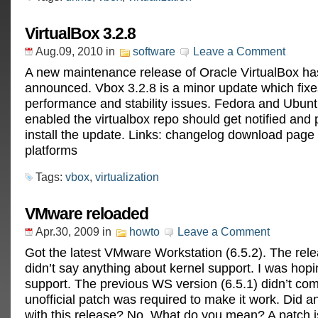
VirtualBox 3.2.8
Aug.09, 2010
in
software
Leave a Comment
A new maintenance release of Oracle VirtualBox h
announced. Vbox 3.2.8 is a minor update which fixe
performance and stability issues. Fedora and Ubun
enabled the virtualbox repo should get notified and
install the update. Links: changelog download page f
platforms
Tags:
vbox
,
virtualization
VMware reloaded
Apr.30, 2009
in
howto
Leave a Comment
Got the latest VMware Workstation (6.5.2). The rele
didn’t say anything about kernel support. I was hopi
support. The previous WS version (6.5.1) didn’t co
unofficial patch was required to make it work. Did 
with this release? No. What do you mean? A patch is 