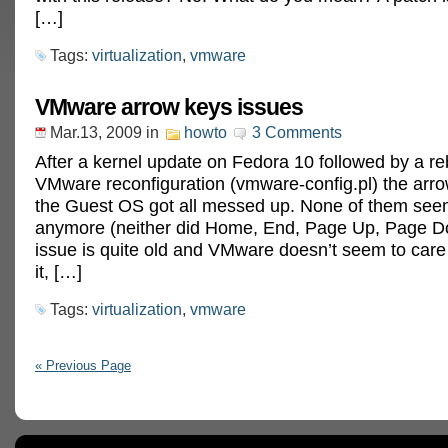
[…]
Tags:
virtualization
,
vmware
VMware arrow keys issues
Mar.13, 2009
in
howto
3 Comments
After a kernel update on Fedora 10 followed by a r
VMware reconfiguration (vmware-config.pl) the arro
the Guest OS got all messed up. None of them see
anymore (neither did Home, End, Page Up, Page D
issue is quite old and VMware doesn’t seem to car
it, […]
Tags:
virtualization
,
vmware
« Previous Page