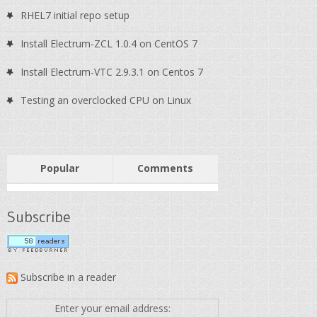
RHEL7 initial repo setup
Install Electrum-ZCL 1.0.4 on CentOS 7
Install Electrum-VTC 2.9.3.1 on Centos 7
Testing an overclocked CPU on Linux
Popular
Comments
Subscribe
Subscribe in a reader
Enter your email address: