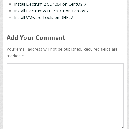
Install Electrum-ZCL 1.0.4 on CentOS 7
Install Electrum-VTC 2.9.3.1 on Centos 7
Install VMware Tools on RHEL7
Add Your Comment
Your email address will not be published. Required fields are
marked *