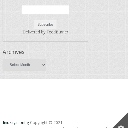
Delivered by
FeedBurner
Archives
Archives
linuxsysconfig
Copyright © 2021.