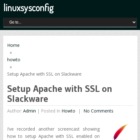
linuxsysconfig
Home
»
howto
»
Setup Apache with SSL on Slackware
Setup Apache with SSL on
Slackware
Author:
Admin
|
Posted In
Howto
No Comments
I’ve recorded another screencast showing
how to setup Apache with SSL enabled on