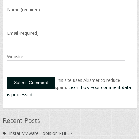
Name
(required)
Email
(required)
Website
This site uses Akismet to reduce
spam.
Learn how your comment data
is processed
.
Recent Posts
Install VMware Tools on RHEL7