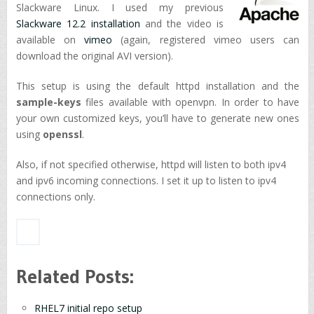
Slackware Linux. I used my previous
Slackware 12.2 installation
and the video is
available on
vimeo
(again, registered vimeo users can
download the original AVI version).
This setup is using the default httpd installation and the
sample-keys
files available with openvpn. In order to have
your own customized keys, you’ll have to generate new ones
using
openssl
.
Also, if not specified otherwise, httpd will listen to both ipv4
and ipv6 incoming connections. I set it up to listen to ipv4
connections only.
Related Posts:
RHEL7 initial repo setup