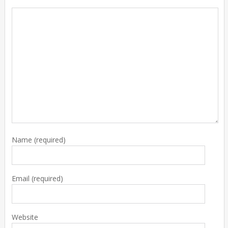
Name
(required)
Email
(required)
Website