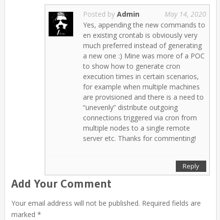
Posted by
Admin
May 14, 2020
Yes, appending the new commands to
en existing crontab is obviously very
much preferred instead of generating
a new one :) Mine was more of a POC
to show how to generate cron
execution times in certain scenarios,
for example when multiple machines
are provisioned and there is a need to
“unevenly” distribute outgoing
connections triggered via cron from
multiple nodes to a single remote
server etc. Thanks for commenting!
Reply
Add Your Comment
Your email address will not be published. Required fields are
marked *