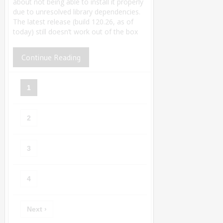
about not being able to install it properly
due to unresolved library dependencies.
The latest release (build 120.26, as of
today) still doesn’t work out of the box
Continue Reading
1
2
3
4
Next ›