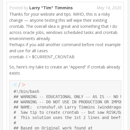
Posted by
Larry "Tim" Timmins
May 14, 2020
Thanks for your website and tips. IMHO, this is a risky
change — anyone testing this will wipe their existing
crontab. The overall idea is great and something that I do
across oracle jobs, windows scheduled tasks and crontab
environments already.
Perhaps if you add another command before root example
and use for all cases
crontab -l > $CURRENT_CRONTAB
So, here’s my take to create an “Append” if crontab already
exists
#!/bin/bash

## WARNING -- EDUCATIONAL ONLY -- AS IS -- NO WARRA
## WARNING -- DO NOT USE IN PRODUCTION OR IMPORTANT
## NAME:  cronshuf.sh Larry Timmins (winddragonpro
#  Saw tip to create crontab -- but saw RISK/DANGE
#  This solution uses the 1st 2 lines and beefs it
#

## Based on Original work found at
