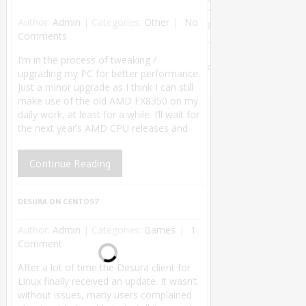
1
Author:
Admin
|
Categories:
Other
No
8
Comments
.
Theme by
I’m in the process of tweaking /
MyThemeShop
.
Back
upgrading my PC for better performance.
to Top ↑
Just a minor upgrade as I think I can still
make use of the old AMD FX8350 on my
daily work, at least for a while. I’ll wait for
the next year’s AMD CPU releases and
Continue Reading
DESURA ON CENTOS7
Author:
Admin
|
Categories:
Games
1
Comment
After a lot of time the Desura client for
Linux finally received an update. It wasn’t
without issues, many users complained