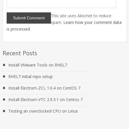
This site uses Akismet to reduce
spam.
Learn how your comment data
is processed
.
Recent Posts
Install VMware Tools on RHEL7
RHEL7 initial repo setup
Install Electrum-ZCL 1.0.4 on CentOS 7
Install Electrum-VTC 2.9.3.1 on Centos 7
Testing an overclocked CPU on Linux