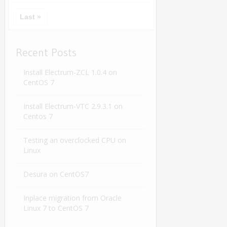
Last »
Recent Posts
Install Electrum-ZCL 1.0.4 on
CentOS 7
Install Electrum-VTC 2.9.3.1 on
Centos 7
Testing an overclocked CPU on
Linux
Desura on CentOS7
Inplace migration from Oracle
Linux 7 to CentOS 7