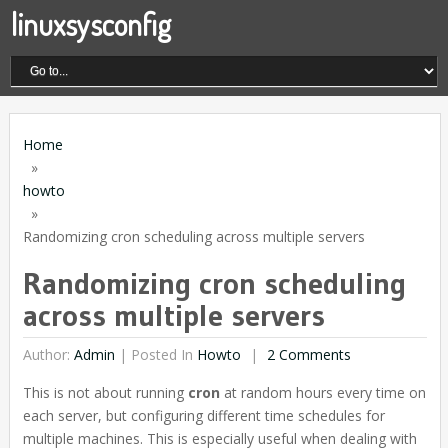
linuxsysconfig
Home
»
howto
»
Randomizing cron scheduling across multiple servers
Randomizing cron scheduling
across multiple servers
Author:
Admin
|
Posted In
Howto
2 Comments
This is not about running
cron
at random hours every time on
each server, but configuring different time schedules for
multiple machines. This is especially useful when dealing with