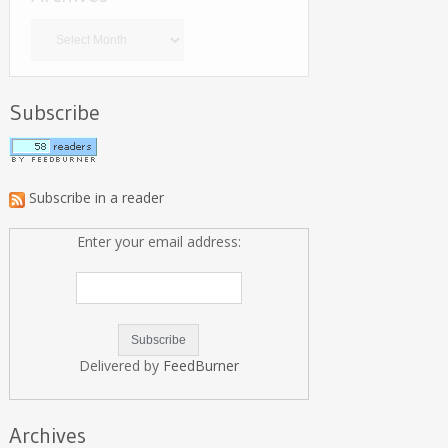
Archives
Subscribe
Subscribe in a reader
Enter your email address:
Delivered by
FeedBurner
Archives