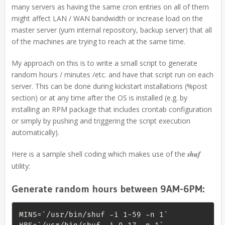
many servers as having the same cron entries on all of them
might affect LAN / WAN bandwidth or increase load on the
master server (yum internal repository, backup server) that all
of the machines are trying to reach at the same time.
My approach on this is to write a small script to generate
random hours / minutes /etc. and have that script run on each
server. This can be done during kickstart installations (%post
section) or at any time after the OS is installed (e.g. by
installing an RPM package that includes crontab configuration
or simply by pushing and triggering the script execution
automatically).
Here is a sample shell coding which makes use of the
shuf
utility:
Generate random hours between 9AM-6PM:
MINS=`/usr/bin/shuf -i 1-59 -n 1`
