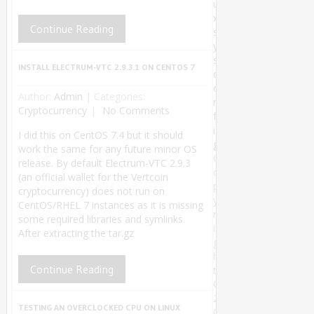
u
x
Continue Reading
s
y
s
INSTALL ELECTRUM-VTC 2.9.3.1 ON CENTOS 7
c
o
Author:
Admin
|
Categories:
n
Cryptocurrency
No Comments
f
i
I did this on CentOS 7.4 but it should
g
work the same for any future minor OS
C
release. By default Electrum-VTC 2.9.3
o
(an official wallet for the Vertcoin
p
cryptocurrency) does not run on
y
CentOS/RHEL 7 instances as it is missing
r
some required libraries and symlinks.
i
After extracting the tar.gz
g
h
Continue Reading
t
©
2
TESTING AN OVERCLOCKED CPU ON LINUX
0