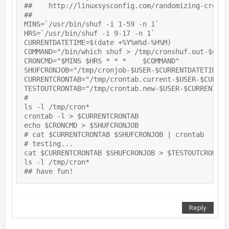
##    http://linuxsysconfig.com/randomizing-cron-s
##

MINS=`/usr/bin/shuf -i 1-59 -n 1`

HRS=`/usr/bin/shuf -i 9-17 -n 1`

CURRENTDATETIME=$(date +%Y%m%d-%H%M)

COMMAND="/bin/which shuf > /tmp/cronshuf.out-$CURR
CRONCMD="$MINS $HRS * * *    $COMMAND"

SHUFCRONJOB="/tmp/cronjob-$USER-$CURRENTDATETIME"

CURRENTCRONTAB="/tmp/crontab.current-$USER-$CURREN
TESTOUTCRONTAB="/tmp/crontab.new-$USER-$CURRENTDATE
# 

ls -l /tmp/cron*

crontab -l > $CURRENTCRONTAB

echo $CRONCMD > $SHUFCRONJOB

# cat $CURRENTCRONTAB $SHUFCRONJOB | crontab

# testing...

cat $CURRENTCRONTAB $SHUFCRONJOB > $TESTOUTCRONTAB

ls -l /tmp/cron*

Reply