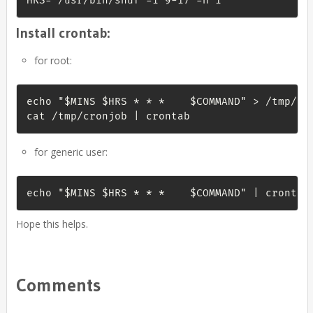
HRS=`/usr/bin/shuf -i 9-17 -n 1`
Install crontab:
for root:
echo "$MINS $HRS * * *    $COMMAND" > /tmp/cro
cat /tmp/cronjob | crontab
for generic user:
echo "$MINS $HRS * * *    $COMMAND" | crontab
Hope this helps.
Comments