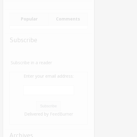
Popular
Comments
Subscribe
Subscribe in a reader
Enter your email address:
Delivered by
FeedBurner
Archives