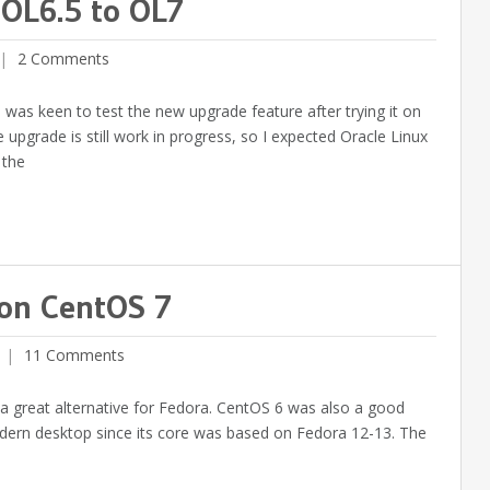
 OL6.5 to OL7
2 Comments
 was keen to test the new upgrade feature after trying it on
upgrade is still work in progress, so I expected Oracle Linux
 the
 on CentOS 7
11 Comments
be a great alternative for Fedora. CentOS 6 was also a good
odern desktop since its core was based on Fedora 12-13. The