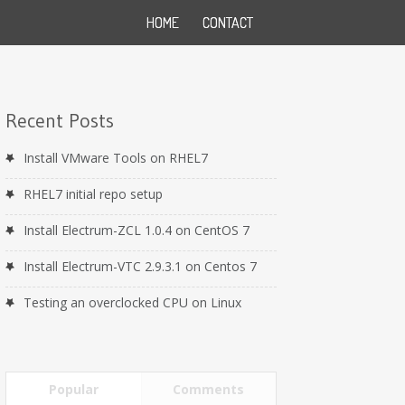
HOME
CONTACT
Recent Posts
Install VMware Tools on RHEL7
RHEL7 initial repo setup
Install Electrum-ZCL 1.0.4 on CentOS 7
Install Electrum-VTC 2.9.3.1 on Centos 7
Testing an overclocked CPU on Linux
Popular
Comments