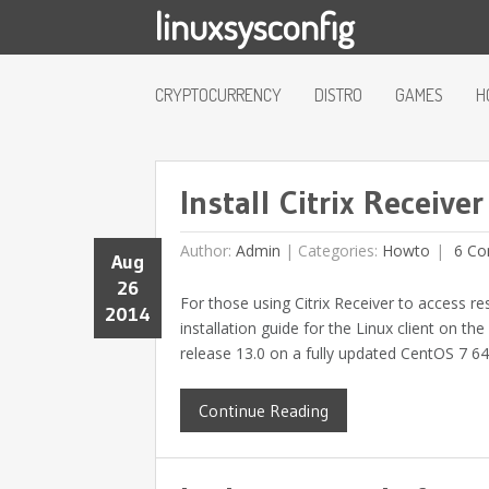
linuxsysconfig
CRYPTOCURRENCY
DISTRO
GAMES
H
Install Citrix Receive
Author:
Admin
|
Categories:
Howto
6 Co
Aug
26
For those using Citrix Receiver to access re
2014
installation guide for the Linux client on th
release 13.0 on a fully updated CentOS 7 64-
Continue Reading