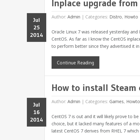
Inplace upgrade from
Author:
Admin
|
Categories:
Distro
,
Howto
Jul
25
Oracle Linux 7 was released yesterday and I
2014
CentOS. As far as I know the CentOS inplace 
to perform better since they advertised it in
Continue Reading
How to install Steam
Author:
Admin
|
Categories:
Games
,
Howto
Jul
16
CentOS 7 is out and it will likely prove to 
2014
choice, but it lacked many features of a m
latest CentOS 7 derives from RHEL 7 which