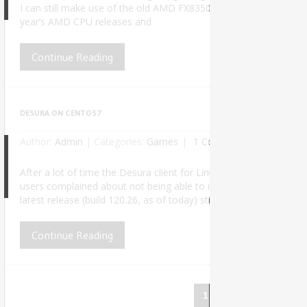
6
I can still make use of the old AMD FX8350 on my daily work, at lea
year’s AMD CPU releases and
Continue Reading
DESURA ON CENTOS7
Author:
Admin
|
Categories:
Games
1 Comment
After a lot of time the Desura client for Linux finally received an
5
users complained about not being able to install it properly due 
latest release (build 120.26, as of today) still doesn’t work out o
Continue Reading
1