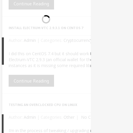
Continue Reading
INSTALL ELECTRUM-VTC 2.9.3.1 ON CENTOS 7
Author:
Admin
|
Categories:
Cryptocurrency
No Comments
I did this on CentOS 7.4 but it should work the same for any futu
8
Electrum-VTC 2.9.3 (an official wallet for the Vertcoin cryptocu
instances as it is missing some required libraries and symlinks. Af
Continue Reading
TESTING AN OVERCLOCKED CPU ON LINUX
Author:
Admin
|
Categories:
Other
No Comments
I’m in the process of tweaking / upgrading my PC for better perf