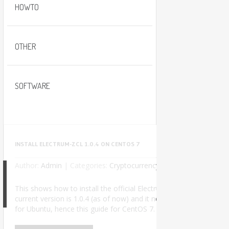
HOWTO
OTHER
SOFTWARE
INSTALL ELECTRUM-ZCL 1.0.4 ON CENTOS 7
Author:
Admin
|
Categories:
Cryptocurrency
No Comments
This shows how to install the official Electrum-ZCL wallet used t
8
current version is 1.0.4 (as of now) and it needs Python 3. The of
for Ubuntu, hence this guide for CentOS 7. I successfully insta