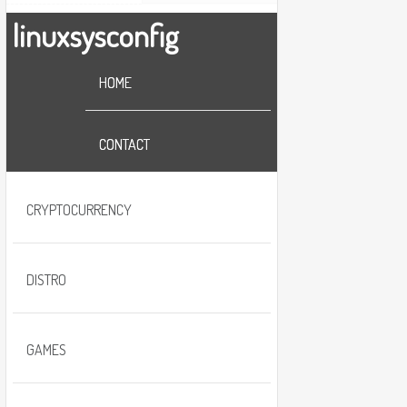
linuxsysconfig
HOME
CONTACT
CRYPTOCURRENCY
DISTRO
GAMES