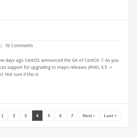
76 Comments
ew days ago CentOS announced the GA of CentOS 7. As you
es support for upgrading to major releases (RHEL 6.5 ->
. Not sure if this is
Feb
27
1
2
3
4
5
6
7
Next ›
Last »
201