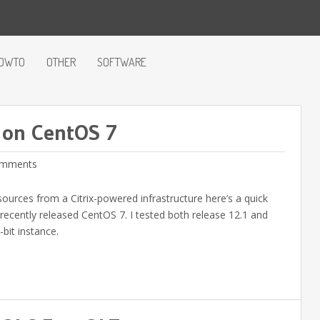
OWTO
OTHER
SOFTWARE
r on CentOS 7
mments
sources from a Citrix-powered infrastructure here’s a quick
e recently released CentOS 7. I tested both release 12.1 and
bit instance.