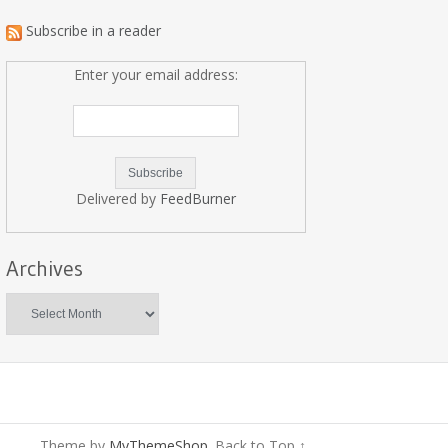
Subscribe in a reader
Enter your email address:
Delivered by
FeedBurner
Archives
Archives
Theme by
MyThemeShop
.
Back to Top ↑