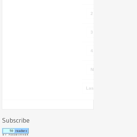
2
3
4
Next ›
Last »
Subscribe