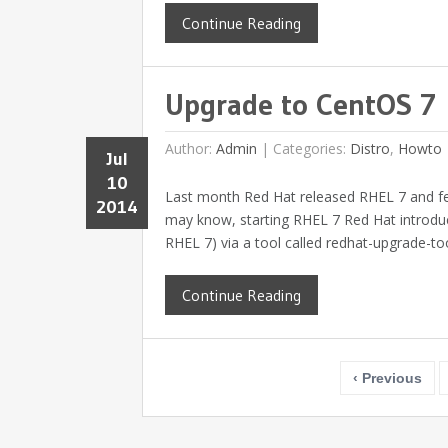
Continue Reading
Upgrade to CentOS 7
Author:
Admin
|
Categories:
Distro
,
Howto
Jul
10
Last month Red Hat released RHEL 7 and f
2014
may know, starting RHEL 7 Red Hat introduc
RHEL 7) via a tool called redhat-upgrade-tool
Continue Reading
‹ Previous