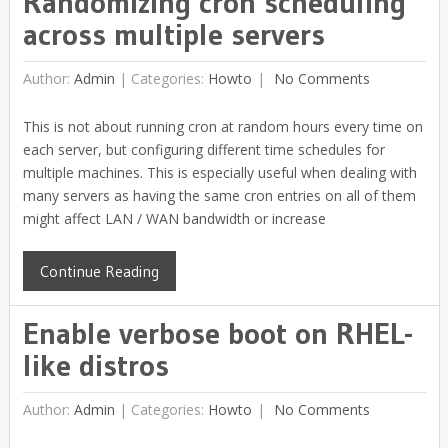
Randomizing cron scheduling
across multiple servers
Author:
Admin
|
Categories:
Howto
No Comments
This is not about running cron at random hours every time on
each server, but configuring different time schedules for
multiple machines. This is especially useful when dealing with
many servers as having the same cron entries on all of them
might affect LAN / WAN bandwidth or increase
Continue Reading
Enable verbose boot on RHEL-
like distros
Author:
Admin
|
Categories:
Howto
No Comments