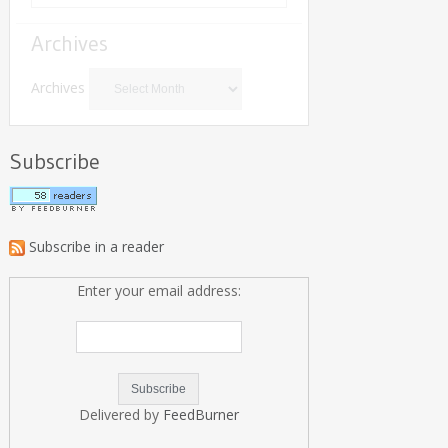
Archives
Archives
Subscribe
Subscribe in a reader
Enter your email address:
Delivered by
FeedBurner