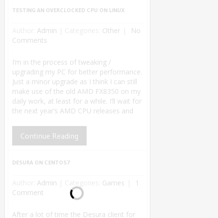
TESTING AN OVERCLOCKED CPU ON LINUX
Author:
Admin
|
Categories:
Other
No
Comments
I’m in the process of tweaking /
upgrading my PC for better performance.
Just a minor upgrade as I think I can still
make use of the old AMD FX8350 on my
daily work, at least for a while. I’ll wait for
the next year’s AMD CPU releases and
Continue Reading
DESURA ON CENTOS7
Author:
Admin
|
Categories:
Games
1
Comment
After a lot of time the Desura client for