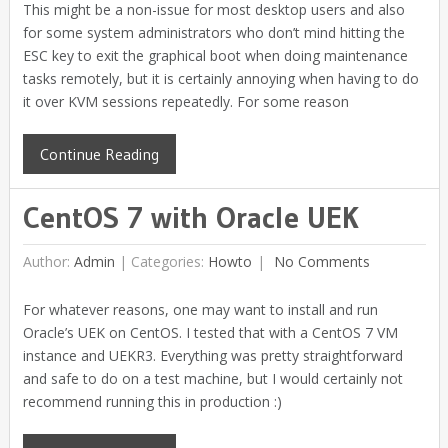
This might be a non-issue for most desktop users and also
for some system administrators who don’t mind hitting the
ESC key to exit the graphical boot when doing maintenance
tasks remotely, but it is certainly annoying when having to do
it over KVM sessions repeatedly. For some reason
Continue Reading
CentOS 7 with Oracle UEK
Author:
Admin
|
Categories:
Howto
No Comments
For whatever reasons, one may want to install and run
Oracle’s UEK on CentOS. I tested that with a CentOS 7 VM
instance and UEKR3. Everything was pretty straightforward
and safe to do on a test machine, but I would certainly not
recommend running this in production :)