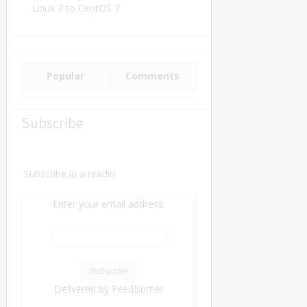
Linux 7 to CentOS 7
Popular
Comments
Subscribe
Subscribe in a reader
Enter your email address:
Delivered by
FeedBurner