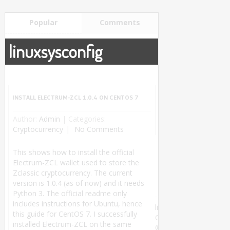
Popular
Comments
linuxsysconfig
INSTALL ELECTRUM-ZCL 1.0.4 ON CENTOS 7
Author:
Admin
|
Categories:
Cryptocurrency
No Comments
This shows how to install the official
Electrum-ZCL wallet used to store the
Zclassic cryptocurrency. The current
version is 1.0.4 (as of now) and it needs
Python 3. The official readme only
includes instructions for Ubuntu, hence
linuxsysconfig
this guide for CentOS 7. I successfully
Copyright
installed Electrum-ZCL on the same
©