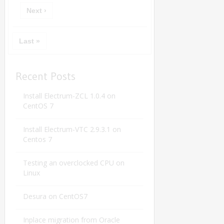
Next ›
Last »
Recent Posts
Install Electrum-ZCL 1.0.4 on
CentOS 7
Install Electrum-VTC 2.9.3.1 on
Centos 7
Testing an overclocked CPU on
Linux
Desura on CentOS7
Inplace migration from Oracle