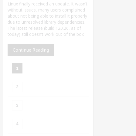
Linux finally received an update. It wasn’t
without issues, many users complained
about not being able to install it properly
due to unresolved library dependencies.
The latest release (build 120.26, as of
today) still doesn’t work out of the box
Continue Reading
1
2
3
4