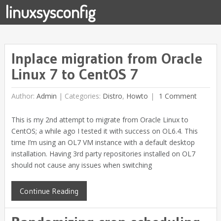
linuxsysconfig
Inplace migration from Oracle
Linux 7 to CentOS 7
Author:
Admin
|
Categories:
Distro
,
Howto
1 Comment
This is my 2nd attempt to migrate from Oracle Linux to
CentOS; a while ago I tested it with success on OL6.4. This
time I’m using an OL7 VM instance with a default desktop
installation. Having 3rd party repositories installed on OL7
should not cause any issues when switching
Continue Reading