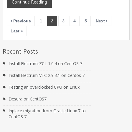
Continue Reading
‹ Previous
1
2
3
4
5
Next ›
Last »
Recent Posts
Install Electrum-ZCL 1.0.4 on CentOS 7
Install Electrum-VTC 2.9.3.1 on Centos 7
Testing an overclocked CPU on Linux
Desura on CentOS7
Inplace migration from Oracle Linux 7 to
CentOS 7