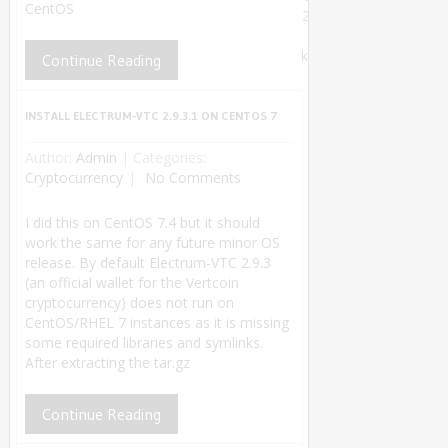
CentOS
2018.
Theme by
MyThemeShop
.
Back
Continue Reading
to Top ↑
INSTALL ELECTRUM-VTC 2.9.3.1 ON CENTOS 7
Author:
Admin
|
Categories:
Cryptocurrency
No Comments
I did this on CentOS 7.4 but it should
work the same for any future minor OS
release. By default Electrum-VTC 2.9.3
(an official wallet for the Vertcoin
cryptocurrency) does not run on
CentOS/RHEL 7 instances as it is missing
some required libraries and symlinks.
After extracting the tar.gz
Continue Reading