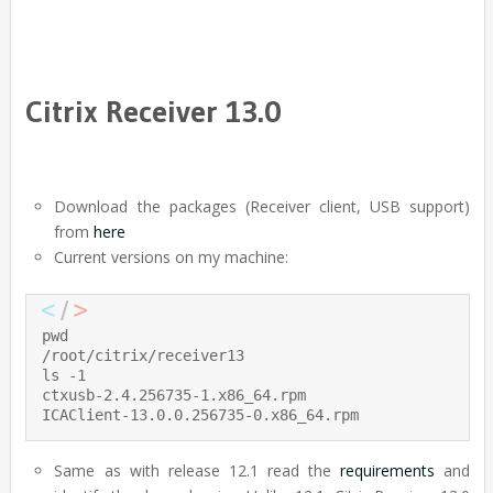
Citrix Receiver 13.0
Download the packages (Receiver client, USB support)
from
here
Current versions on my machine:
pwd

/root/citrix/receiver13

ls -1

ctxusb-2.4.256735-1.x86_64.rpm

ICAClient-13.0.0.256735-0.x86_64.rpm
Same as with release 12.1 read the
requirements
and