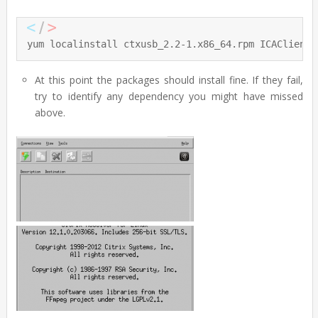
yum localinstall ctxusb_2.2-1.x86_64.rpm ICAClient_
At this point the packages should install fine. If they fail,
try to identify any dependency you might have missed
above.