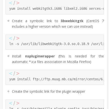
yum install webkitgtk3.i686 libxml2.i686 xerces-c.i
Create a symbolic link to
libwebkitgtk
(CentOS 7
includes a higher version which we can use instead)
ln -s /usr/lib/libwebkitgtk-3.0.so.0.18.9 /usr/lib/
Install
nspluginwrapper
(this is needed for the
automatic *.ica files association in Mozilla Firefox)
yum install ftp://ftp.muug.mb.ca/mirror/centos/6.5/
Create the symbolic link for the plugin wrapper
ln -s /usr/bin/mozilla-plugin-config /usr/bin/nsplu