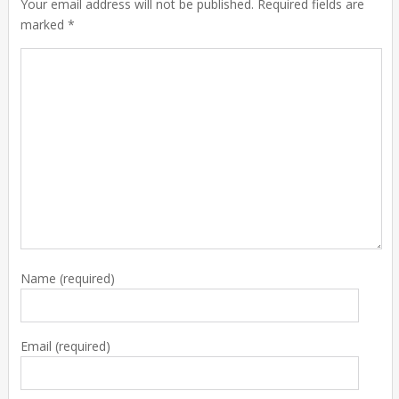
Your email address will not be published. Required fields are
marked *
Name
(required)
Email
(required)