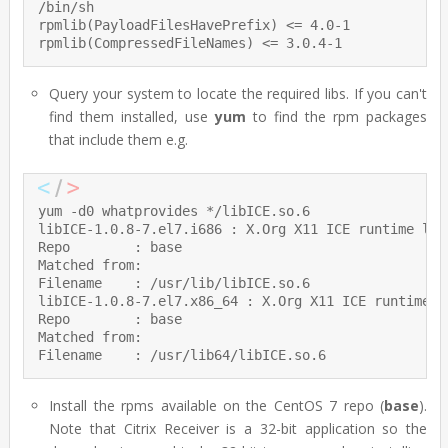
/bin/sh

rpmlib(PayloadFilesHavePrefix) <= 4.0-1

rpmlib(CompressedFileNames) <= 3.0.4-1
Query your system to locate the required libs. If you can't
find them installed, use
yum
to find the rpm packages
that include them e.g.
yum -d0 whatprovides */libICE.so.6

libICE-1.0.8-7.el7.i686 : X.Org X11 ICE runtime libr
Repo        : base

Matched from:

Filename    : /usr/lib/libICE.so.6

libICE-1.0.8-7.el7.x86_64 : X.Org X11 ICE runtime li
Repo        : base

Matched from:

Filename    : /usr/lib64/libICE.so.6
Install the rpms available on the CentOS 7 repo (
base
).
Note that Citrix Receiver is a 32-bit application so the