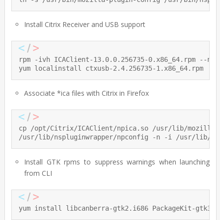
Install Citrix Receiver and USB support
rpm -ivh ICAClient-13.0.0.256735-0.x86_64.rpm --node
yum localinstall ctxusb-2.4.256735-1.x86_64.rpm
Associate *ica files with Citrix in Firefox
cp /opt/Citrix/ICAClient/npica.so /usr/lib/mozilla/p
/usr/lib/nspluginwrapper/npconfig -n -i /usr/lib/mo
Install GTK rpms to suppress warnings when launching
from CLI
yum install libcanberra-gtk2.i686 PackageKit-gtk3-m