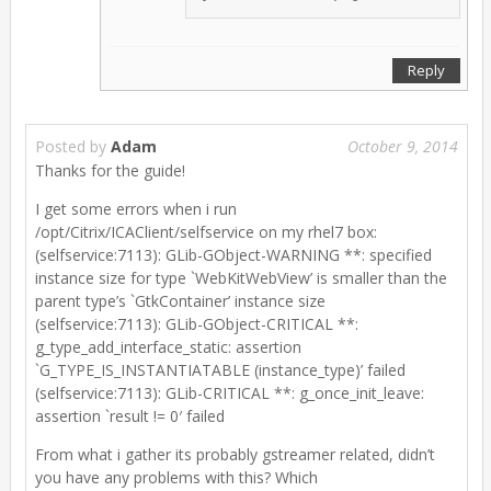
Reply
Posted by
Adam
October 9, 2014
Thanks for the guide!
I get some errors when i run
/opt/Citrix/ICAClient/selfservice on my rhel7 box:
(selfservice:7113): GLib-GObject-WARNING **: specified
instance size for type `WebKitWebView’ is smaller than the
parent type’s `GtkContainer’ instance size
(selfservice:7113): GLib-GObject-CRITICAL **:
g_type_add_interface_static: assertion
`G_TYPE_IS_INSTANTIATABLE (instance_type)’ failed
(selfservice:7113): GLib-CRITICAL **: g_once_init_leave:
assertion `result != 0′ failed
From what i gather its probably gstreamer related, didn’t
you have any problems with this? Which