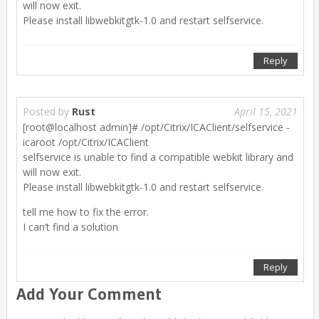
will now exit.
Please install libwebkitgtk-1.0 and restart selfservice.
Reply
Posted by
Rust
April 15, 2021
[root@localhost admin]# /opt/Citrix/ICAClient/selfservice -
icaroot /opt/Citrix/ICAClient
selfservice is unable to find a compatible webkit library and
will now exit.
Please install libwebkitgtk-1.0 and restart selfservice.
tell me how to fix the error.
I can’t find a solution
Reply
Add Your Comment