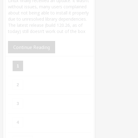
Linux finally received an update. It wasn’t
without issues, many users complained
about not being able to install it properly
due to unresolved library dependencies.
The latest release (build 120.26, as of
today) still doesn’t work out of the box
Continue Reading
1
2
3
4