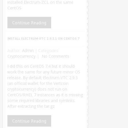
i
installed Electrum-ZCL on the same
n
CentOS
u
x
Continue Reading
s
y
s
INSTALL ELECTRUM-VTC 2.9.3.1 ON CENTOS 7
c
o
Author:
Admin
|
Categories:
n
Cryptocurrency
No Comments
f
i
I did this on CentOS 7.4 but it should
g
work the same for any future minor OS
C
release. By default Electrum-VTC 2.9.3
o
(an official wallet for the Vertcoin
p
cryptocurrency) does not run on
y
CentOS/RHEL 7 instances as it is missing
r
some required libraries and symlinks.
i
After extracting the tar.gz
g
h
Continue Reading
t
©