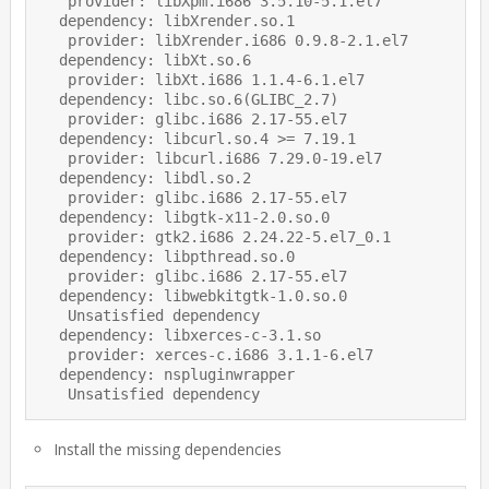
   provider: libXpm.i686 3.5.10-5.1.el7

  dependency: libXrender.so.1

   provider: libXrender.i686 0.9.8-2.1.el7

  dependency: libXt.so.6

   provider: libXt.i686 1.1.4-6.1.el7

  dependency: libc.so.6(GLIBC_2.7)

   provider: glibc.i686 2.17-55.el7

  dependency: libcurl.so.4 >= 7.19.1

   provider: libcurl.i686 7.29.0-19.el7

  dependency: libdl.so.2

   provider: glibc.i686 2.17-55.el7

  dependency: libgtk-x11-2.0.so.0

   provider: gtk2.i686 2.24.22-5.el7_0.1

  dependency: libpthread.so.0

   provider: glibc.i686 2.17-55.el7

  dependency: libwebkitgtk-1.0.so.0

   Unsatisfied dependency

  dependency: libxerces-c-3.1.so

   provider: xerces-c.i686 3.1.1-6.el7

  dependency: nspluginwrapper

Install the missing dependencies