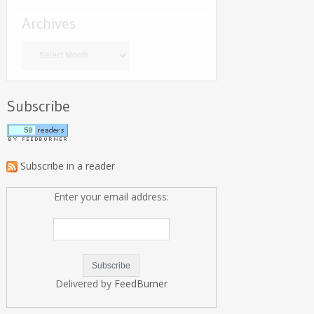
Archives
Archives
Subscribe
Subscribe in a reader
Enter your email address:
Delivered by
FeedBurner