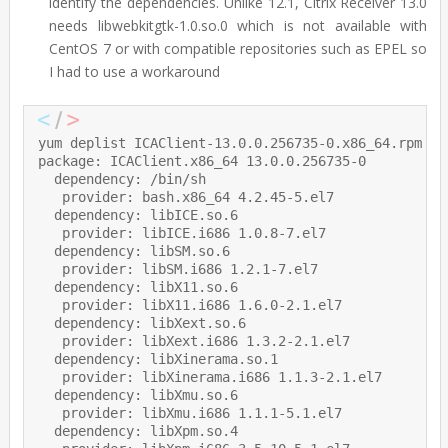
identify the dependencies. Unlike 12.1, Citrix Receiver 13.0
needs libwebkitgtk-1.0.so.0 which is not available with
CentOS 7 or with compatible repositories such as EPEL so
I had to use a workaround
yum deplist ICAClient-13.0.0.256735-0.x86_64.rpm

package: ICAClient.x86_64 13.0.0.256735-0

  dependency: /bin/sh

   provider: bash.x86_64 4.2.45-5.el7

  dependency: libICE.so.6

   provider: libICE.i686 1.0.8-7.el7

  dependency: libSM.so.6

   provider: libSM.i686 1.2.1-7.el7

  dependency: libX11.so.6

   provider: libX11.i686 1.6.0-2.1.el7

  dependency: libXext.so.6

   provider: libXext.i686 1.3.2-2.1.el7

  dependency: libXinerama.so.1

   provider: libXinerama.i686 1.1.3-2.1.el7

  dependency: libXmu.so.6

   provider: libXmu.i686 1.1.1-5.1.el7

  dependency: libXpm.so.4
