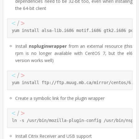
dependencies need to be 32-bit too, even when installing
the 64-bit client
yum install alsa-lib.i686 motif.i686 gtk2.i686 pcsc
Install
nspluginwrapper
from an external resource (this
rpm is no longer available with CentOS 7, but the el6
version works well)
yum install ftp://ftp.muug.mb.ca/mirror/centos/6.5/
Create a symbolic link for the plugin wrapper
ln -s /usr/bin/mozilla-plugin-config /usr/bin/nsplu
Install Citrix Receiver and USB support