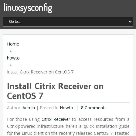
linuxsysconfig
Home
»
howto
»
Install Citrix Receiver on CentOS 7
Install Citrix Receiver on
CentOS 7
Author:
Admin
|
Posted In
Howto
8 Comments
For those using
Citrix Receiver
to access resources from a
Citrix-powered infrastructure here’s a quick installation guide
for the Linux client on the recently released CentOS 7. I tested