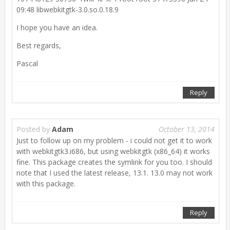
09:48 libwebkitgtk-3.0.so.0.18.9
I hope you have an idea.
Best regards,
Pascal
Reply
Posted by
Adam
October 13, 2014
Just to follow up on my problem - i could not get it to work
with webkitgtk3.i686, but using webkitgtk (x86_64) it works
fine. This package creates the symlink for you too. I should
note that I used the latest release, 13.1. 13.0 may not work
with this package.
Reply