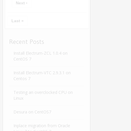
Next ›
Last »
Recent Posts
Install Electrum-ZCL 1.0.4 on
CentOS 7
Install Electrum-VTC 2.9.3.1 on
Centos 7
Testing an overclocked CPU on
Linux
Desura on CentOS7
Inplace migration from Oracle