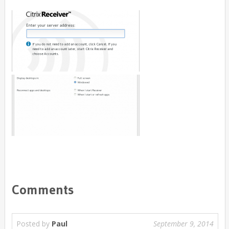
Comments
Posted by
Paul
September 9, 2014