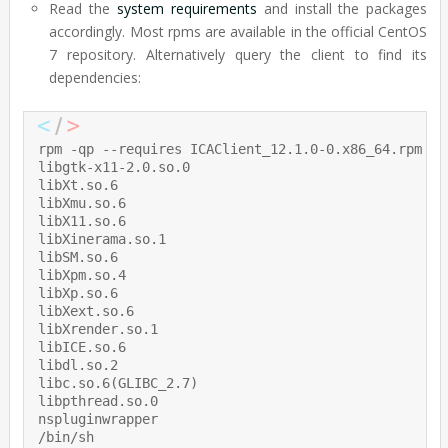
Read the
system requirements
and install the packages
accordingly. Most rpms are available in the official CentOS
7 repository. Alternatively query the client to find its
dependencies:
rpm -qp --requires ICAClient_12.1.0-0.x86_64.rpm

libgtk-x11-2.0.so.0

libXt.so.6

libXmu.so.6

libX11.so.6

libXinerama.so.1

libSM.so.6

libXpm.so.4

libXp.so.6

libXext.so.6

libXrender.so.1

libICE.so.6

libdl.so.2

libc.so.6(GLIBC_2.7)

libpthread.so.0

nspluginwrapper

/bin/sh
