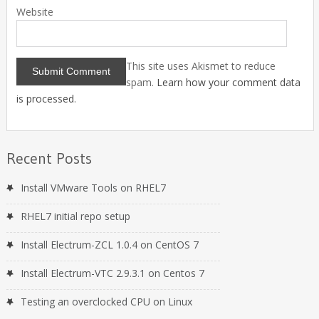
Website
This site uses Akismet to reduce
spam.
Learn how your comment data
is processed
.
Recent Posts
Install VMware Tools on RHEL7
RHEL7 initial repo setup
Install Electrum-ZCL 1.0.4 on CentOS 7
Install Electrum-VTC 2.9.3.1 on Centos 7
Testing an overclocked CPU on Linux