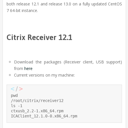
both release 12.1 and release 13.0 on a fully updated CentOS
7 64-bit instance.
Citrix Receiver 12.1
Download the packages (Receiver client, USB support)
from
here
Current versions on my machine:
pwd

/root/citrix/receiver12

ls -1

ctxusb_2.2-1.x86_64.rpm

ICAClient_12.1.0-0.x86_64.rpm