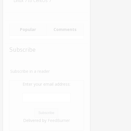
Linux 7 to CentOS 7
Popular
Comments
Subscribe
Subscribe in a reader
Enter your email address:
Delivered by
FeedBurner