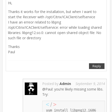
Hi,
Thanks it works for the installation, but when I want to
start the Receiver with /opt/Citrix/ICAClient/selfservice
I have an erreor related to libpng
/opt/Citrix/ICAClient/selfservice: error while loading shared
libraries: libpng12.so.0: cannot open shared object file: No
such file or directory
Thanks
Paul
Reply
Posted by
Admin
September 9, 2014
@Paul: you’re likely missing some libs.
Try: