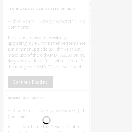
2
TESTING AN OVERCLOCKED CPU ON LINUX
0
1
Author:
Admin
|
Categories:
Other
No
8
Comments
.
Theme by
I’m in the process of tweaking /
MyThemeShop
.
Back
upgrading my PC for better performance.
to Top ↑
Just a minor upgrade as I think I can still
make use of the old AMD FX8350 on my
daily work, at least for a while. I’ll wait for
the next year’s AMD CPU releases and
Continue Reading
DESURA ON CENTOS7
Author:
Admin
|
Categories:
Games
1
Comment
After a lot of time the Desura client for