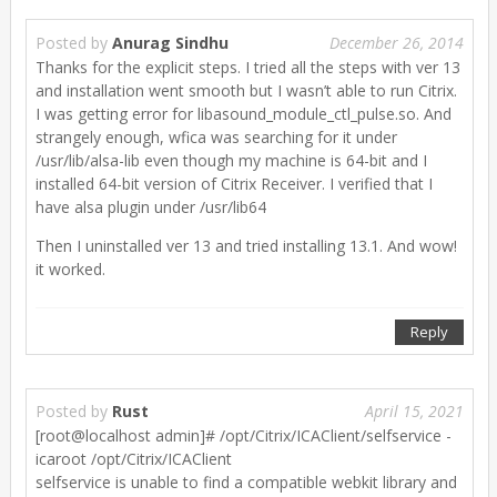
Posted by
Anurag Sindhu
December 26, 2014
Thanks for the explicit steps. I tried all the steps with ver 13
and installation went smooth but I wasn’t able to run Citrix.
I was getting error for libasound_module_ctl_pulse.so. And
strangely enough, wfica was searching for it under
/usr/lib/alsa-lib even though my machine is 64-bit and I
installed 64-bit version of Citrix Receiver. I verified that I
have alsa plugin under /usr/lib64
Then I uninstalled ver 13 and tried installing 13.1. And wow!
it worked.
Reply
Posted by
Rust
April 15, 2021
[root@localhost admin]# /opt/Citrix/ICAClient/selfservice -
icaroot /opt/Citrix/ICAClient
selfservice is unable to find a compatible webkit library and