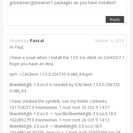
gstreamer/gstreamer1 packages do you have installed?
Reply
Posted by
Pascal
October 9, 2014
Hi Paul,
I have a issue when I install the 13.0 Ica client on CentOS7. I
hope you have an idea.
rpm -i CAClient-13.0.0.256735-0.x86_64.rpm
libwebkitgtk-1.0.so.0 is needed by ICAClient-13.0.0.256735-
0.x86_64
I have created the symlink, see my folder contents;
101724237 0 lrwxrwxrwx. 1 root root 35 Oct 9 14:57
libwebkitgtk-1.0.so.0 -> /usr/lib/libwebkitgtk-3.0.so.0.18.9
102285279 0 lrwxrwxrwx. 1 root root 26 Oct 9 14:12
libwebkitgtk-3.0.so.0 -> libwebkitgtk-3.0.so.0.18.9
101448129 30736 -rwxr-xr-x. 1 root root 31473396 Jun 24