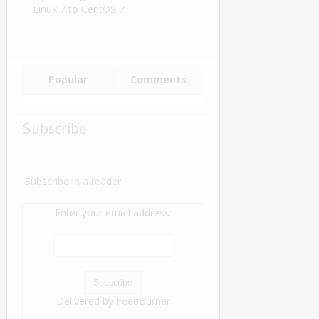
Linux 7 to CentOS 7
Popular
Comments
Subscribe
Subscribe in a reader
Enter your email address:
Delivered by
FeedBurner