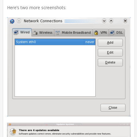
Here’s two more screenshots: