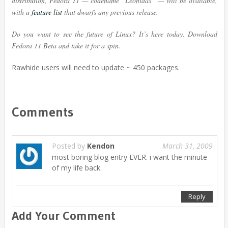
distribution, Fedora 11 — codename “Leonidas” — will be available,
with a
feature list
that dwarfs any previous release.
Do you want to see the future of Linux? It’s here today. Download
Fedora 11 Beta and take it for a spin.
Rawhide users will need to update ~ 450 packages.
Comments
Posted by
Kendon
March 31, 2009
most boring blog entry EVER. i want the minute
of my life back.
Reply
Add Your Comment