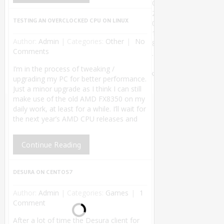
©
2
TESTING AN OVERCLOCKED CPU ON LINUX
0
1
Author:
Admin
|
Categories:
Other
No
8
Comments
.
Theme by
I’m in the process of tweaking /
MyThemeShop
.
Back
upgrading my PC for better performance.
to Top ↑
Just a minor upgrade as I think I can still
make use of the old AMD FX8350 on my
daily work, at least for a while. I’ll wait for
the next year’s AMD CPU releases and
Continue Reading
DESURA ON CENTOS7
Author:
Admin
|
Categories:
Games
1
Comment
After a lot of time the Desura client for