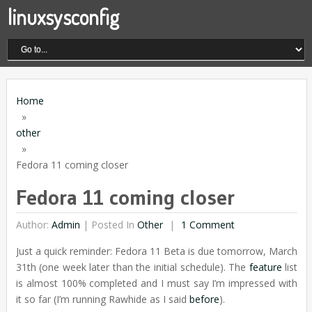
linuxsysconfig
Home
»
other
»
Fedora 11 coming closer
Fedora 11 coming closer
Author:
Admin
|
Posted In
Other
1 Comment
Just a quick reminder: Fedora 11 Beta is due tomorrow, March
31th (one week later than the initial schedule). The
feature
list
is almost 100% completed and I must say I’m impressed with
it so far (I’m running Rawhide as I said
before
).