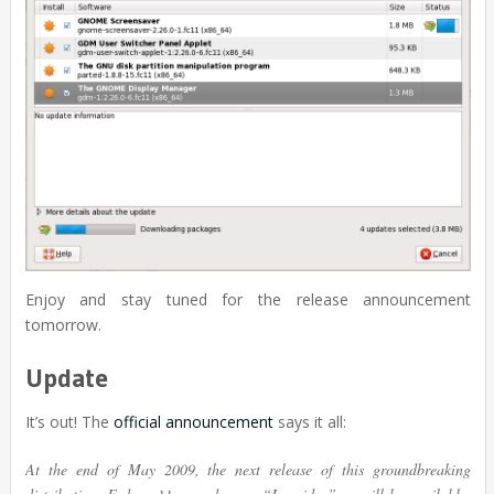
Enjoy and stay tuned for the release announcement
tomorrow.
Update
It’s out! The
official announcement
says it all:
At the end of May 2009, the next release of this groundbreaking