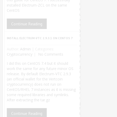
i
installed Electrum-ZCL on the same
n
CentOS
u
x
Continue Reading
s
y
s
INSTALL ELECTRUM-VTC 2.9.3.1 ON CENTOS 7
c
o
Author:
Admin
|
Categories:
n
Cryptocurrency
No Comments
f
i
I did this on CentOS 7.4 but it should
g
work the same for any future minor OS
C
release. By default Electrum-VTC 2.9.3
o
(an official wallet for the Vertcoin
p
cryptocurrency) does not run on
y
CentOS/RHEL 7 instances as it is missing
r
some required libraries and symlinks.
i
After extracting the tar.gz
g
h
Continue Reading
t