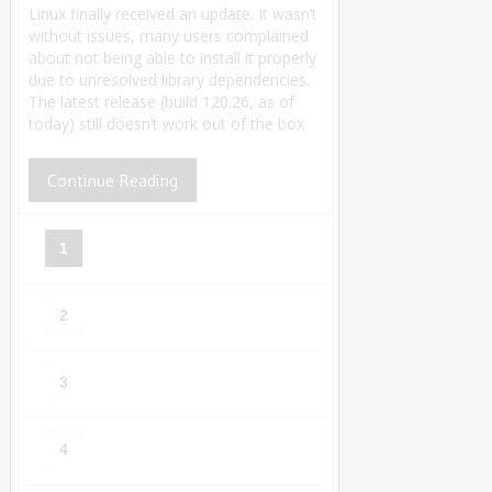
Linux finally received an update. It wasn’t
without issues, many users complained
about not being able to install it properly
due to unresolved library dependencies.
The latest release (build 120.26, as of
today) still doesn’t work out of the box
Continue Reading
1
2
3
4