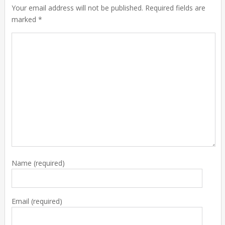
Your email address will not be published. Required fields are
marked *
Name
(required)
Email
(required)