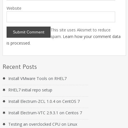
Website
This site uses Akismet to reduce
spam.
Learn how your comment data
is processed
.
Recent Posts
Install VMware Tools on RHEL7
RHEL7 initial repo setup
Install Electrum-ZCL 1.0.4 on CentOS 7
Install Electrum-VTC 2.9.3.1 on Centos 7
Testing an overclocked CPU on Linux