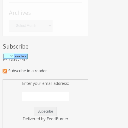
Archives
Archives
Subscribe
Subscribe in a reader
Enter your email address:
Delivered by
FeedBurner