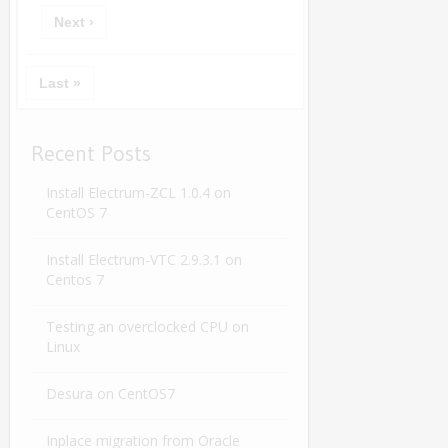
Next ›
Last »
Recent Posts
Install Electrum-ZCL 1.0.4 on
CentOS 7
Install Electrum-VTC 2.9.3.1 on
Centos 7
Testing an overclocked CPU on
Linux
Desura on CentOS7
Inplace migration from Oracle