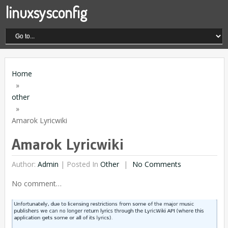
linuxsysconfig
Home
»
other
»
Amarok Lyricwiki
Amarok Lyricwiki
Author:
Admin
|
Posted In
Other
No Comments
No comment…