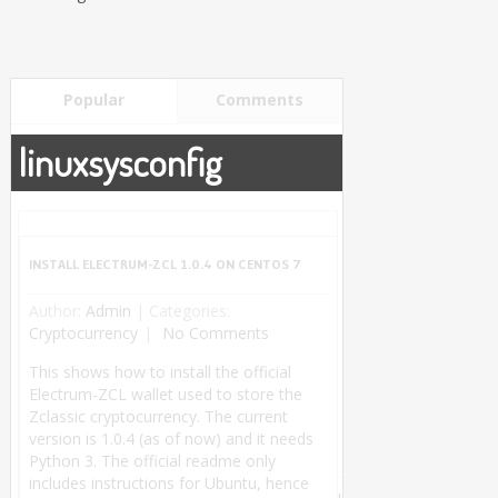
Popular
Comments
linuxsysconfig
INSTALL ELECTRUM-ZCL 1.0.4 ON CENTOS 7
Author:
Admin
|
Categories:
Cryptocurrency
No Comments
This shows how to install the official
Electrum-ZCL wallet used to store the
Zclassic cryptocurrency. The current
version is 1.0.4 (as of now) and it needs
Python 3. The official readme only
includes instructions for Ubuntu, hence