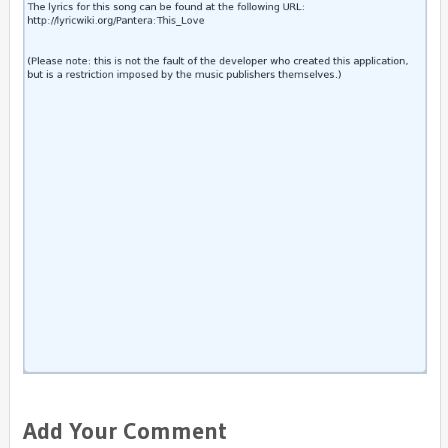
Add Your Comment