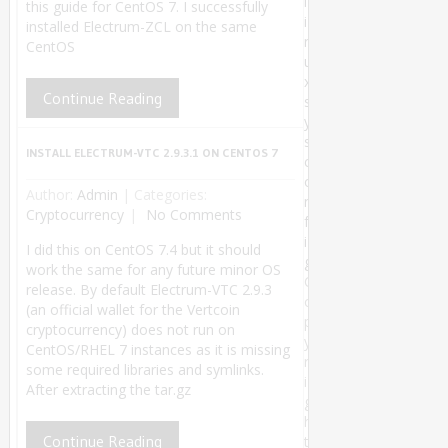
l
this guide for CentOS 7. I successfully
i
installed Electrum-ZCL on the same
n
CentOS
u
x
Continue Reading
s
y
s
INSTALL ELECTRUM-VTC 2.9.3.1 ON CENTOS 7
c
o
Author:
Admin
|
Categories:
n
Cryptocurrency
No Comments
f
i
I did this on CentOS 7.4 but it should
g
work the same for any future minor OS
C
release. By default Electrum-VTC 2.9.3
o
(an official wallet for the Vertcoin
p
cryptocurrency) does not run on
y
CentOS/RHEL 7 instances as it is missing
r
some required libraries and symlinks.
i
After extracting the tar.gz
g
h
Continue Reading
t