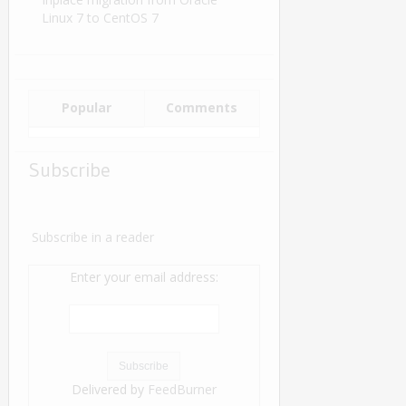
Linux 7 to CentOS 7
Popular
Comments
Subscribe
Subscribe in a reader
Enter your email address:
Delivered by
FeedBurner