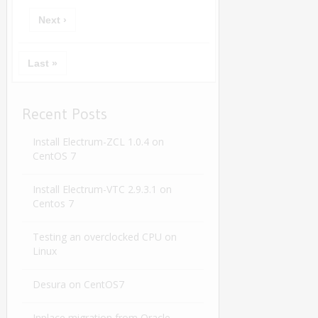
Next ›
Last »
Recent Posts
Install Electrum-ZCL 1.0.4 on
CentOS 7
Install Electrum-VTC 2.9.3.1 on
Centos 7
Testing an overclocked CPU on
Linux
Desura on CentOS7
Inplace migration from Oracle