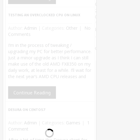
©
2
TESTING AN OVERCLOCKED CPU ON LINUX
0
1
Author:
Admin
|
Categories:
Other
No
8
Comments
.
Theme by
I’m in the process of tweaking /
MyThemeShop
.
Back
upgrading my PC for better performance.
to Top ↑
Just a minor upgrade as I think I can still
make use of the old AMD FX8350 on my
daily work, at least for a while. I’ll wait for
the next year’s AMD CPU releases and
Continue Reading
DESURA ON CENTOS7
Author:
Admin
|
Categories:
Games
1
Comment
After a lot of time the Desura client for