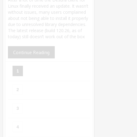
Linux finally received an update. It wasn’t
without issues, many users complained
about not being able to install it properly
due to unresolved library dependencies.
The latest release (build 120.26, as of
today) still doesn’t work out of the box
Continue Reading
1
2
3
4