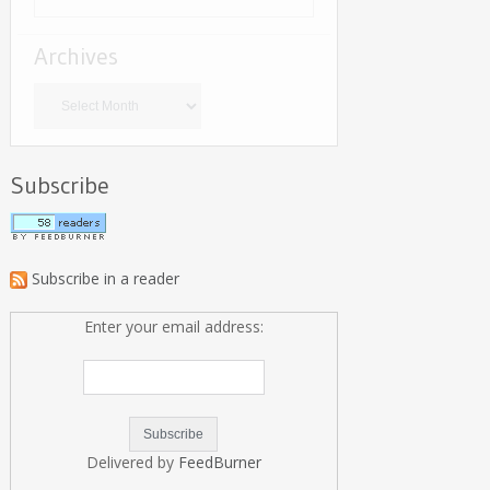
Archives
Archives
Subscribe
Subscribe in a reader
Enter your email address:
Delivered by
FeedBurner