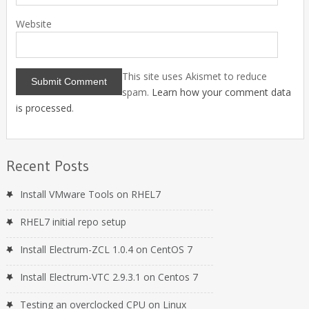
Website
This site uses Akismet to reduce
spam.
Learn how your comment data
is processed
.
Recent Posts
Install VMware Tools on RHEL7
RHEL7 initial repo setup
Install Electrum-ZCL 1.0.4 on CentOS 7
Install Electrum-VTC 2.9.3.1 on Centos 7
Testing an overclocked CPU on Linux