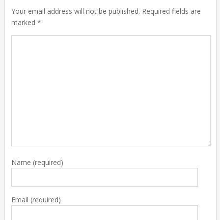
Your email address will not be published. Required fields are
marked *
Name
(required)
Email
(required)