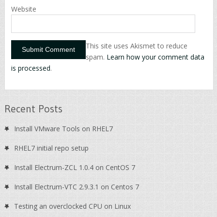
Website
This site uses Akismet to reduce
spam.
Learn how your comment data
is processed
.
Recent Posts
Install VMware Tools on RHEL7
RHEL7 initial repo setup
Install Electrum-ZCL 1.0.4 on CentOS 7
Install Electrum-VTC 2.9.3.1 on Centos 7
Testing an overclocked CPU on Linux