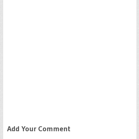
Add Your Comment