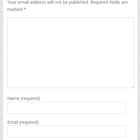
Your email address will not be published. Required fields are
marked *
Name
(required)
Email
(required)