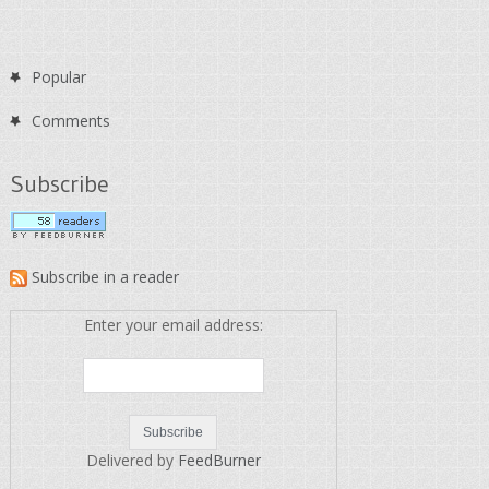
Popular
Comments
Subscribe
Subscribe in a reader
Enter your email address:
Delivered by
FeedBurner