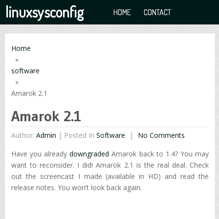
linuxsysconfig
HOME
CONTACT
Home
»
software
»
Amarok 2.1
Amarok 2.1
Author:
Admin
|
Posted In
Software
No Comments
Have you already
downgraded
Amarok back to 1.4? You may
want to reconsider. I did! Amarok 2.1 is the real deal. Check
out the screencast I made (available in HD) and read the
release notes. You won’t look back again.