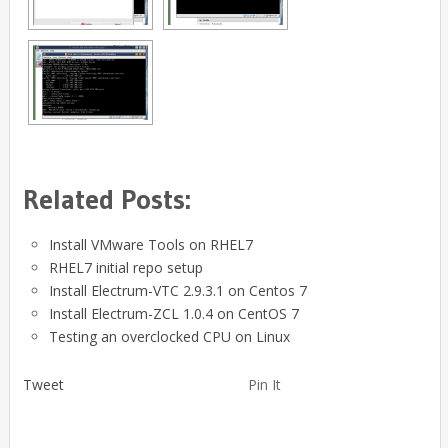
Related Posts:
Install VMware Tools on RHEL7
RHEL7 initial repo setup
Install Electrum-VTC 2.9.3.1 on Centos 7
Install Electrum-ZCL 1.0.4 on CentOS 7
Testing an overclocked CPU on Linux
Tweet
Pin It