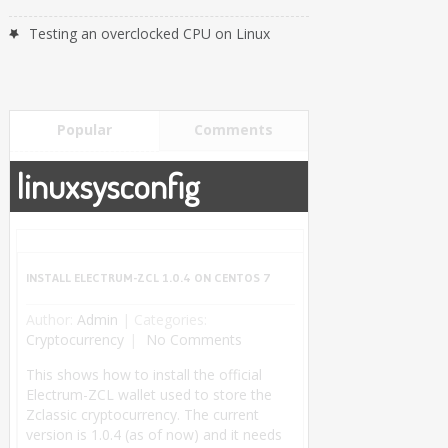
Testing an overclocked CPU on Linux
Popular
Comments
linuxsysconfig
INSTALL ELECTRUM-ZCL 1.0.4 ON CENTOS 7
Author:
Admin
|
Categories:
Cryptocurrency
No Comments
This shows how to install the official
Electrum-ZCL wallet used to store the
Zclassic cryptocurrency. The current
version is 1.0.4 (as of now) and it needs