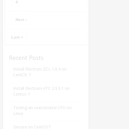
4
Next ›
Last »
Recent Posts
Install Electrum-ZCL 1.0.4 on
CentOS 7
Install Electrum-VTC 2.9.3.1 on
Centos 7
Testing an overclocked CPU on
Linux
Desura on CentOS7