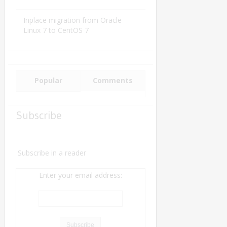
Inplace migration from Oracle
Linux 7 to CentOS 7
Popular
Comments
Subscribe
Subscribe in a reader
Enter your email address: