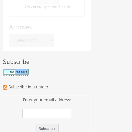
Delivered by
FeedBurner
Archives
Archives
Subscribe
Subscribe in a reader
Enter your email address: