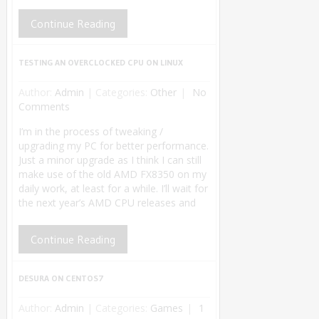
Continue Reading
TESTING AN OVERCLOCKED CPU ON LINUX
Author:
Admin
|
Categories:
Other
No
Comments
I’m in the process of tweaking /
upgrading my PC for better performance.
Just a minor upgrade as I think I can still
make use of the old AMD FX8350 on my
daily work, at least for a while. I’ll wait for
the next year’s AMD CPU releases and
Continue Reading
DESURA ON CENTOS7
Author:
Admin
|
Categories:
Games
1