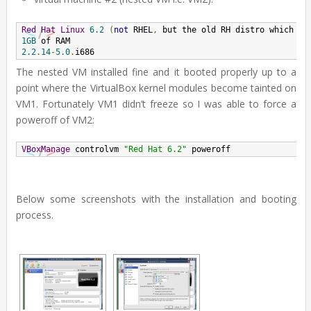
Red
Hat
Linux
6.2
(
not
 RHEL
,
 but the old RH distro which wa
1GB
2.2
.
14
-
5.0
.
i686
The nested VM installed fine and it booted properly up to a
point where the VirtualBox kernel modules become tainted on
VM1. Fortunately VM1 didn’t freeze so I was able to force a
poweroff of VM2:
VBoxManage
 controlvm 
"Red Hat 6.2"
 poweroff
Below some screenshots with the installation and booting
process.