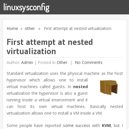
linuxsysconfig
Home
»
other
» First attempt at nested virtualization
First attempt at nested
virtualization
Author:
Admin
|
Posted In
Other
No Comments
Standard virtualization uses the physical machine
as the host
hypervisor which allows one to install
virtual machines called guests. In
nested
virtualization the hypervisor is also a guest
running inside a virtual environment and it
can host its own virtual machines. Basically nested
virtualization allows one to install a VM inside a VM.
Some people have reported
some
success
with
KVM
, but I