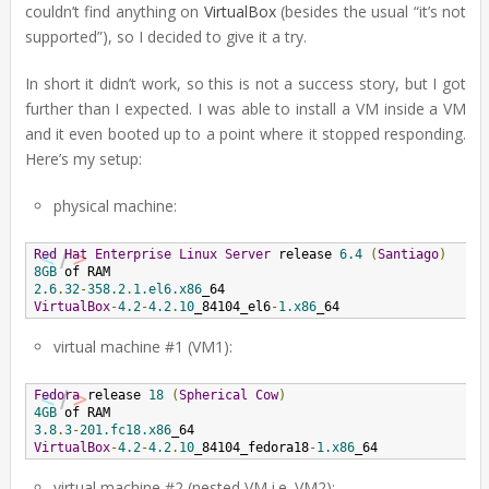
couldn’t find anything on
VirtualBox
(besides the usual “it’s not
supported”), so I decided to give it a try.
In short it didn’t work, so this is not a success story, but I got
further than I expected. I was able to install a VM inside a VM
and it even booted up to a point where it stopped responding.
Here’s my setup:
physical machine:
Red
Hat
Enterprise
Linux
Server
 release 
6.4
(
Santiago
)
8GB
2.6
.
32
-
358.2
.
1.el6.x86
VirtualBox
-
4.2
-
4.2
.
10
_84104_el6
-
1.x86
_64
virtual machine #1 (VM1):
Fedora
 release 
18
(
Spherical
Cow
)
4GB
3.8
.
3
-
201.fc18.x86
VirtualBox
-
4.2
-
4.2
.
10
_84104_fedora18
-
1.x86
_64
virtual machine #2 (nested VM i.e. VM2):