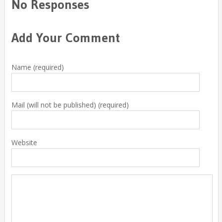
No Responses
Add Your Comment
Name (required)
Mail (will not be published) (required)
Website