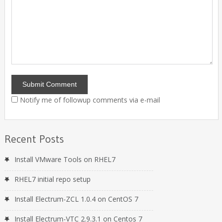
Notify me of followup comments via e-mail
Recent Posts
Install VMware Tools on RHEL7
RHEL7 initial repo setup
Install Electrum-ZCL 1.0.4 on CentOS 7
Install Electrum-VTC 2.9.3.1 on Centos 7