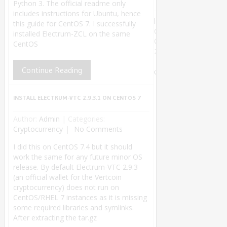
Python 3. The official readme only
includes instructions for Ubuntu, hence
linuxsysconfig
this guide for CentOS 7. I successfully
Copyright
installed Electrum-ZCL on the same
©
CentOS
2018.
Theme by
Continue Reading
MyThemeShop
.
Back
to Top ↑
INSTALL ELECTRUM-VTC 2.9.3.1 ON CENTOS 7
Author:
Admin
|
Categories:
Cryptocurrency
No Comments
I did this on CentOS 7.4 but it should
work the same for any future minor OS
release. By default Electrum-VTC 2.9.3
(an official wallet for the Vertcoin
cryptocurrency) does not run on
CentOS/RHEL 7 instances as it is missing
some required libraries and symlinks.
After extracting the tar.gz