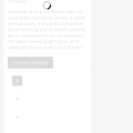
Comment
After a lot of time the Desura client for
Linux finally received an update. It wasn’t
without issues, many users complained
about not being able to install it properly
due to unresolved library dependencies.
The latest release (build 120.26, as of
today) still doesn’t work out of the box
Continue Reading
1
2
3