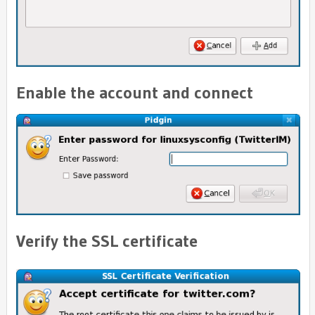
Enable the account and connect
Verify the SSL certificate