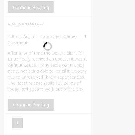
Continue Reading
DESURA ON CENTOS7
Author:
Admin
|
Categories:
Games
1
Comment
After a lot of time the Desura client for
Linux finally received an update. It wasn’t
without issues, many users complained
about not being able to install it properly
due to unresolved library dependencies.
The latest release (build 120.26, as of
today) still doesn’t work out of the box
Continue Reading
1