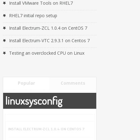
Install VMware Tools on RHEL7
RHEL7 initial repo setup
Install Electrum-ZCL 1.0.4 on CentOS 7
Install Electrum-VTC 2.9.3.1 on Centos 7
Testing an overclocked CPU on Linux
Popular
Comments
linuxsysconfig
INSTALL ELECTRUM-ZCL 1.0.4 ON CENTOS 7