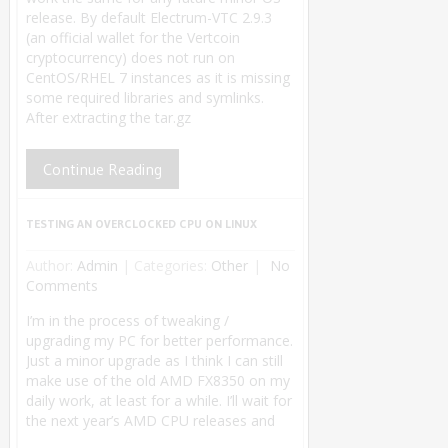
release. By default Electrum-VTC 2.9.3
(an official wallet for the Vertcoin
cryptocurrency) does not run on
CentOS/RHEL 7 instances as it is missing
some required libraries and symlinks.
After extracting the tar.gz
Continue Reading
TESTING AN OVERCLOCKED CPU ON LINUX
Author:
Admin
|
Categories:
Other
No
Comments
I’m in the process of tweaking /
upgrading my PC for better performance.
Just a minor upgrade as I think I can still
make use of the old AMD FX8350 on my
daily work, at least for a while. I’ll wait for
the next year’s AMD CPU releases and