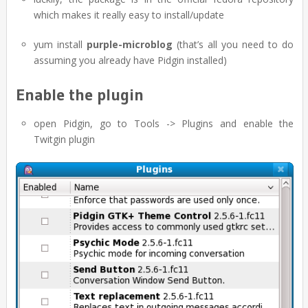
which makes it really easy to install/update
yum install
purple-microblog
(that’s all you need to do
assuming you already have Pidgin installed)
Enable the plugin
open Pidgin, go to Tools -> Plugins and enable the
Twitgin plugin