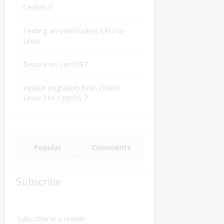
Centos 7
Testing an overclocked CPU on
Linux
Desura on CentOS7
Inplace migration from Oracle
Linux 7 to CentOS 7
Popular
Comments
Subscribe
Subscribe in a reader