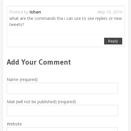
Posted by
Ishan
May 10, 2010
what are the commands tha i can use to see replies or new
tweets?
Reply
Add Your Comment
Name (required)
Mail (will not be published) (required)
Website