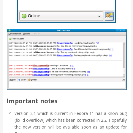
Important notes
version 2.1 which is current in Fedora 11 has a know bug
(fix id overflow) which has been corrected in 2.2. Hopefully
the new version will be available soon as an update for