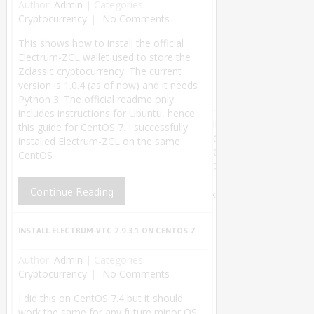
Author:
Admin
|
Categories:
Cryptocurrency
No Comments
This shows how to install the official
Electrum-ZCL wallet used to store the
Zclassic cryptocurrency. The current
version is 1.0.4 (as of now) and it needs
Python 3. The official readme only
includes instructions for Ubuntu, hence
linuxsysconfig
this guide for CentOS 7. I successfully
Copyright
installed Electrum-ZCL on the same
©
CentOS
2018.
Theme by
Continue Reading
MyThemeShop
.
Back
to Top ↑
INSTALL ELECTRUM-VTC 2.9.3.1 ON CENTOS 7
Author:
Admin
|
Categories:
Cryptocurrency
No Comments
I did this on CentOS 7.4 but it should
work the same for any future minor OS