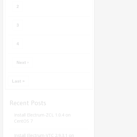
2
3
4
Next ›
Last »
Recent Posts
Install Electrum-ZCL 1.0.4 on
CentOS 7
Install Electrum-VTC 2.9.3.1 on