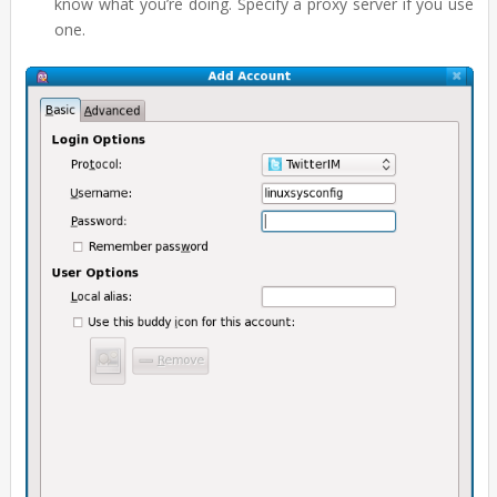
know what you’re doing. Specify a proxy server if you use
one.