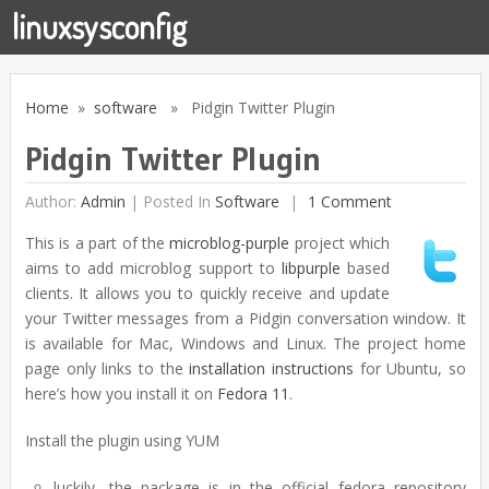
linuxsysconfig
Home
»
software
» Pidgin Twitter Plugin
Pidgin Twitter Plugin
Author:
Admin
|
Posted In
Software
1 Comment
This is a part of the
microblog-purple
project which
aims to add microblog support to
libpurple
based
clients. It allows you to quickly receive and update
your Twitter messages from a Pidgin conversation window. It
is available for Mac, Windows and Linux. The project home
page only links to the
installation instructions
for Ubuntu, so
here’s how you install it on
Fedora 11
.
Install the plugin using YUM
luckily, the package is in the official fedora repository