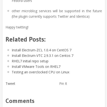
Fedora users
other microblog services will be supported in the future
(the plugin currently supports Twitter and Identica)
Happy twitting!
Related Posts:
Install Electrum-ZCL 1.0.4 on CentOS 7
Install Electrum-VTC 2.9.3.1 on Centos 7
RHEL7 initial repo setup
Install VMware Tools on RHEL7
Testing an overclocked CPU on Linux
Tweet
Pin It
Comments