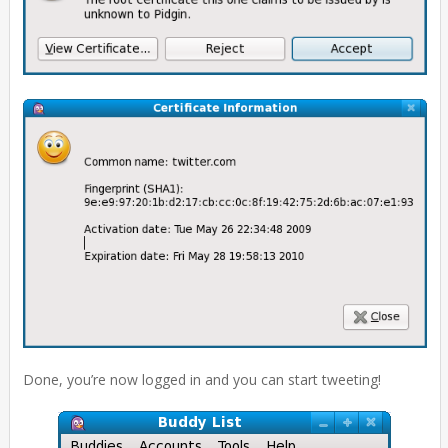
Done, you’re now logged in and you can start tweeting!