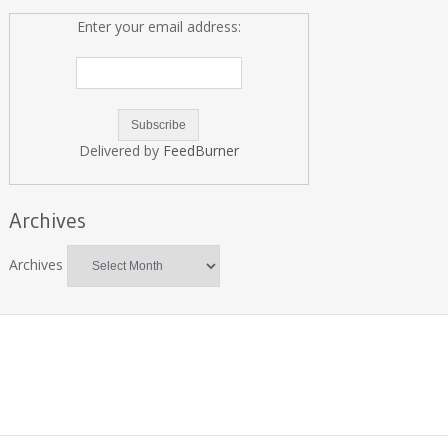
Enter your email address:
Delivered by
FeedBurner
Archives
Archives