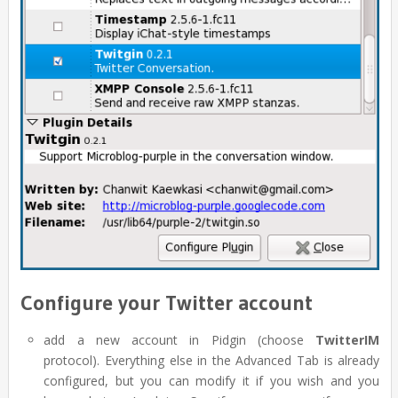
Configure your Twitter account
add a new account in Pidgin (choose
TwitterIM
protocol). Everything else in the Advanced Tab is already
configured, but you can modify it if you wish and you