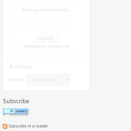
Enter your email address:
Delivered by
FeedBurner
Archives
Archives
Subscribe
Subscribe in a reader