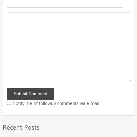
Notify me of followup comments via e-mail
Recent Posts