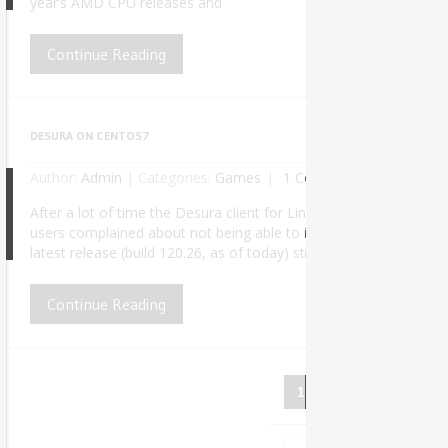
year’s AMD CPU releases and
Continue Reading
DESURA ON CENTOS7
Author:
Admin
|
Categories:
Games
1 Comment
After a lot of time the Desura client for Linux finally received a
users complained about not being able to install it properly due
5
latest release (build 120.26, as of today) still doesn’t work out o
Continue Reading
1