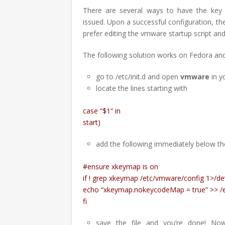
There are several ways to have the key 
issued. Upon a successful configuration, the
prefer editing the vmware startup script and 
The following solution works on Fedora an
go to /etc/init.d and open
vmware
in y
locate the lines starting with
case “$1” in
start)
add the following immediately below the
#ensure xkeymap is on
if ! grep xkeymap /etc/vmware/config 1>/de
echo “xkeymap.nokeycodeMap = true” >> /
fi
save the file and you’re done! No