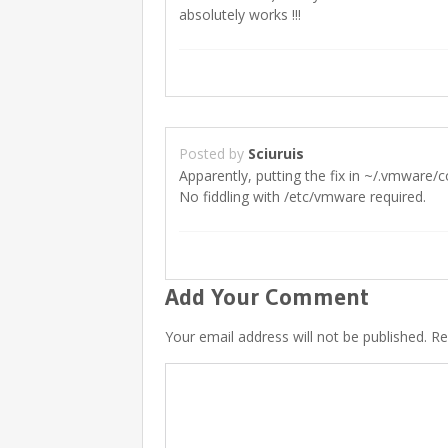
absolutely works !!!
Posted by
Sciuruis
Apparently, putting the fix in ~/.vmware/c
No fiddling with /etc/vmware required.
Add Your Comment
Your email address will not be published. R