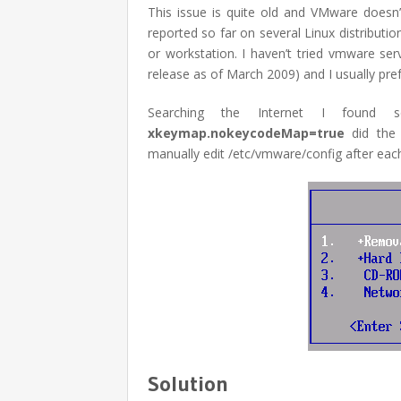
This issue is quite old and VMware doesn’t
reported so far on several Linux distributi
or workstation. I haven’t tried vmware serv
release as of March 2009) and I usually prefe
Searching the Internet I found se
xkeymap.nokeycodeMap=true
did the 
manually edit /etc/vmware/config after eac
Solution