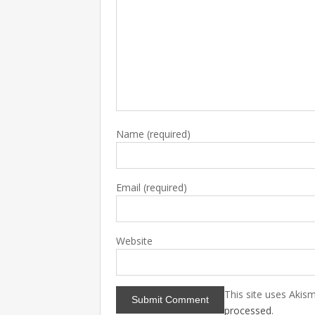
Name
(required)
Email
(required)
Website
This site uses Akis
processed
.