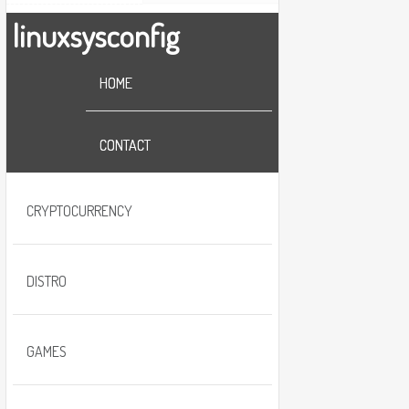
linuxsysconfig
HOME
CONTACT
CRYPTOCURRENCY
DISTRO
GAMES