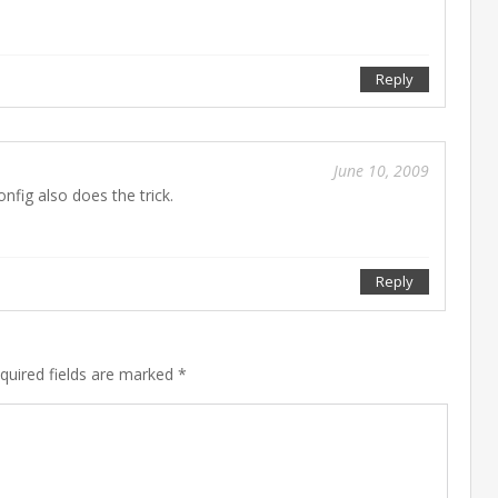
Reply
June 10, 2009
onfig also does the trick.
Mar
01
201
Reply
equired fields are marked *