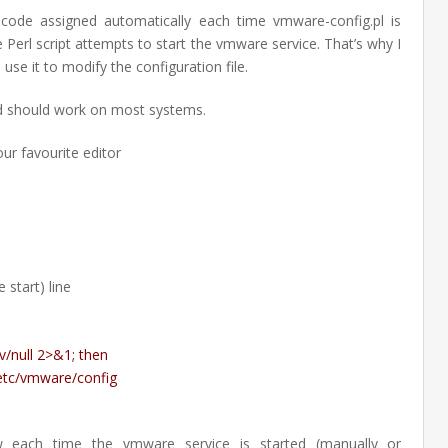
code assigned automatically each time vmware-config.pl is
 Perl script attempts to start the vmware service. That’s why I
use it to modify the configuration file.
d should work on most systems.
our favourite editor
 start) line
Feb
v/null 2>&1; then
27
etc/vmware/config
201
w each time the vmware service is started (manually or