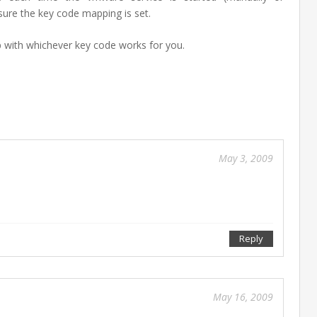
ensure the key code mapping is set.
with whichever key code works for you.
Feb
10
201
May 3, 2009
Reply
Sep
27
May 16, 2009
201