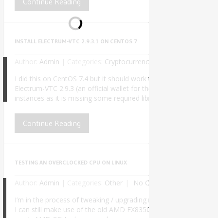
Continue Reading
INSTALL ELECTRUM-VTC 2.9.3.1 ON CENTOS 7
Author:
Admin
|
Categories:
Cryptocurrency
No Comments
I did this on CentOS 7.4 but it should work the same for any fut
Electrum-VTC 2.9.3 (an official wallet for the Vertcoin cryptocu
8
instances as it is missing some required libraries and symlinks. Af
Continue Reading
TESTING AN OVERCLOCKED CPU ON LINUX
Author:
Admin
|
Categories:
Other
No Comments
I’m in the process of tweaking / upgrading my PC for better perf
I can still make use of the old AMD FX8350 on my daily work, at lea
6