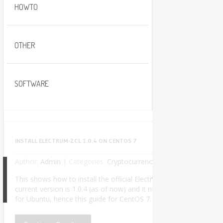
HOWTO
OTHER
SOFTWARE
INSTALL ELECTRUM-ZCL 1.0.4 ON CENTOS 7
Author:
Admin
|
Categories:
Cryptocurrency
No Comments
This shows how to install the official Electrum-ZCL wallet used t
current version is 1.0.4 (as of now) and it needs Python 3. The of
8
for Ubuntu, hence this guide for CentOS 7. I successfully insta