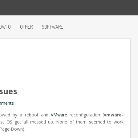
OWTO
OTHER
SOFTWARE
sues
mments
llowed by a reboot and
VMware
reconfiguration (
vmware-
uest OS got all messed up. None of them seemed to work
 Page Down).