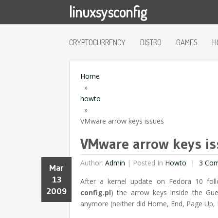
linuxsysconfig
CRYPTOCURRENCY
DISTRO
GAMES
H
Home
»
howto
»
VMware arrow keys issues
VMware arrow keys is
Author:
Admin
|
Posted In
Howto
3 Co
Mar
13
After a kernel update on Fedora 10 fo
2009
config.pl
) the arrow keys inside the G
anymore (neither did Home, End, Page Up,