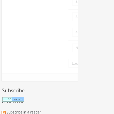
2
3
4
Next ›
Last »
Subscribe
Subscribe in a reader