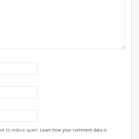
met to reduce spam.
Learn how your comment data is