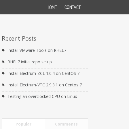
HOME
CONTACT
Recent Posts
Install VMware Tools on RHEL7
RHEL7 initial repo setup
Install Electrum-ZCL 1.0.4 on CentOS 7
Install Electrum-VTC 2.9.3.1 on Centos 7
Testing an overclocked CPU on Linux
Popular
Comments