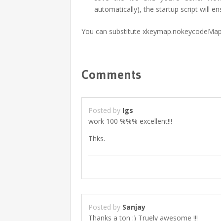
automatically), the startup script will 
You can substitute xkeymap.nokeycodeMap 
Comments
Posted by
Igs
work 100 %%% excellent!!!
Thks.
Posted by
Sanjay
Thanks a ton :) Truely awesome !!!