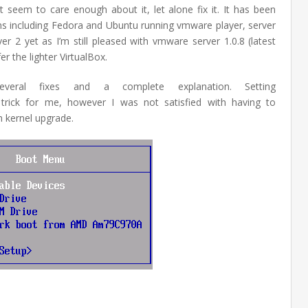
 seem to care enough about it, let alone fix it. It has been
ons including Fedora and Ubuntu running vmware player, server
er 2 yet as I’m still pleased with vmware server 1.0.8 (latest
r the lighter VirtualBox.
veral fixes and a complete explanation. Setting
trick for me, however I was not satisfied with having to
h kernel upgrade.