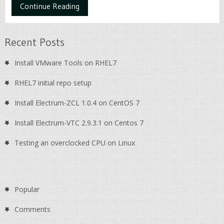
Continue Reading
Recent Posts
Install VMware Tools on RHEL7
RHEL7 initial repo setup
Install Electrum-ZCL 1.0.4 on CentOS 7
Install Electrum-VTC 2.9.3.1 on Centos 7
Testing an overclocked CPU on Linux
Popular
Comments