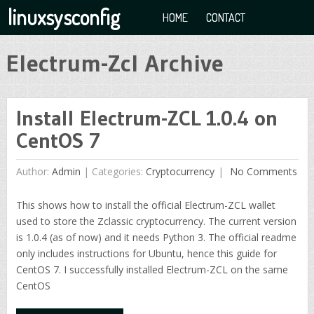
linuxsysconfig
HOME
CONTACT
Electrum-Zcl Archive
Install Electrum-ZCL 1.0.4 on
CentOS 7
Author:
Admin
|
Categories:
Cryptocurrency
No Comments
This shows how to install the official Electrum-ZCL wallet
used to store the Zclassic cryptocurrency. The current version
is 1.0.4 (as of now) and it needs Python 3. The official readme
only includes instructions for Ubuntu, hence this guide for
CentOS 7. I successfully installed Electrum-ZCL on the same
CentOS