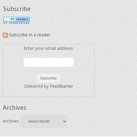
Subscribe
Subscribe in a reader
Enter your email address:
Delivered by
FeedBurner
Archives
Archives