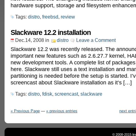
hardware support, storage and filesystem enhance
Tags:
distro
,
freebsd
,
review
Slackware 12.2 installation
Dec.14, 2008
in
distro
Leave a Comment
Slackware 12.2 was recently released. The announ
important new features such as 2.6.27.7 kernel, HA
new development tools. A complete list of packages
here. Slackware still uses a text installation and ma
partitioning is needed before the setup is started. I
screencast about Slackware installation as it’s […]
Tags:
distro
,
fdisk
,
screencast
,
slackware
« Previous Page
—
« previous entries
next entr
© 2008-2015 lin