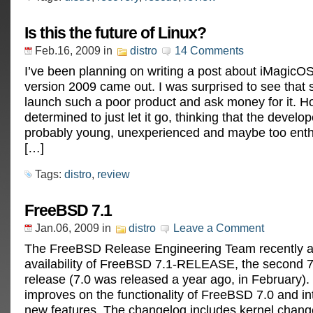
Is this the future of Linux?
Feb.16, 2009
in
distro
14 Comments
I’ve been planning on writing a post about iMagicOS
version 2009 came out. I was surprised to see tha
launch such a poor product and ask money for it. H
determined to just let it go, thinking that the develo
probably young, unexperienced and maybe too enth
[…]
Tags:
distro
,
review
FreeBSD 7.1
Jan.06, 2009
in
distro
Leave a Comment
The FreeBSD Release Engineering Team recently 
availability of FreeBSD 7.1-RELEASE, the second
release (7.0 was released a year ago, in February)
improves on the functionality of FreeBSD 7.0 and 
new features. The changelog includes kernel chan