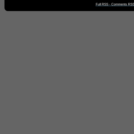
Full RSS - Comments RSS 