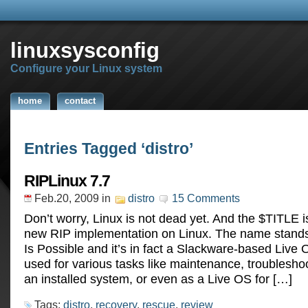
linuxsysconfig
Configure your Linux system
home
contact
Entries Tagged ‘distro’
RIPLinux 7.7
Feb.20, 2009
in
distro
15 Comments
Don’t worry, Linux is not dead yet. And the $TITLE i
new RIP implementation on Linux. The name stands
Is Possible and it’s in fact a Slackware-based Live 
used for various tasks like maintenance, troublesho
an installed system, or even as a Live OS for […]
Tags:
distro
,
recovery
,
rescue
,
review