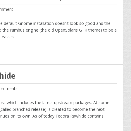
mment
he default Gnome installation doesn’t look so good and the
ind the Nimbus engine (the old OpenSolaris GTK theme) to be a
 easiest
hide
omments
ora which includes the latest upstream packages. At some
 (called branched release) is created to become the next
inues on its own. As of today Fedora Rawhide contains