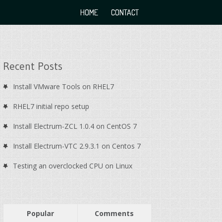
HOME
CONTACT
Recent Posts
Install VMware Tools on RHEL7
RHEL7 initial repo setup
Install Electrum-ZCL 1.0.4 on CentOS 7
Install Electrum-VTC 2.9.3.1 on Centos 7
Testing an overclocked CPU on Linux
Popular
Comments