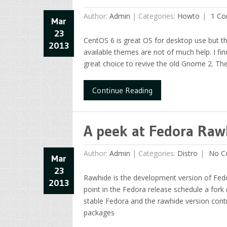
Author:
Admin
|
Categories:
Howto
1 Co
Mar
23
CentOS 6 is great OS for desktop use but t
2013
available themes are not of much help. I f
great choice to revive the old Gnome 2. The
Continue Reading
A peek at Fedora Raw
Author:
Admin
|
Categories:
Distro
No C
Mar
23
Rawhide is the development version of Fed
2013
point in the Fedora release schedule a fork
stable Fedora and the rawhide version cont
packages