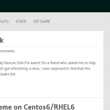
OWTO
OTHER
SOFTWARE
sk
omments
ky Rescue Disk if it wasn’t for a friend who asked me to help
got infected by a virus. I was surprised to find that this
cludes the
theme on Centos6/RHEL6