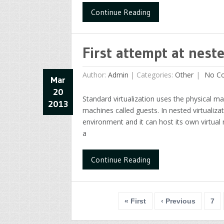
Continue Reading
First attempt at neste
Author:
Admin
|
Categories:
Other
No C
Mar
20
Standard virtualization uses the physical ma
2013
machines called guests. In nested virtualizat
environment and it can host its own virtual m
a
Continue Reading
« First
‹ Previous
7