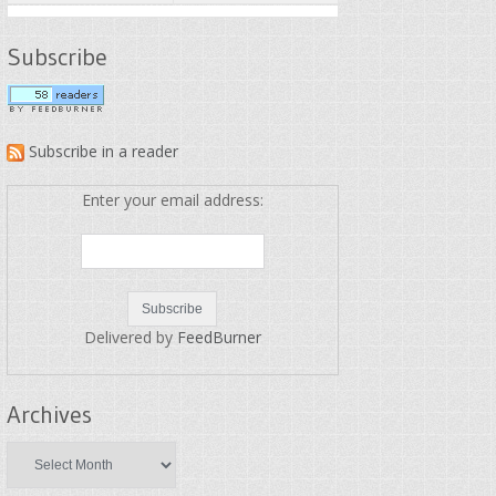
Subscribe
Subscribe in a reader
Enter your email address:
Delivered by
FeedBurner
Archives
Archives