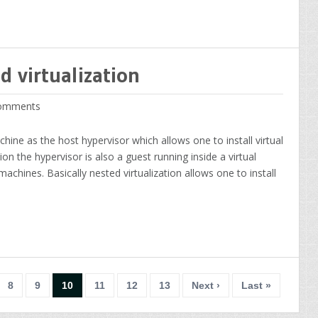
d virtualization
omments
chine as the host hypervisor which allows one to install virtual
ion the hypervisor is also a guest running inside a virtual
achines. Basically nested virtualization allows one to install
8
9
10
11
12
13
Next ›
Last »