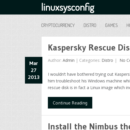
linuxsysconfig
CRYPTOCURRENCY
DISTRO
GAMES
H
Kaspersky Rescue Di
Author:
Admin
|
Categories:
Distro
No C
Mar
27
I wouldn’t have bothered trying out Kaspers
2013
him troubleshoot his Windows machine which 
rescue disk is in fact a Linux image which in
Continue Reading
Install the Nimbus 