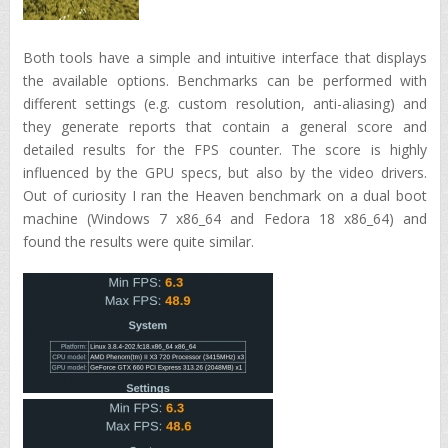
Both tools have a simple and intuitive interface that displays
the available options. Benchmarks can be performed with
different settings (e.g. custom resolution, anti-aliasing) and
they generate reports that contain a general score and
detailed results for the FPS counter. The score is highly
influenced by the GPU specs, but also by the video drivers.
Out of curiosity I ran the Heaven benchmark on a dual boot
machine (Windows 7 x86_64 and Fedora 18 x86_64) and
found the results were quite similar.