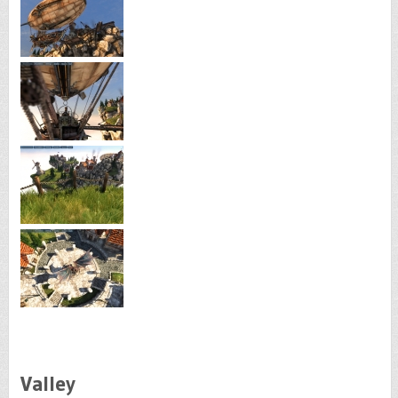
Valley