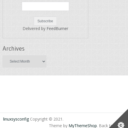
Delivered by
FeedBurner
Archives
Archives
linuxsysconfig
Copyright © 2021.
Theme by
MyThemeShop
.
Back to Top ↑