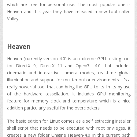
which are free for personal use. The most popular one is
Heaven and this year they have released a new tool called
Valley.
Heaven
Heaven (currently version 4.0) is an extreme GPU testing tool
for DirectX 9, DirectX 11 and OpenGL 4.0 that includes
cinematic and interactive camera modes, real-time global
illumination and support for multi-monitor environments. It’s a
really powerful tool that can bring the GPU to its limits by use
of the hardware tessellation. It includes GPU monitoring
feature for memory clock and temperature which is a nice
addition particularly useful for the overclockers.
The basic edition for Linux comes as a self extracting installer
shell script that needs to be executed with root privileges. It
creates a new folder Unigine_Heaven-4.0 in the current path