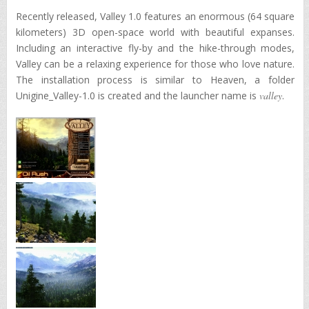
Recently released, Valley 1.0 features an enormous (64 square
kilometers) 3D open-space world with beautiful expanses.
Including an interactive fly-by and the hike-through modes,
Valley can be a relaxing experience for those who love nature.
The installation process is similar to Heaven, a folder
Unigine_Valley-1.0 is created and the launcher name is
valley
.