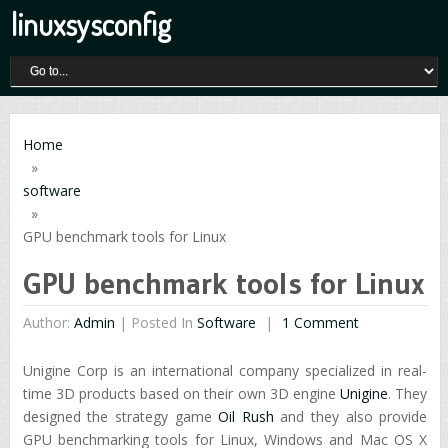
linuxsysconfig
Home
»
software
»
GPU benchmark tools for Linux
GPU benchmark tools for Linux
Author:
Admin
|
Posted In
Software
1 Comment
Unigine Corp is an international company specialized in real-
time 3D products based on their own 3D engine
Unigine
. They
designed the strategy game
Oil Rush
and they also provide
GPU benchmarking tools for Linux, Windows and Mac OS X