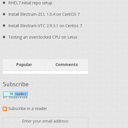
RHEL7 initial repo setup
Install Electrum-ZCL 1.0.4 on CentOS 7
Install Electrum-VTC 2.9.3.1 on Centos 7
Testing an overclocked CPU on Linux
Popular
Comments
Subscribe
Subscribe in a reader
Enter your email address: