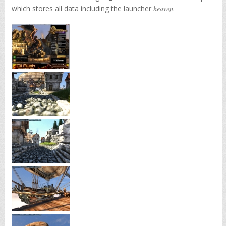
which stores all data including the launcher
heaven
.