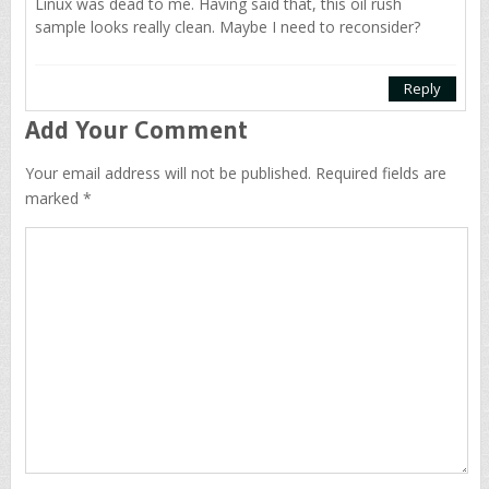
Linux was dead to me. Having said that, this oil rush
sample looks really clean. Maybe I need to reconsider?
Reply
Add Your Comment
Your email address will not be published. Required fields are
marked *