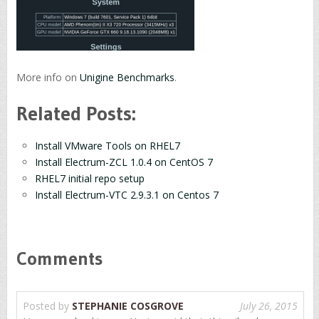
More info on
Unigine Benchmarks
.
Related Posts:
Install VMware Tools on RHEL7
Install Electrum-ZCL 1.0.4 on CentOS 7
RHEL7 initial repo setup
Install Electrum-VTC 2.9.3.1 on Centos 7
Comments
Posted by
STEPHANIE COSGROVE
July 26, 2015