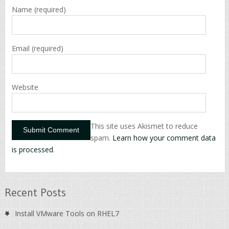
Name
(required)
Email
(required)
Website
This site uses Akismet to reduce
spam.
Learn how your comment data
is processed
.
Recent Posts
Install VMware Tools on RHEL7