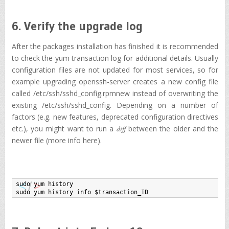
6. Verify the upgrade log
After the packages installation has finished it is recommended
to check the yum transaction log for additional details. Usually
configuration files are not updated for most services, so for
example upgrading openssh-server creates a new config file
called /etc/ssh/sshd_config.rpmnew instead of overwriting the
existing /etc/ssh/sshd_config. Depending on a number of
factors (e.g. new features, deprecated configuration directives
etc.), you might want to run a
diff
between the older and the
newer file (more info here).
sudo yum history

sudo yum history info $transaction_ID