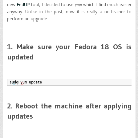
new
FedUP
tool, I decided to use
yum
which I find much easier
anyway. Unlike in the past, now it is really a no-brainer to
perform an upgrade.
1. Make sure your Fedora 18 OS is
updated
sudo yum update
2. Reboot the machine after applying
updates