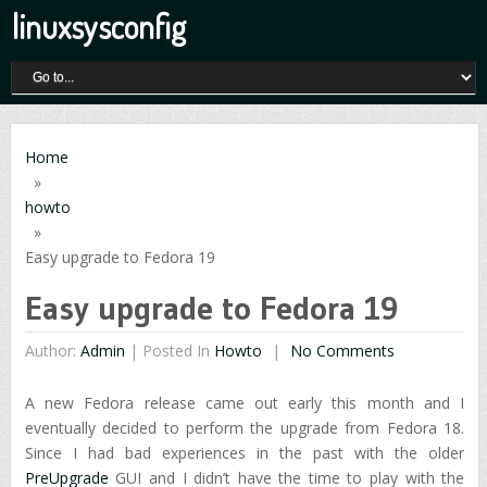
linuxsysconfig
Home
»
howto
»
Easy upgrade to Fedora 19
Easy upgrade to Fedora 19
Author:
Admin
|
Posted In
Howto
No Comments
A new Fedora release came out early this month and I
eventually decided to perform the upgrade from Fedora 18.
Since I had bad experiences in the past with the older
PreUpgrade
GUI and I didn’t have the time to play with the