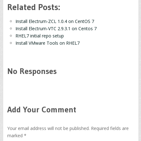
Related Posts:
Install Electrum-ZCL 1.0.4 on CentOS 7
Install Electrum-VTC 2.9.3.1 on Centos 7
RHEL7 initial repo setup
Install VMware Tools on RHEL7
No Responses
Add Your Comment
Your email address will not be published.
Required fields are
marked
*