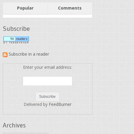
Popular
Comments
Subscribe
Subscribe in a reader
Enter your email address:
Delivered by
FeedBurner
Archives