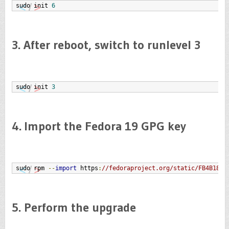
sudo init 
6
3. After reboot, switch to runlevel 3
sudo init 
3
4. Import the Fedora 19 GPG key
sudo rpm 
--
import
 https
:
//fedoraproject.org/static/FB4B18E6
5. Perform the upgrade