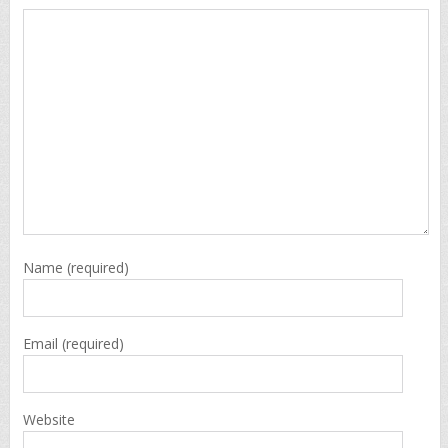
Name
(required)
Email
(required)
Website