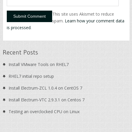
This site uses Akismet to reduce
spam.
Learn how your comment data
is processed
.
Recent Posts
Install VMware Tools on RHEL7
RHEL7 initial repo setup
Install Electrum-ZCL 1.0.4 on CentOS 7
Install Electrum-VTC 2.9.3.1 on Centos 7
Testing an overclocked CPU on Linux