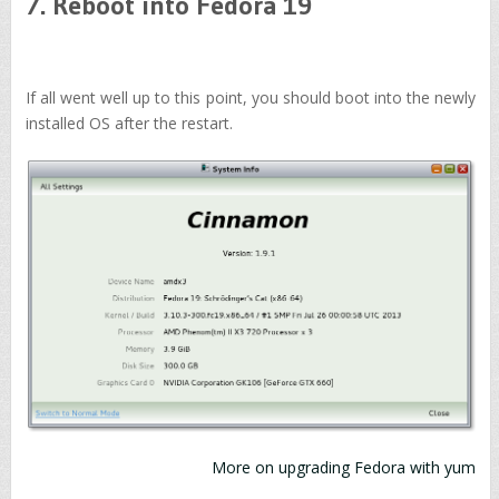
7. Reboot into Fedora 19
If all went well up to this point, you should boot into the newly
installed OS after the restart.
More on upgrading Fedora with yum