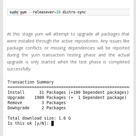
sudo yum 
--
releasever
=
19
 distro
-
sync
At this stage yum will attempt to upgrade all packages that
were installed through the active repositories. Any issues like
package conflicts or missing dependencies will be reported
during the yum transaction testing phase and the actual
upgrade is only started when the test phase is completed
successfully.