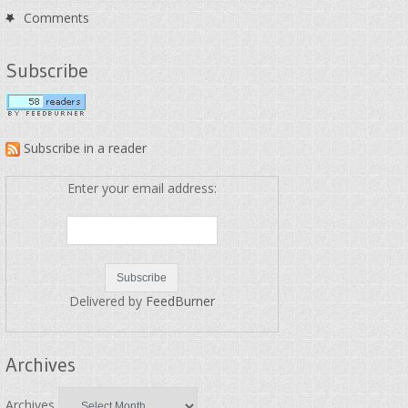
Comments
Subscribe
Subscribe in a reader
Enter your email address:
Delivered by
FeedBurner
Archives
Archives