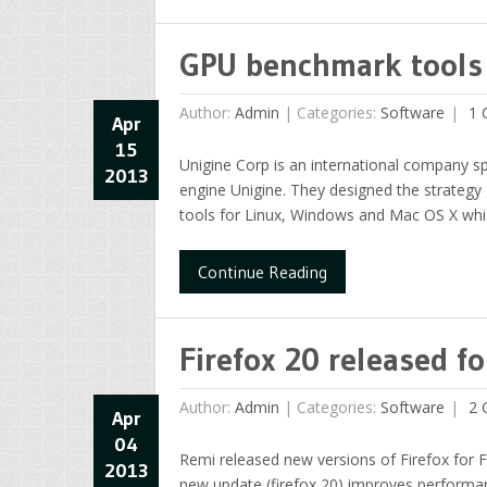
GPU benchmark tools 
Author:
Admin
|
Categories:
Software
1 
Apr
15
Unigine Corp is an international company s
2013
engine Unigine. They designed the strateg
tools for Linux, Windows and Mac OS X whi
Continue Reading
Firefox 20 released f
Author:
Admin
|
Categories:
Software
2 
Apr
04
Remi released new versions of Firefox for 
2013
new update (firefox 20) improves performanc