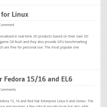
for Linux
Comment
pecialized in real-time 3D products based on their own 3D
y game Oil Rush and they also provide GPU benchmarking
ch are free for personal use. The most popular one
or Fedora 15/16 and EL6
Comments
Fedora 15, 16 and Red Hat Enterprise Linux 6 and clones. The
e and resolves a few critical security bugs but also adds