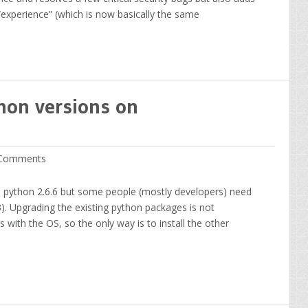
xperience” (which is now basically the same
hon versions on
Comments
h python 2.6.6 but some people (mostly developers) need
3). Upgrading the existing python packages is not
with the OS, so the only way is to install the other