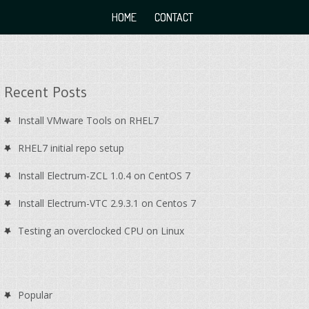
HOME
CONTACT
Recent Posts
Install VMware Tools on RHEL7
RHEL7 initial repo setup
Install Electrum-ZCL 1.0.4 on CentOS 7
Install Electrum-VTC 2.9.3.1 on Centos 7
Testing an overclocked CPU on Linux
Popular