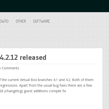
OWTO
OTHER
SOFTWARE
4.2.12 released
 Comments
 the current Virtual Box branches 4.1 and 4.2. Both of them
 regressions. Apart from the usual bug fixes there are a few
26 (changelog) guest additions compile fix