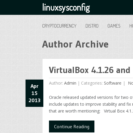
linuxsysconfig
CRYPTOCURRENCY
DISTRO
GAMES
H
Author Archive
VirtualBox 4.1.26 and 
Author:
Admin
|
Categories:
Software
No
Apr
15
Oracle released updated versions for two of
2013
include updates to improve stability and fix
that are worth mentioning: Virtual Box 4.1.
Continue Reading