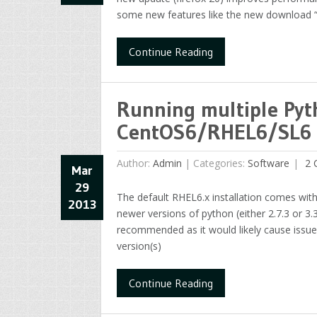
some new features like the new download “e
Continue Reading
Running multiple Pyt
CentOS6/RHEL6/SL6
Author:
Admin
|
Categories:
Software
2 
Mar
29
The default RHEL6.x installation comes wit
2013
newer versions of python (either 2.7.3 or 3.
recommended as it would likely cause issues 
version(s)
Continue Reading