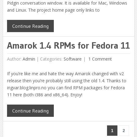
Pidgin conversation window. It is available for Mac, Windows
and Linux. The project home page only links to
Continue Reading
Amarok 1.4 RPMs for Fedora 11
Author:
Admin
|
Categories:
Software
1 Comment
If you’re like me and hate the way Amarok changed with v2
release then you’re probably still using the old 1.4. Thanks to
ingvar.blog.linpro.no you can find RPM packages for Fedora
11 here (both i386 and x86_64). Enjoy!
Continue Reading
1
2