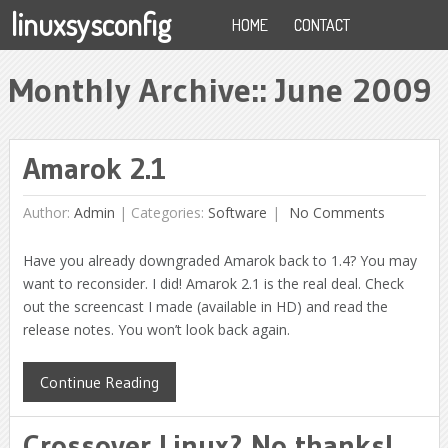
linuxsysconfig
HOME
CONTACT
Monthly Archive::
June 2009
Amarok 2.1
Author:
Admin
|
Categories:
Software
No Comments
Have you already downgraded Amarok back to 1.4? You may
want to reconsider. I did! Amarok 2.1 is the real deal. Check
out the screencast I made (available in HD) and read the
release notes. You won’t look back again.
Continue Reading
Crossover Linux? No thanks!