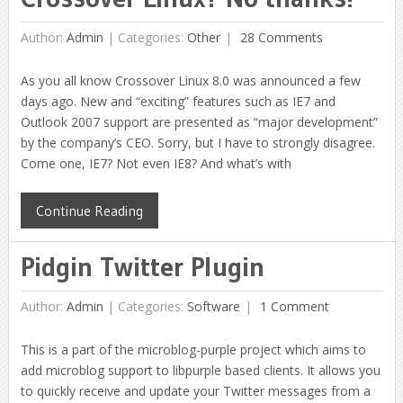
Author:
Admin
|
Categories:
Other
28 Comments
As you all know Crossover Linux 8.0 was announced a few
days ago. New and “exciting” features such as IE7 and
Outlook 2007 support are presented as “major development”
by the company’s CEO. Sorry, but I have to strongly disagree.
Come one, IE7? Not even IE8? And what’s with
Continue Reading
Pidgin Twitter Plugin
Author:
Admin
|
Categories:
Software
1 Comment
This is a part of the microblog-purple project which aims to
add microblog support to libpurple based clients. It allows you
to quickly receive and update your Twitter messages from a