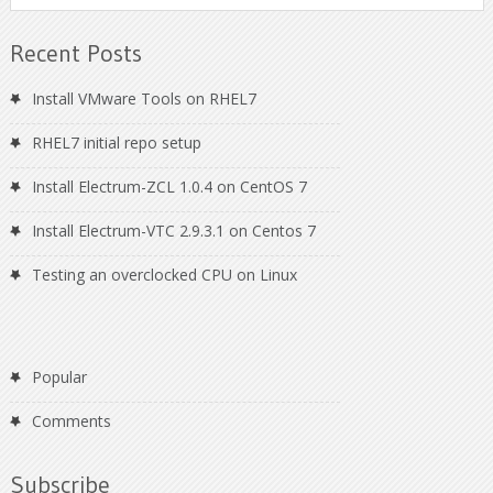
Recent Posts
Install VMware Tools on RHEL7
RHEL7 initial repo setup
Install Electrum-ZCL 1.0.4 on CentOS 7
Install Electrum-VTC 2.9.3.1 on Centos 7
Testing an overclocked CPU on Linux
Popular
Comments
Subscribe