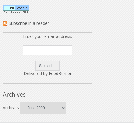
Subscribe in a reader
Enter your email address:
Delivered by
FeedBurner
Archives
Archives