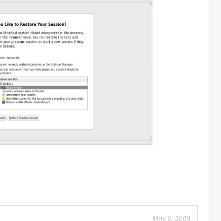
Feb
27
201
May 6, 2009