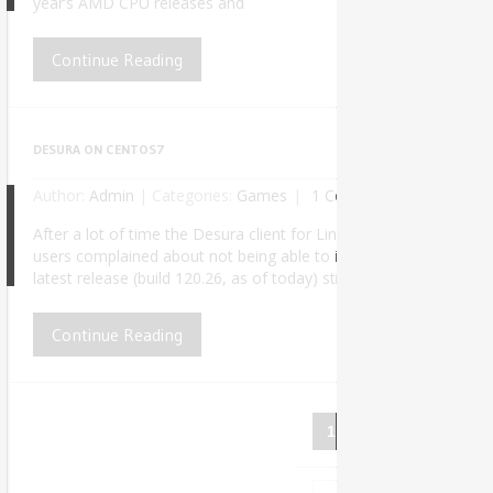
year’s AMD CPU releases and
Continue Reading
DESURA ON CENTOS7
Author:
Admin
|
Categories:
Games
1 Comment
After a lot of time the Desura client for Linux finally received a
users complained about not being able to install it properly due
5
latest release (build 120.26, as of today) still doesn’t work out o
Continue Reading
1