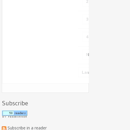
2
3
4
Next ›
Last »
Subscribe
Subscribe in a reader