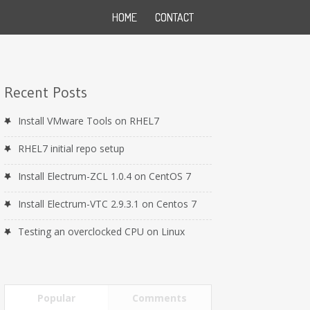
HOME
CONTACT
Recent Posts
Install VMware Tools on RHEL7
RHEL7 initial repo setup
Install Electrum-ZCL 1.0.4 on CentOS 7
Install Electrum-VTC 2.9.3.1 on Centos 7
Testing an overclocked CPU on Linux
Popular
Comments