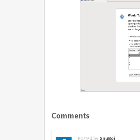
Comments
Posted by
GnuBoi