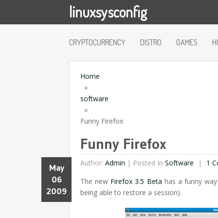
linuxsysconfig
CRYPTOCURRENCY
DISTRO
GAMES
H
Home
»
software
»
Funny Firefox
Funny Firefox
Author:
Admin
|
Posted In
Software
1 C
May
06
The new
Firefox 3.5 Beta
has a funny way 
2009
being able to restore a session).