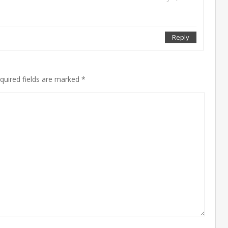
Reply
Feb
equired fields are marked *
10
201
Sep
27
201