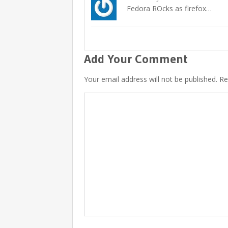
Fedora ROcks as firefox…
Add Your Comment
Your email address will not be published. R