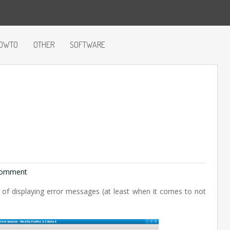
OWTO
OTHER
SOFTWARE
omment
of displaying error messages (at least when it comes to not