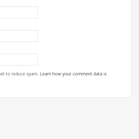
Mar
01
201
met to reduce spam.
Learn how your comment data is