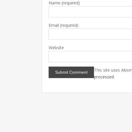
Name
(required)
Email
(required)
Website
This site uses Akis
processed
.