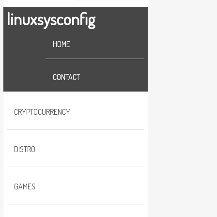
linuxsysconfig
HOME
CONTACT
CRYPTOCURRENCY
DISTRO
GAMES