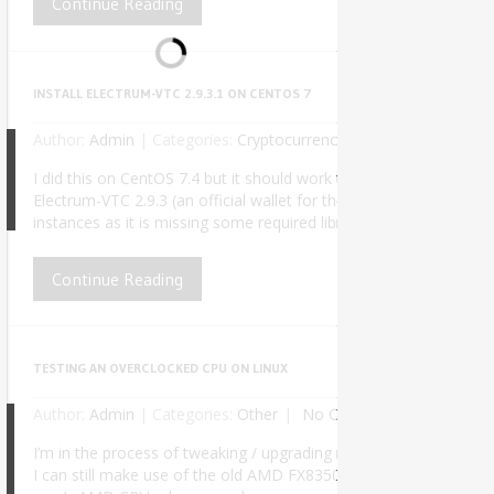
Continue Reading
INSTALL ELECTRUM-VTC 2.9.3.1 ON CENTOS 7
Author:
Admin
|
Categories:
Cryptocurrency
No Comments
I did this on CentOS 7.4 but it should work the same for any fut
Electrum-VTC 2.9.3 (an official wallet for the Vertcoin cryptocu
8
instances as it is missing some required libraries and symlinks. Af
Continue Reading
TESTING AN OVERCLOCKED CPU ON LINUX
Author:
Admin
|
Categories:
Other
No Comments
I’m in the process of tweaking / upgrading my PC for better perf
I can still make use of the old AMD FX8350 on my daily work, at lea
6