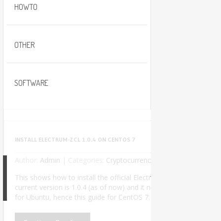
HOWTO
OTHER
SOFTWARE
INSTALL ELECTRUM-ZCL 1.0.4 ON CENTOS 7
Author:
Admin
|
Categories:
Cryptocurrency
No Comments
This shows how to install the official Electrum-ZCL wallet used t
current version is 1.0.4 (as of now) and it needs Python 3. The of
8
for Ubuntu, hence this guide for CentOS 7. I successfully insta