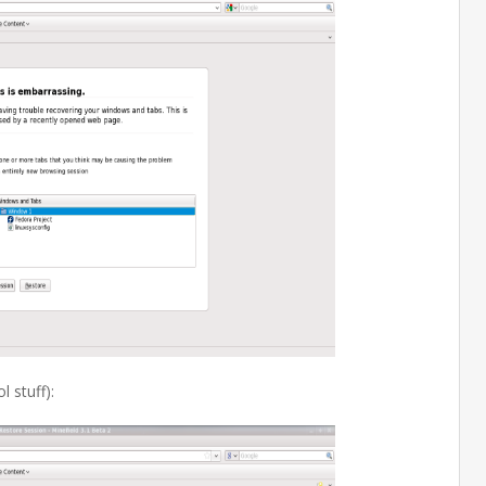
 stuff):