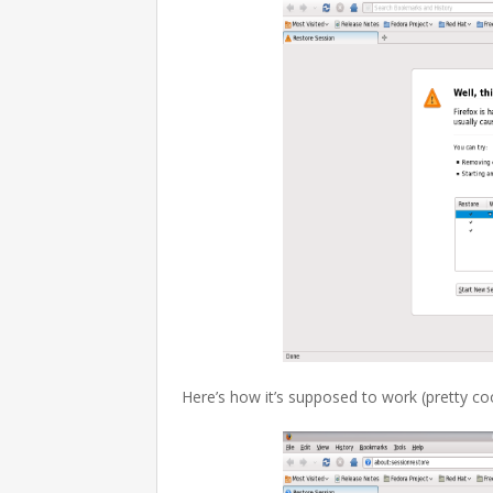
Here’s how it’s supposed to work (pretty cool