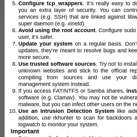
Configure tcp_wrappers
. It’s really easy to d
you an extra layer of security. You can contr
services (e.g. SSH) that are linked against lib
super daemon (e.g. xinetd).
Avoid using the root account
. Configure sudo
user, it’s safer.
Update your system
on a regular basis. Don’
updates, they’re meant to resolve bugs and ke
more secure.
Use trusted software sources
. Try not to inst
unknown websites and stick to the official rep
compiling from sources and use your dis
management system instead.
If you access FAT/NTFS or Samba shares,
inst
software (e.g. Clamav). You may not be vulner
malware, but you can infect other users on the n
Use an Intrusion Detection System
like aide
addition, use rkhunter to scan for backdoors 
logwatch to monitor your system.
Important