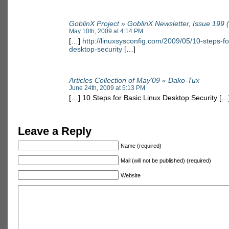
GoblinX Project » GoblinX Newsletter, Issue 199 
May 10th, 2009 at 4:14 PM
[…]
http://linuxsysconfig.com/2009/05/10-steps-fo
desktop-security
[…]
Articles Collection of May’09 « Dako-Tux
June 24th, 2009 at 5:13 PM
[…] 10 Steps for Basic Linux Desktop Security […
Leave a Reply
Name (required)
Mail (will not be published) (required)
Website