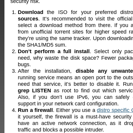
security risk.
Download
the ISO for your preferred dist
sources
. It’s recommended to visit the offic
select a download method from there. If you 
from unofficial torrent sites for higher speed 
they’re using the same tracker. Upon download
the SHA1/MD5 sum.
Don’t perform a full install
. Select only pa
need, why waste the disk space? Fewer pack
bugs.
After the installation,
disable any unwante
running service means an open port to the outsi
need that service, it’s better to disable it. Ru
grep LISTEN
as root to find out which servic
Also, if you don’t use IPv6, you can safely 
support in your network card configuration.
Run a firewall
. Either you use a
distro specific
it yourself, the firewall is a must-have securit
have an active network connection, as it dr
traffic and blocks a possible intruder.