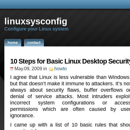
linuxsysconfig
Configure your Linux system
home
contact
10 Steps for Basic Linux Desktop Securit
May.09, 2009
in
howto
I agree that Linux is less vulnerable than Windows
but that doesn’t make it immune to attackers. It’s no
always about security flaws, buffer overflows o
denial of service attacks. Most intruders exploi
incorrect system configurations or acces
permissions which are often caused by use
ignorance.
I came up with a list of 10 basic rules that sho