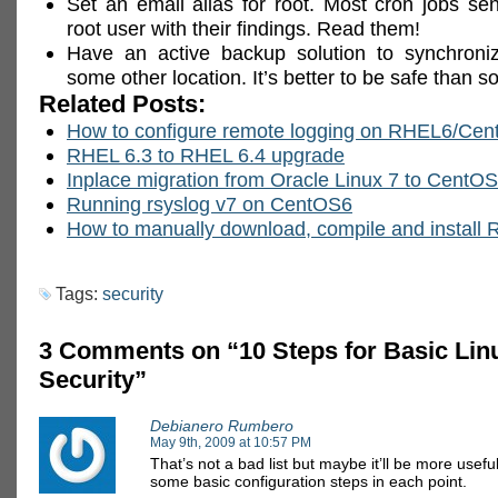
Set an email alias for root. Most cron jobs se
root user with their findings. Read them!
Have an active backup solution to synchroni
some other location. It’s better to be safe than so
Related Posts:
How to configure remote logging on RHEL6/Ce
RHEL 6.3 to RHEL 6.4 upgrade
Inplace migration from Oracle Linux 7 to CentOS
Running rsyslog v7 on CentOS6
How to manually download, compile and install
Tags:
security
3 Comments on “10 Steps for Basic Lin
Security”
Debianero Rumbero
May 9th, 2009 at 10:57 PM
That’s not a bad list but maybe it’ll be more usefu
some basic configuration steps in each point.