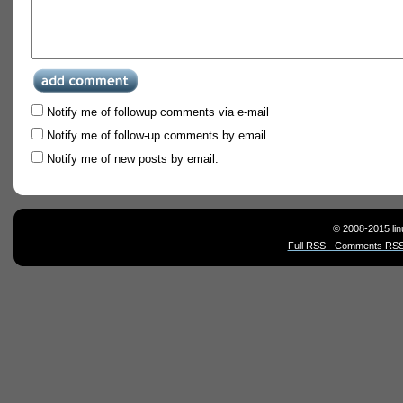
Notify me of followup comments via e-mail
Notify me of follow-up comments by email.
Notify me of new posts by email.
© 2008-2015 lin
Full RSS - Comments RSS 