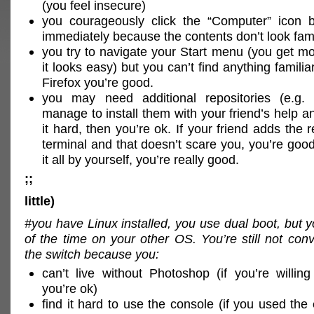
(you feel insecure)
you courageously click the “Computer” icon b
immediately because the contents don’t look fami
you try to navigate your Start menu (you get mo
it looks easy) but you can’t find anything familiar
Firefox you’re good.
you may need additional repositories (e.g.
manage to install them with your friend’s help a
it hard, then you’re ok. If your friend adds the
terminal and that doesn’t scare you, you’re good
it all by yourself, you’re really good.
;;
little)
#you have Linux installed, you use dual boot, but
of the time on your other OS. You’re still not co
the switch because you:
can’t live without Photoshop (if you’re willin
you’re ok)
find it hard to use the console (if you used the