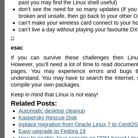
past you may find the Linux shell useful)
don’t see the need for so many updates (if you 
broken and unsafe, then go back to your other 
can’t make your wireless card connect to your h
can’t live a day without playing your favourite 
;;
esac
If you can survive these challenges then Li
However, you’ll need a lot of time to read docume
pages. You may experience errors and bugs t
understand. You may have to search the Internet, 
compile your own packages.
Keep in mind that Linux is
not
easy!
Related Posts:
Automatic desktop cleanup
Kaspersky Rescue Disk
Inplace migration from Oracle Linux 7 to CentOS
Easy upgrade to Fedora 19
How to enable Java console on RPM-based Lin