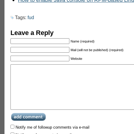
Tags:
fud
Leave a Reply
Name (required)
Mail (will not be published) (required)
Website
Notify me of followup comments via e-mail