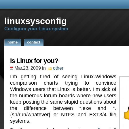
linuxsysconfig
Configure your Linux system
home
contact
Is Linux for you?
Mar.23, 2009
in
other
I’m getting tired of seeing Linux-Windows
comparison charts trying to convince
Windows users that Linux is better. I’m sick of
the numerous forum boards where new users
keep posting the same
stupid
questions about
the difference between *.exe and *.
{sh/run/whatever} or NTFS and EXT3/4 file
systems.