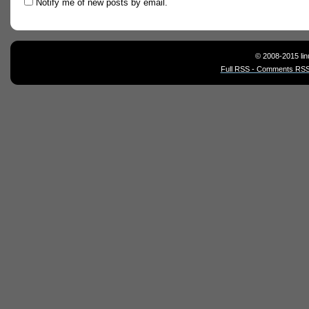
Notify me of new posts by email.
© 2008-2015 lin
Full RSS - Comments RSS 