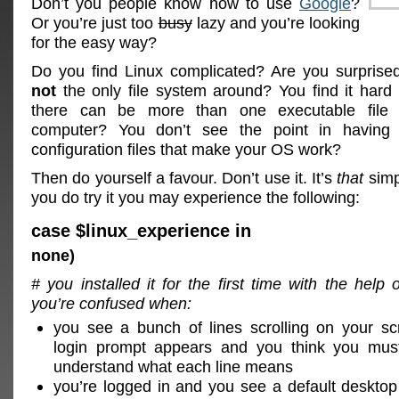
Don’t you people know how to use
Google
?
Or you’re just too
busy
lazy and you’re looking
for the easy way?
Do you find Linux complicated? Are you surprise
not
the only file system around? You find it hard 
there can be more than one executable file
computer? You don’t see the point in having 
configuration files that make your OS work?
Then do yourself a favour. Don’t use it. It’s
that
simp
you do try it you may experience the following:
case $linux_experience in
none)
# you installed it for the first time with the help 
you’re confused when:
you see a bunch of lines scrolling on your sc
login prompt appears and you think you mus
understand what each line means
you’re logged in and you see a default desktop