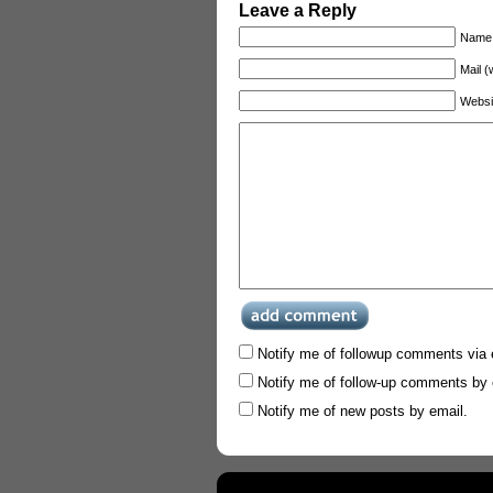
Leave a Reply
Name 
Mail (
Websi
Notify me of followup comments via 
Notify me of follow-up comments by 
Notify me of new posts by email.