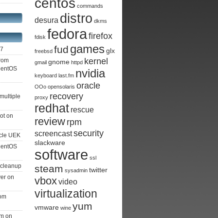
centos
commands
distro
desura
dkms
fedora
firefox
fdisk
games
fud
S7
glx
freebsd
kernel
from
gnome
gmail
httpd
 CentOS
nvidia
keyboard
last.fm
oracle
OOo
opensolaris
recovery
multiple
proxy
redhat
rescue
ot on
review
rpm
security
screencast
cle UEK
slackware
 CentOS
software
ssl
 cleanup
steam
twitter
sysadmin
ver on
vbox
video
virtualization
rom
yum
vmware
wine
am on