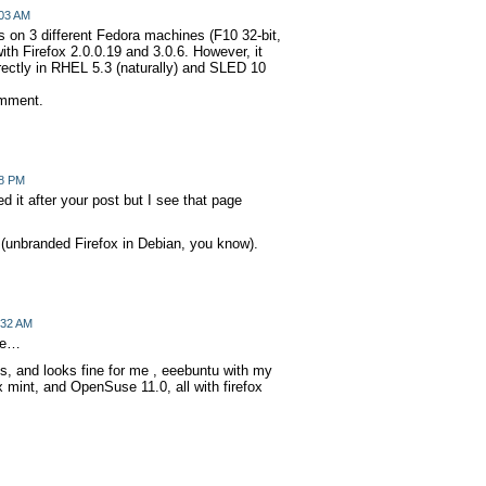
:03 AM
 on 3 different Fedora machines (F10 32-bit,
with Firefox 2.0.0.19 and 3.0.6. However, it
rectly in RHEL 5.3 (naturally) and SLED 10
omment.
38 PM
ed it after your post but I see that page
(unbranded Firefox in Debian, you know).
:32 AM
 me…
os, and looks fine for me , eeebuntu with my
x mint, and OpenSuse 11.0, all with firefox