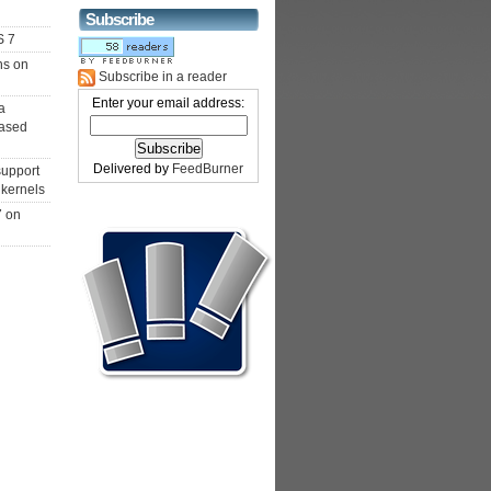
Subscribe
S 7
ns on
Subscribe in a reader
Enter your email address:
a
ased
Delivered by
FeedBurner
support
 kernels
7 on