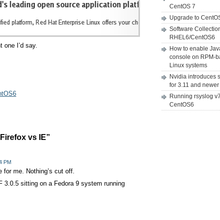
CentOS 7
Upgrade to CentO
Software Collectio
RHEL6/CentOS6
t one I’d say.
How to enable Jav
console on RPM-b
Linux systems
Nvidia introduces 
for 3.11 and newer
entOS6
Running rsyslog v
CentOS6
irefox vs IE”
34 PM
e for me. Nothing’s cut off.
FF 3.0.5 sitting on a Fedora 9 system running