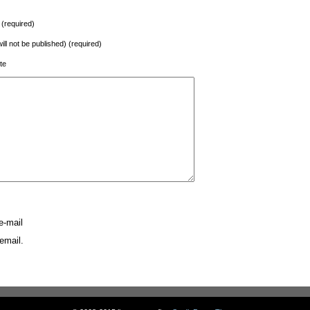
(required)
will not be published) (required)
te
e-mail
email.