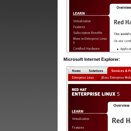
Microsoft Internet Explorer: