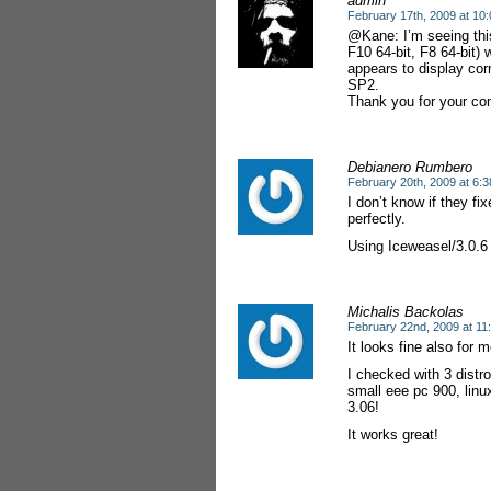
admin
February 17th, 2009 at 10
@Kane: I’m seeing this
F10 64-bit, F8 64-bit) 
appears to display cor
SP2.
Thank you for your c
Debianero Rumbero
February 20th, 2009 at 6:
I don’t know if they fix
perfectly.
Using Iceweasel/3.0.6 
Michalis Backolas
February 22nd, 2009 at 11
It looks fine also for
I checked with 3 distr
small eee pc 900, linu
3.06!
It works great!