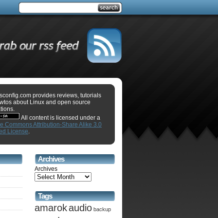
sconfig.com provides reviews, tutorials
wtos about Linux and open source
tions.
All content is licensed under a
ve Commons Attribution-Share Alike 3.0
ed License
.
Archives
Archives
Tags
amarok
audio
backup