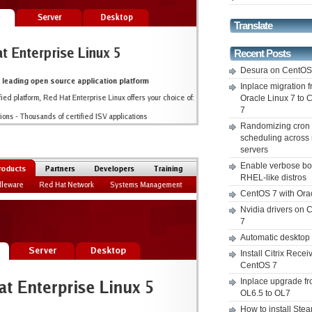
Translate
Recent Posts
Desura on CentO
Inplace migration 
Oracle Linux 7 to
7
Randomizing cron
scheduling across 
servers
Enable verbose bo
RHEL-like distros
CentOS 7 with Ora
Nvidia drivers on
7
Automatic desktop
Install Citrix Recei
CentOS 7
Inplace upgrade f
OL6.5 to OL7
How to install Ste