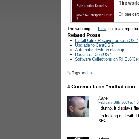
The web page is
here
, quite an importan
Related Posts:
Install Citrix Receiver on CentOS 7
Upgrade to CentOS 7
Automatic desktop cleanup
Desura on CentOS7
Software Collections on RHEL6/C
Tags:
redhat
4 Comments on “redhat.com - F
Kane
February 16th, 2009 at 4:
I dunno, it displays fin
I’m looking at it with 
XFCE.