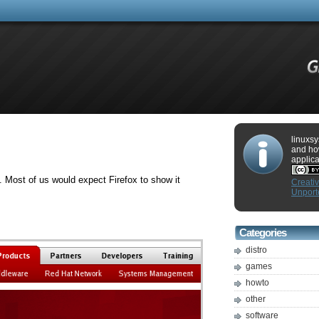
linuxsy
and ho
applica
 Most of us would expect Firefox to show it
Creati
Unport
Categories
distro
games
howto
other
software