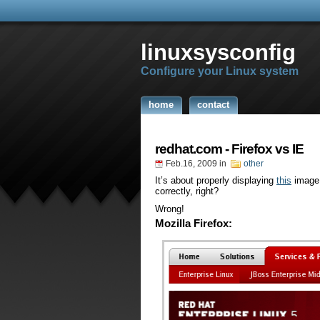
linuxsysconfig
Configure your Linux system
home
contact
redhat.com - Firefox vs IE
Feb.16, 2009
in
other
It’s about properly displaying
this
image.
correctly, right?
Wrong!
Mozilla Firefox: